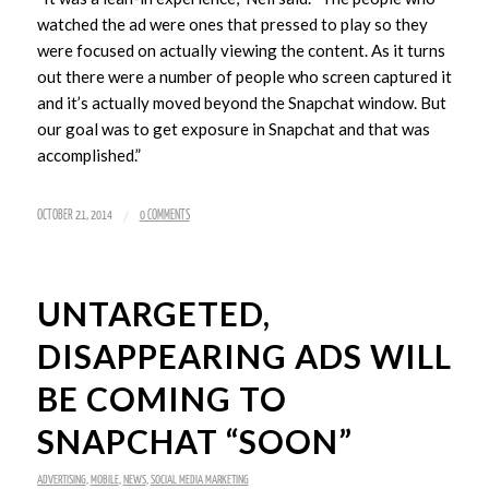
watched the ad were ones that pressed to play so they
were focused on actually viewing the content. As it turns
out there were a number of people who screen captured it
and it’s actually moved beyond the Snapchat window. But
our goal was to get exposure in Snapchat and that was
accomplished.”
/
OCTOBER 21, 2014
0 COMMENTS
UNTARGETED,
DISAPPEARING ADS WILL
BE COMING TO
SNAPCHAT “SOON”
ADVERTISING
,
MOBILE
,
NEWS
,
SOCIAL MEDIA MARKETING