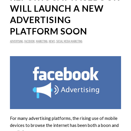
WILL LAUNCH A NEW
ADVERTISING
PLATFORM SOON
ADVERTISING
,
FACEBOOK
,
MARKETING
,
NEWS
,
SOCIAL MEDIA MARKETING
For many advertising platforms, the rising use of mobile
devices to browse the internet has been both a boon and