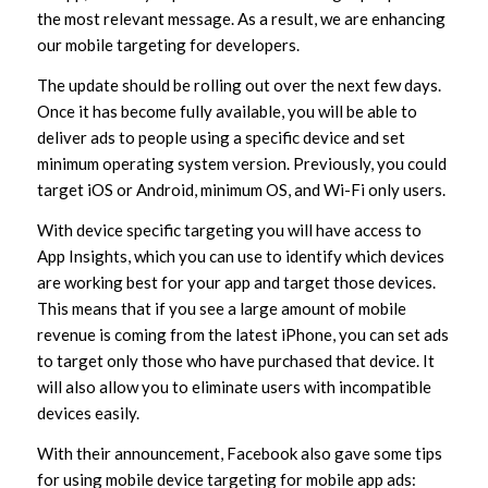
the most relevant message. As a result, we are enhancing
our mobile targeting for developers.
The update should be rolling out over the next few days.
Once it has become fully available, you will be able to
deliver ads to people using a specific device and set
minimum operating system version. Previously, you could
target iOS or Android, minimum OS, and Wi-Fi only users.
With device specific targeting you will have access to
App Insights, which you can use to identify which devices
are working best for your app and target those devices.
This means that if you see a large amount of mobile
revenue is coming from the latest iPhone, you can set ads
to target only those who have purchased that device. It
will also allow you to eliminate users with incompatible
devices easily.
With their announcement, Facebook also gave some tips
for using mobile device targeting for mobile app ads: