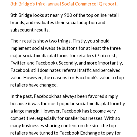
8th Bridge’s third-annual Social Commerce IQ report
.
8th Bridge looks at nearly 900 of the top online retail
brands, and evaluates their social adoption and
subsequent results.
Their results show two things. Firstly, you should
implement social website buttons for at least the three
major social media platforms for retailers (Pinterest,
Twitter, and Facebook). Secondly, and more importantly,
Facebook still dominates referral traffic and perceived
value. However, the reasons for Facebook’s value to top
retailers have changed.
In the past, Facebook has always been favored simply
because it was the most popular social media platform by
a large margin. However, Facebook has become very
competitive, especially for smaller businesses. With so
many businesses sharing content on the site, the top
retailers have turned to Facebook Exchange to pay for