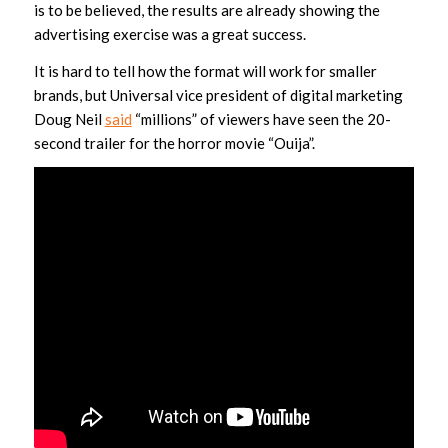
is to be believed, the results are already showing the
advertising exercise was a great success.
It is hard to tell how the format will work for smaller
brands, but Universal vice president of digital marketing
Doug Neil
said
“millions” of viewers have seen the 20-
second trailer for the horror movie “Ouija”.