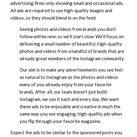
advertising firms only showing small and occasional ads.
All ads are required to use high-quality images and
videos, so they should blend in on the feed.
Seeing photos and videos from brands you don’t
follow will be new, so we’ll start slow. We’ll focus on
delivering a small number of beautiful, high-quality
photos and videos from a handful of brands that are
already great members of the Instagram community.
Our aim is to make any advertisements you see feel
as natural to Instagram as the photos and videos
many of you already enjoy from your favorite
brands. After all, our team doesn’t just build
Instagram, we use it each and every day. We want
these ads to be enjoyable and creative in much the
same way you see engaging, high-quality ads when
you flip through your favorite magazine.
Expect the ads to be similar to the sponsored posts you