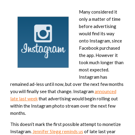
Many considered it
only a matter of time
before advertising
would find its way
onto Instagram, since
Facebook purchased
the app. However it
took much longer than
most expected.
Instagram has
remained ad-less until now, but over the next few months
you will finally see that change. Instagram
announced
late last week
that advertising would begin rolling out
within the Instagram photo stream over the next few
months.
This doesn’t mark the first possible attempt to monetize
Instagram.
Jennifer Slegg reminds us
of late last year