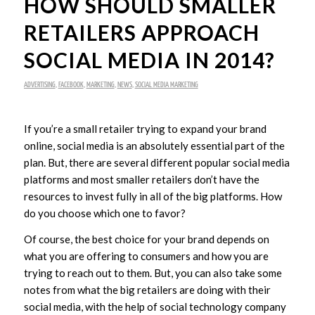
HOW SHOULD SMALLER
RETAILERS APPROACH
SOCIAL MEDIA IN 2014?
ADVERTISING
,
FACEBOOK
,
MARKETING
,
NEWS
,
SOCIAL MEDIA MARKETING
If you’re a small retailer trying to expand your brand
online, social media is an absolutely essential part of the
plan. But, there are several different popular social media
platforms and most smaller retailers don’t have the
resources to invest fully in all of the big platforms. How
do you choose which one to favor?
Of course, the best choice for your brand depends on
what you are offering to consumers and how you are
trying to reach out to them. But, you can also take some
notes from what the big retailers are doing with their
social media, with the help of social technology company