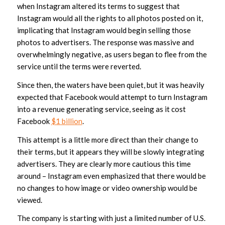
when Instagram altered its terms to suggest that
Instagram would all the rights to all photos posted on it,
implicating that Instagram would begin selling those
photos to advertisers. The response was massive and
overwhelmingly negative, as users began to flee from the
service until the terms were reverted.
Since then, the waters have been quiet, but it was heavily
expected that Facebook would attempt to turn Instagram
into a revenue generating service, seeing as it cost
Facebook
$1 billion
.
This attempt is a little more direct than their change to
their terms, but it appears they will be slowly integrating
advertisers. They are clearly more cautious this time
around – Instagram even emphasized that there would be
no changes to how image or video ownership would be
viewed.
The company is starting with just a limited number of U.S.