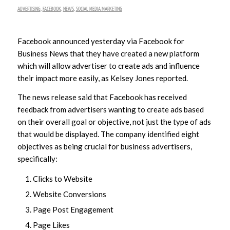
ADVERTISING
,
FACEBOOK
,
NEWS
,
SOCIAL MEDIA MARKETING
Facebook announced yesterday via Facebook for
Business News that they have created a new platform
which will allow advertiser to create ads and influence
their impact more easily, as Kelsey Jones reported.
The news release said that Facebook has received
feedback from advertisers wanting to create ads based
on their overall goal or objective, not just the type of ads
that would be displayed. The company identified eight
objectives as being crucial for business advertisers,
specifically:
Clicks to Website
Website Conversions
Page Post Engagement
Page Likes