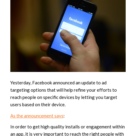
Yesterday, Facebook announced an update to ad
targeting options that will help refine your efforts to
reach people on specific devices by letting you target
users based on their device.
As the announcement says
:
In order to get high quality installs or engagement within
an app, it is very important to reach the right people with