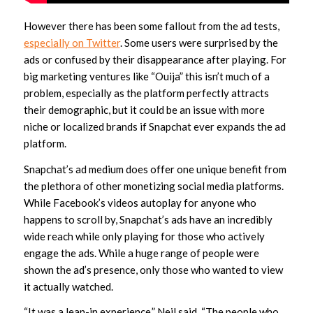
However there has been some fallout from the ad tests,
especially on Twitter
. Some users were surprised by the
ads or confused by their disappearance after playing. For
big marketing ventures like “Ouija” this isn’t much of a
problem, especially as the platform perfectly attracts
their demographic, but it could be an issue with more
niche or localized brands if Snapchat ever expands the ad
platform.
Snapchat’s ad medium does offer one unique benefit from
the plethora of other monetizing social media platforms.
While Facebook’s videos autoplay for anyone who
happens to scroll by, Snapchat’s ads have an incredibly
wide reach while only playing for those who actively
engage the ads. While a huge range of people were
shown the ad’s presence, only those who wanted to view
it actually watched.
“It was a lean-in experience,” Neil said. “The people who