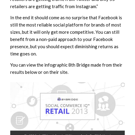
retailers are getting traﬃc from Instagram.”
In the end it should come as no surprise that Facebook is
still the most reliable social platform for brands of most
sizes, but it will only get more competitive. You can still
benefit from a non-paid approach to your Facebook
presence, but you should expect diminishing returns as
time goes on.
You can view the infographic 8th Bridge made from their
results below or on their site.