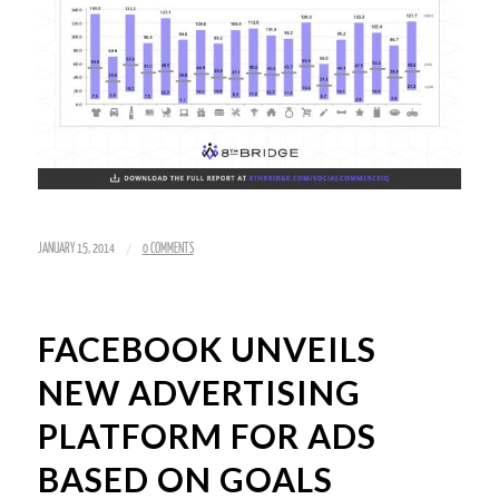
/
JANUARY 15, 2014
0 COMMENTS
FACEBOOK UNVEILS
NEW ADVERTISING
PLATFORM FOR ADS
BASED ON GOALS