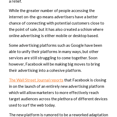
a relief.
While the greater number of people accessing the
internet on-the-go means advertisers have a better
chance of connecting with potential customers close to
the point of sale, but it has also created a schism where
online advertising is either mobile or desktop based.
Some advertising platforms such as Google have been
able to unify their platforms in many ways, but other
services are still struggling to come together. Soon
however, Facebook will be making big moves to bring
their advertising into a cohesive platform.
The Wall Street Journal reports
that Facebook is closing
in on the launch of an entirely new advertising platform
which will allow marketers to more effectively reach
target audiences across the plethora of different devices
used to surf the web today.
The new platform is rumored to be a reworked adaptation