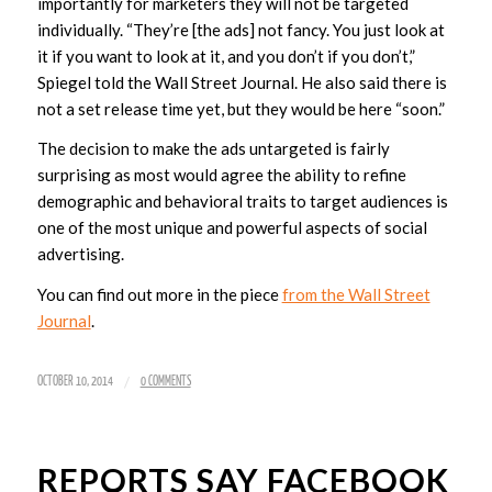
importantly for marketers they will not be targeted
individually. “They’re [the ads] not fancy. You just look at
it if you want to look at it, and you don’t if you don’t,”
Spiegel told the Wall Street Journal. He also said there is
not a set release time yet, but they would be here “soon.”
The decision to make the ads untargeted is fairly
surprising as most would agree the ability to refine
demographic and behavioral traits to target audiences is
one of the most unique and powerful aspects of social
advertising.
You can find out more in the piece
from the Wall Street
Journal
.
/
OCTOBER 10, 2014
0 COMMENTS
REPORTS SAY FACEBOOK