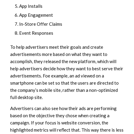
App Installs
App Engagement
In-Store Offer Claims
Event Responses
To help advertisers meet their goals and create
advertisements more based on what they want to
accomplish, they released the new platform, which will
help advertisers decide how they want to best serve their
advertisements. Foe example, an ad viewed on a
smartphone can be set so that the users are directed to
the company’s mobile site, rather than a non-optimized
full desktop site.
Advertisers can also see how their ads are performing
based on the objective they chose when creating a
campaign. If your focus is website conversion, the
highlighted metrics will reflect that. This way there is less