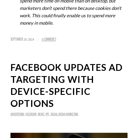
spend more time on mobile than on desktop, but
marketers don’t spend there because cookies don’t
work. This could finally enable us to spend more
money in mobile.
/
SEPTEMBER 24, 2014
0 COMMENTS
FACEBOOK UPDATES AD
TARGETING WITH
DEVICE-SPECIFIC
OPTIONS
ADVERTISING
,
FACEBOOK
,
NEWS
,
PPC
,
SOCIAL MEDIA MARKETING