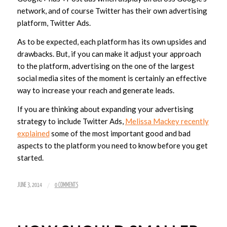
network, and of course Twitter has their own advertising
platform, Twitter Ads.
As to be expected, each platform has its own upsides and
drawbacks. But, if you can make it adjust your approach
to the platform, advertising on the one of the largest
social media sites of the moment is certainly an effective
way to increase your reach and generate leads.
If you are thinking about expanding your advertising
strategy to include Twitter Ads,
Melissa Mackey recently
explained
some of the most important good and bad
aspects to the platform you need to know before you get
started.
/
JUNE 3, 2014
0 COMMENTS