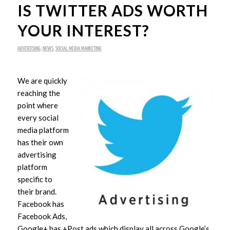
IS TWITTER ADS WORTH
YOUR INTEREST?
ADVERTISING
,
NEWS
,
SOCIAL MEDIA MARKETING
We are quickly
reaching the
point where
every social
media platform
has their own
advertising
platform
specific to
their brand.
Facebook has
Facebook Ads,
Google+ has +Post ads which display all across Google’s