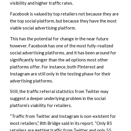
visibility and higher traffic rates.
Facebook is valued by top retailers not because they are
the top social platform, but because they have the most
viable social advertising platform.
This has the potential for change in the near future
however. Facebook has one of the most fully-realized
social advertising platforms, and it has been around for
significantly longer than the ad options most other
platforms offer. For instance, both Pinterest and
Instagram are still only in the testing phase for their
advertising platforms.
Still, the traffic referral statistics from Twitter may
suggest a deeper underlying problem in the social
platform’s viability for retailers.
“Traﬃc from Twitter and Instagram is non-existent for
most retailers,” 8th Bridge said in its report. “Only 85
retailers are getting traﬃc from Twitter and only 55