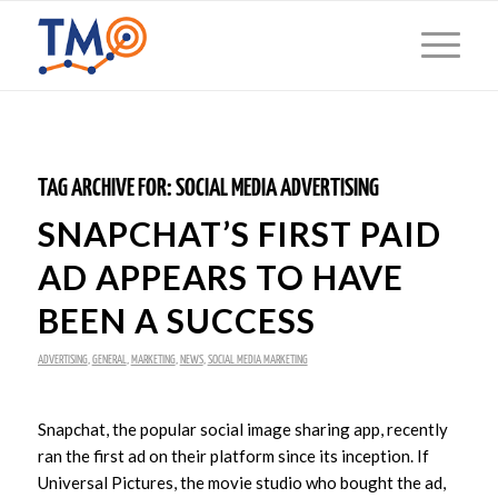
TAG ARCHIVE FOR:
SOCIAL MEDIA ADVERTISING
SNAPCHAT’S FIRST PAID
AD APPEARS TO HAVE
BEEN A SUCCESS
ADVERTISING
,
GENERAL
,
MARKETING
,
NEWS
,
SOCIAL MEDIA MARKETING
Snapchat, the popular social image sharing app, recently
ran the first ad on their platform since its inception. If
Universal Pictures, the movie studio who bought the ad,