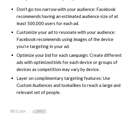
Don’t go too narrow with your audience: Facebook
recommends having an estimated audience size of at
least 500,000 users for each ad.
Customize your ad to resonate with your audience:
Facebook recommends using images of the device
you’re targeting in your ad.
Optimize your bid for each campaign: Create different
ads with optimized bids for each device or groups of
devices as competition may vary by device.
Layer on complimentary targeting features: Use
Custom Audiences and lookalikes to reach a large and
relevant set of people.
/
JULY 23, 2014
0 COMMENTS