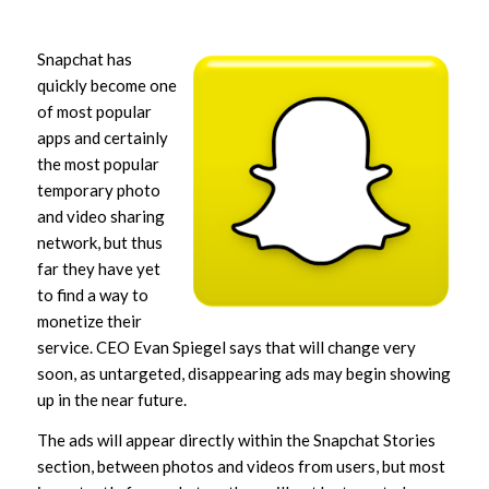
Snapchat has
quickly become one
of most popular
apps and certainly
the most popular
temporary photo
and video sharing
network, but thus
far they have yet
to find a way to
monetize their
service. CEO Evan Spiegel says that will change very
soon, as untargeted, disappearing ads may begin showing
up in the near future.
The ads will appear directly within the Snapchat Stories
section, between photos and videos from users, but most