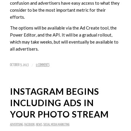
confusion and advertisers have easy access to what they
consider to be the most important metric for their
efforts.
The options will be available via the Ad Create tool, the
Power Editor, and the API. It will be a gradual rollout,
which may take weeks, but will eventually be available to
all advertisers.
/
OCTOBER 9, 2013
0 COMMENTS
INSTAGRAM BEGINS
INCLUDING ADS IN
YOUR PHOTO STREAM
ADVERTISING
,
FACEBOOK
,
NEWS
,
SOCIAL MEDIA MARKETING