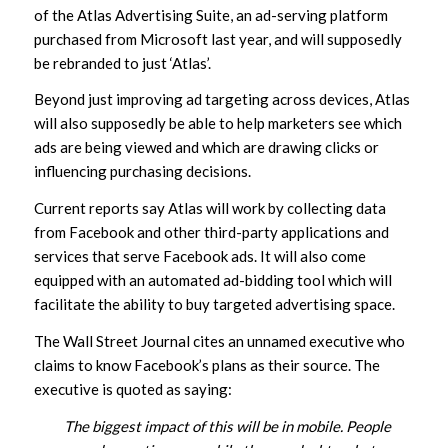
of the Atlas Advertising Suite, an ad-serving platform
purchased from Microsoft last year, and will supposedly
be rebranded to just ‘Atlas’.
Beyond just improving ad targeting across devices, Atlas
will also supposedly be able to help marketers see which
ads are being viewed and which are drawing clicks or
influencing purchasing decisions.
Current reports say Atlas will work by collecting data
from Facebook and other third-party applications and
services that serve Facebook ads. It will also come
equipped with an automated ad-bidding tool which will
facilitate the ability to buy targeted advertising space.
The Wall Street Journal cites an unnamed executive who
claims to know Facebook’s plans as their source. The
executive is quoted as saying:
The biggest impact of this will be in mobile. People