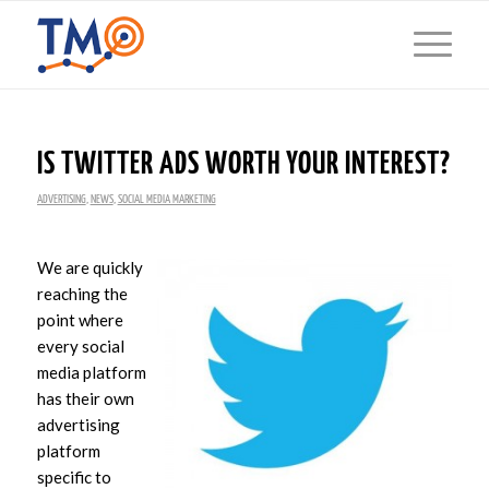
IS TWITTER ADS WORTH YOUR INTEREST?
ADVERTISING
,
NEWS
,
SOCIAL MEDIA MARKETING
We are quickly
reaching the
point where
every social
media platform
has their own
advertising
platform
specific to