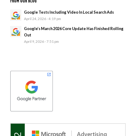
FROM OUR BLOG
Google Tests Including Video In Local Search Ads
April 24, 2026 - 4:19 pm
Google’s March 2026 Core Update Has Finished Rolling
Out
April 9, 2026 - 7:51 pm