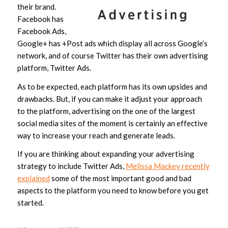
their brand.
Facebook has
Facebook Ads,
Google+ has +Post ads which display all across Google’s
network, and of course Twitter has their own advertising
platform, Twitter Ads.
As to be expected, each platform has its own upsides and
drawbacks. But, if you can make it adjust your approach
to the platform, advertising on the one of the largest
social media sites of the moment is certainly an effective
way to increase your reach and generate leads.
If you are thinking about expanding your advertising
strategy to include Twitter Ads,
Melissa Mackey recently
explained
some of the most important good and bad
aspects to the platform you need to know before you get
started.