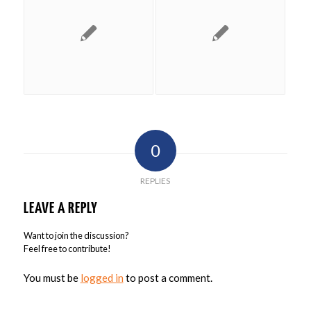
0
REPLIES
LEAVE A REPLY
Want to join the discussion?
Feel free to contribute!
You must be
logged in
to post a comment.