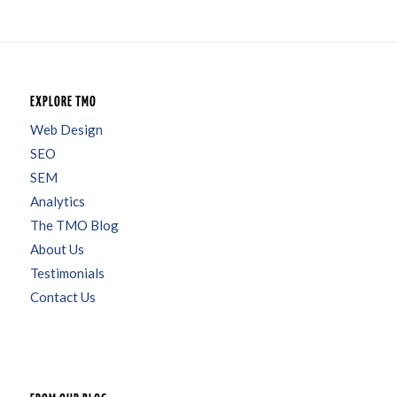
EXPLORE TMO
Web Design
SEO
SEM
Analytics
The TMO Blog
About Us
Testimonials
Contact Us