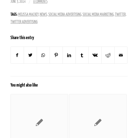
/
JUNE 3, 2014
0 COMMENTS
TAGS:
MELISSA MACKEY
,
NEWS
,
SOCIAL MEDIA ADVERTISING
,
SOCIAL MEDIA MARKETING
,
TWITTER
,
TWITTER ADVERTISING
Share this entry
You might also like