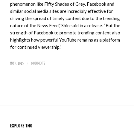
phenomenon like Fifty Shades of Grey, Facebook and
similar social media sites are incredibly effective for
driving the spread of timely content due to the trending
nature of the News Feed,” Shin said in a release. “But the
strength of Facebook to promote trending content also
highlights how powerful YouTube remains as a platform
for continued viewership.”
/
MAY 4, 2015
0 COMMENTS
EXPLORE TMO