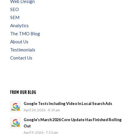
Web Design
SEO
SEM
Analytics
The TMO Blog
About Us
Testimonials
Contact Us
FROM OUR BLOG
Google Tests Including Video In Local Search Ads
April 24, 2026 - 4:19 pm
Google’s March 2026 Core Update Has Finished Rolling
Out
April 9, 2026 - 7:51 pm