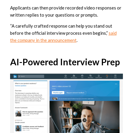
Applicants can then provide recorded video responses or
written replies to your questions or prompts.
“A carefully crafted response can help you stand out
before the official interview process even begins,”
said
the company in the announcement
.
AI-Powered Interview Prep