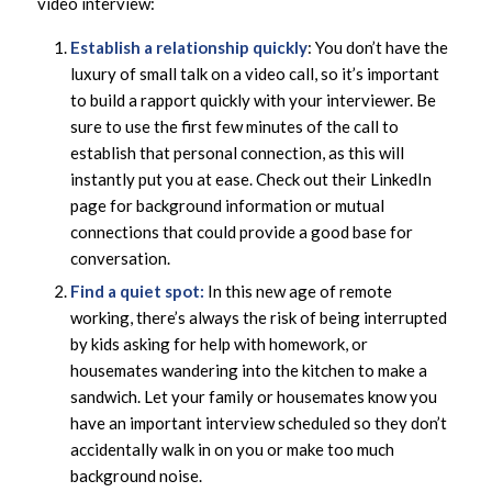
video interview:
Establish a relationship quickly
: You don’t have the
luxury of small talk on a video call, so it’s important
to build a rapport quickly with your interviewer. Be
sure to use the first few minutes of the call to
establish that personal connection, as this will
instantly put you at ease. Check out their LinkedIn
page for background information or mutual
connections that could provide a good base for
conversation.
Find a quiet spot:
In this new age of remote
working, there’s always the risk of being interrupted
by kids asking for help with homework, or
housemates wandering into the kitchen to make a
sandwich. Let your family or housemates know you
have an important interview scheduled so they don’t
accidentally walk in on you or make too much
background noise.