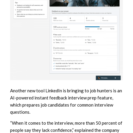
Another new tool LinkedIn is bringing to job hunters is an
AI-powered instant feedback interview prep feature,
which prepares job candidates for common interview
questions.
“When it comes to the interview, more than 50 percent of
people say they lack confidence,” explained the company