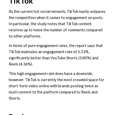
TikTok
As the current hot social network, TikTok easily outpaces
the competition when it comes to engagement on posts.
In particular, the study notes that TikTok content
receives up to twice the number of comments compared
to other platforms.
In terms of pure engagement rates, the report says that
TikTok maintains an engagement rate of 5.53%,
significantly better than YouTube Shorts (3.80%) and
Reels (4.36%).
This high engagement rate does have a downside,
however. TikTok is currently the most crowded space for
short-form video online with brands posting twice as
much content to the platform compared to Reels and
Shorts.