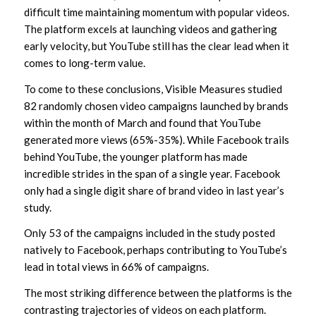
difficult time maintaining momentum with popular videos.
The platform excels at launching videos and gathering
early velocity, but YouTube still has the clear lead when it
comes to long-term value.
To come to these conclusions, Visible Measures studied
82 randomly chosen video campaigns launched by brands
within the month of March and found that YouTube
generated more views (65%-35%). While Facebook trails
behind YouTube, the younger platform has made
incredible strides in the span of a single year. Facebook
only had a single digit share of brand video in last year’s
study.
Only 53 of the campaigns included in the study posted
natively to Facebook, perhaps contributing to YouTube’s
lead in total views in 66% of campaigns.
The most striking difference between the platforms is the
contrasting trajectories of videos on each platform.