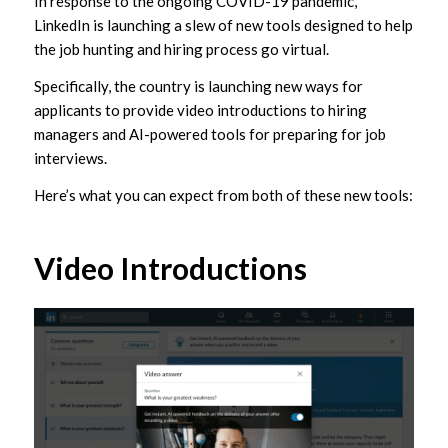
In response to the ongoing COVID-19 pandemic,
LinkedIn is launching a slew of new tools designed to help
the job hunting and hiring process go virtual.
Specifically, the country is launching new ways for
applicants to provide video introductions to hiring
managers and AI-powered tools for preparing for job
interviews.
Here’s what you can expect from both of these new tools:
Video Introductions