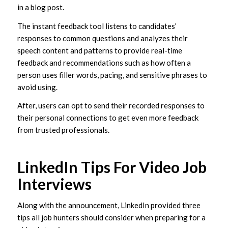
in a blog post.
The instant feedback tool listens to candidates’
responses to common questions and analyzes their
speech content and patterns to provide real-time
feedback and recommendations such as how often a
person uses filler words, pacing, and sensitive phrases to
avoid using.
After, users can opt to send their recorded responses to
their personal connections to get even more feedback
from trusted professionals.
LinkedIn Tips For Video Job
Interviews
Along with the announcement, LinkedIn provided three
tips all job hunters should consider when preparing for a