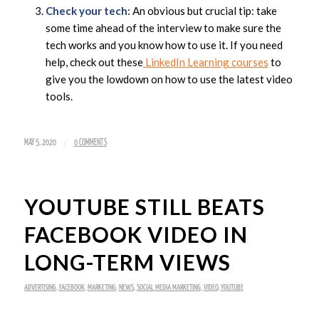
Check your tech:
An obvious but crucial tip: take
some time ahead of the interview to make sure the
tech works and you know how to use it. If you need
help, check out these
LinkedIn Learning courses
to
give you the lowdown on how to use the latest video
tools.
/
MAY 5, 2020
0 COMMENTS
YOUTUBE STILL BEATS
FACEBOOK VIDEO IN
LONG-TERM VIEWS
ADVERTISING
,
FACEBOOK
,
MARKETING
,
NEWS
,
SOCIAL MEDIA MARKETING
,
VIDEO
,
YOUTUBE