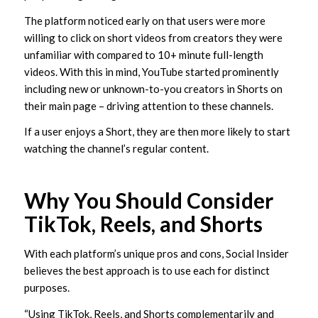
The platform noticed early on that users were more
willing to click on short videos from creators they were
unfamiliar with compared to 10+ minute full-length
videos. With this in mind, YouTube started prominently
including new or unknown-to-you creators in Shorts on
their main page – driving attention to these channels.
If a user enjoys a Short, they are then more likely to start
watching the channel’s regular content.
Why You Should Consider
TikTok, Reels, and Shorts
With each platform’s unique pros and cons, Social Insider
believes the best approach is to use each for distinct
purposes.
“Using TikTok, Reels, and Shorts complementarily and