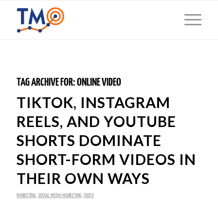
TAG ARCHIVE FOR:
ONLINE VIDEO
TIKTOK, INSTAGRAM
REELS, AND YOUTUBE
SHORTS DOMINATE
SHORT-FORM VIDEOS IN
THEIR OWN WAYS
MARKETING
,
SOCIAL MEDIA MARKETING
,
VIDEO