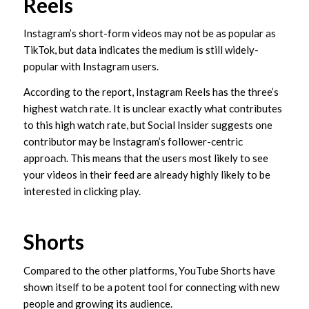
Reels
Instagram’s short-form videos may not be as popular as
TikTok, but data indicates the medium is still widely-
popular with Instagram users.
According to the report, Instagram Reels has the three’s
highest watch rate. It is unclear exactly what contributes
to this high watch rate, but Social Insider suggests one
contributor may be Instagram’s follower-centric
approach. This means that the users most likely to see
your videos in their feed are already highly likely to be
interested in clicking play.
Shorts
Compared to the other platforms, YouTube Shorts have
shown itself to be a potent tool for connecting with new
people and growing its audience.