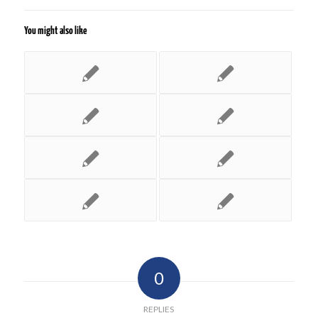
You might also like
0
REPLIES