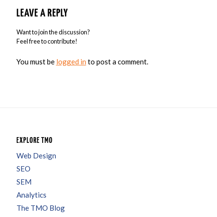
LEAVE A REPLY
Want to join the discussion?
Feel free to contribute!
You must be
logged in
to post a comment.
EXPLORE TMO
Web Design
SEO
SEM
Analytics
The TMO Blog