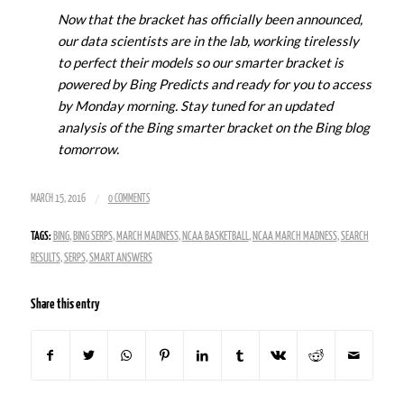
Now that the bracket has officially been announced,
our data scientists are in the lab, working tirelessly
to perfect their models so our smarter bracket is
powered by Bing Predicts and ready for you to access
by Monday morning. Stay tuned for an updated
analysis of the Bing smarter bracket on the Bing blog
tomorrow.
/
MARCH 15, 2016
0 COMMENTS
TAGS:
BING
,
BING SERPS
,
MARCH MADNESS
,
NCAA BASKETBALL
,
NCAA MARCH MADNESS
,
SEARCH
RESULTS
,
SERPS
,
SMART ANSWERS
Share this entry