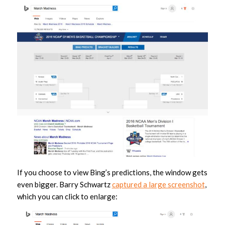
If you choose to view Bing’s predictions, the window gets
even bigger. Barry Schwartz
captured a large screenshot
,
which you can click to enlarge: