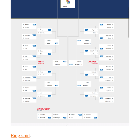
Bing said
: