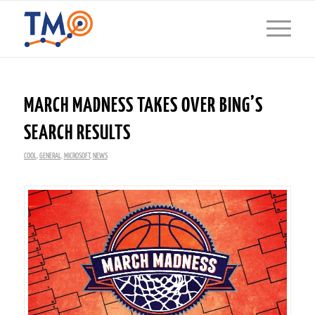
MARCH MADNESS TAKES OVER BING’S
SEARCH RESULTS
COOL
,
GENERAL
,
MICROSOFT
,
NEWS