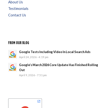
About Us
Testimonials
Contact Us
FROM OUR BLOG
Google Tests Including Video In Local Search Ads
April 24, 2026 - 4:19 pm
Google’s March 2026 Core Update Has Finished Rolling
Out
April 9, 2026 - 7:51 pm