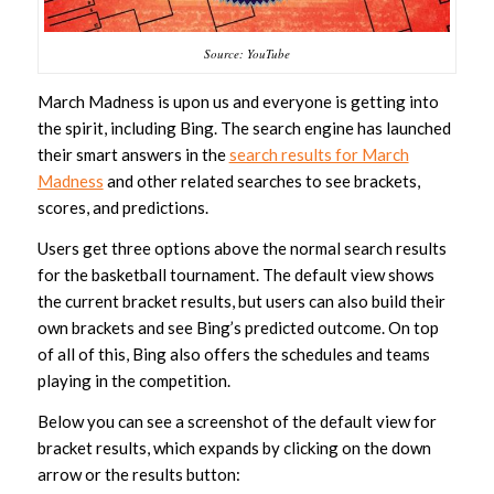
Source: YouTube
March Madness is upon us and everyone is getting into
the spirit, including Bing. The search engine has launched
their smart answers in the
search results for March
Madness
and other related searches to see brackets,
scores, and predictions.
Users get three options above the normal search results
for the basketball tournament. The default view shows
the current bracket results, but users can also build their
own brackets and see Bing’s predicted outcome. On top
of all of this, Bing also offers the schedules and teams
playing in the competition.
Below you can see a screenshot of the default view for
bracket results, which expands by clicking on the down
arrow or the results button: