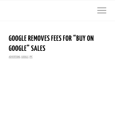
GOOGLE REMOVES FEES FOR “BUY ON
GOOGLE” SALES
ADVERTISING
,
GOOGLE
,
PPC