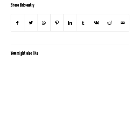
Share this entry
You might also like