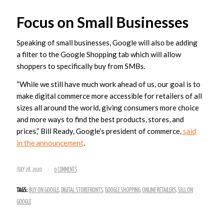
Focus on Small Businesses
Speaking of small businesses, Google will also be adding
a filter to the Google Shopping tab which will allow
shoppers to specifically buy from SMBs.
“While we still have much work ahead of us, our goal is to
make digital commerce more accessible for retailers of all
sizes all around the world, giving consumers more choice
and more ways to find the best products, stores, and
prices,” Bill Ready, Google’s president of commerce,
said
in the announcement
.
/
JULY 28, 2020
0 COMMENTS
TAGS:
BUY ON GOOGLE
,
DIGITAL STOREFRONTS
,
GOOGLE SHOPPING
,
ONLINE RETAILERS
,
SELL ON
GOOGLE