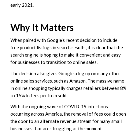
early 2021.
Why It Matters
When paired with Google’s recent decision to include
free product listings in search results, it is clear that the
search engine is hoping to make it convenient and easy
for businesses to transition to online sales.
The decision also gives Google a leg up on many other
online sales services, such as Amazon. The massive name
in online shopping typically charges retailers between 8%
to 15% in fees per item sold.
With the ongoing wave of COVID-19 infections
occurring across America, the removal of fees could open
the door to an alternate revenue stream for many small
businesses that are struggling at the moment.