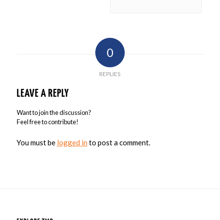
0
REPLIES
LEAVE A REPLY
Want to join the discussion?
Feel free to contribute!
You must be
logged in
to post a comment.