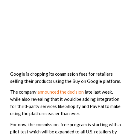
Google is dropping its commission fees for retailers
selling their products using the Buy on Google platform.
The company
announced the decision
late last week,
while also revealing that it would be adding integration
for third-party services like Shopify and PayPal to make
using the platform easier than ever.
For now, the commission-free program is starting with a
pilot test which will be expanded to all U.S. retailers by