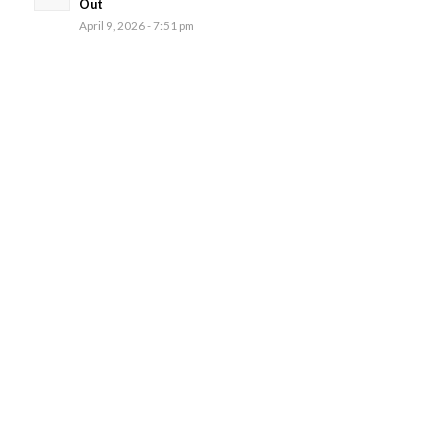
Out
April 9, 2026 - 7:51 pm