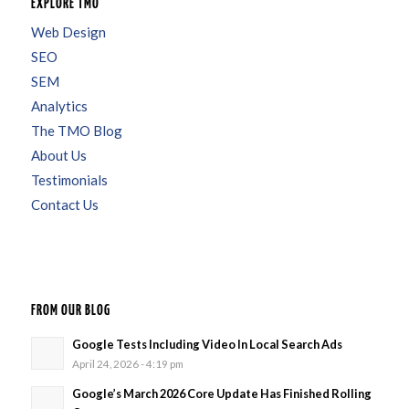
EXPLORE TMO
Web Design
SEO
SEM
Analytics
The TMO Blog
About Us
Testimonials
Contact Us
FROM OUR BLOG
Google Tests Including Video In Local Search Ads
April 24, 2026 - 4:19 pm
Google’s March 2026 Core Update Has Finished Rolling