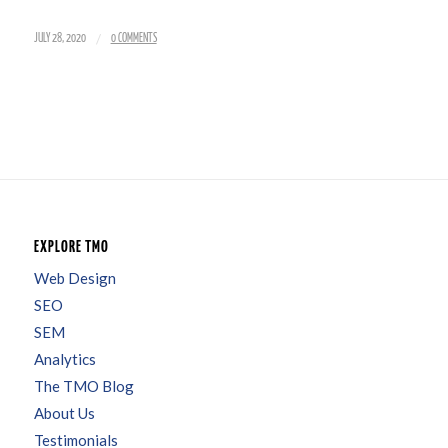
/
JULY 28, 2020
0 COMMENTS
EXPLORE TMO
Web Design
SEO
SEM
Analytics
The TMO Blog
About Us
Testimonials