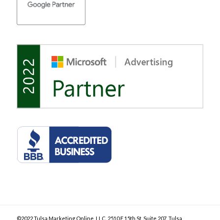
©2022 Tulsa Marketing Online, LLC. 2510 E 15th St, Suite 207, Tulsa,