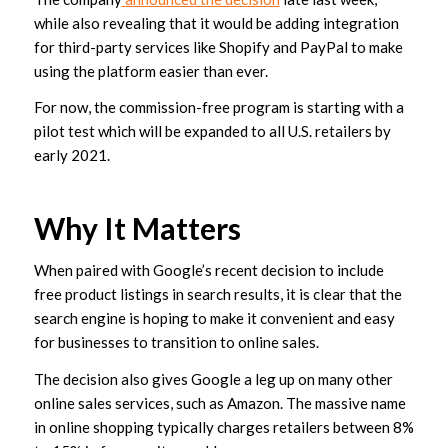
while also revealing that it would be adding integration
for third-party services like Shopify and PayPal to make
using the platform easier than ever.
For now, the commission-free program is starting with a
pilot test which will be expanded to all U.S. retailers by
early 2021.
Why It Matters
When paired with Google’s recent decision to include
free product listings in search results, it is clear that the
search engine is hoping to make it convenient and easy
for businesses to transition to online sales.
The decision also gives Google a leg up on many other
online sales services, such as Amazon. The massive name
in online shopping typically charges retailers between 8%