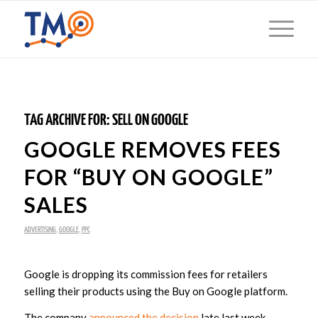
TAG ARCHIVE FOR:
SELL ON GOOGLE
GOOGLE REMOVES FEES
FOR “BUY ON GOOGLE”
SALES
ADVERTISING
,
GOOGLE
,
PPC
Google is dropping its commission fees for retailers
selling their products using the Buy on Google platform.
The company
announced the decision
late last week,