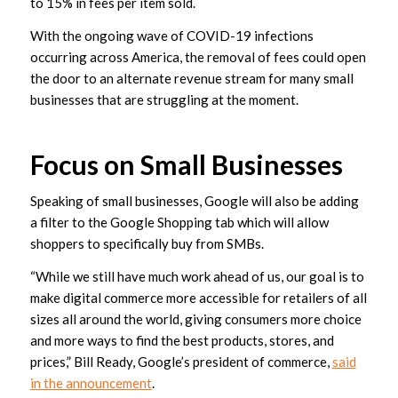
to 15% in fees per item sold.
With the ongoing wave of COVID-19 infections
occurring across America, the removal of fees could open
the door to an alternate revenue stream for many small
businesses that are struggling at the moment.
Focus on Small Businesses
Speaking of small businesses, Google will also be adding
a filter to the Google Shopping tab which will allow
shoppers to specifically buy from SMBs.
“While we still have much work ahead of us, our goal is to
make digital commerce more accessible for retailers of all
sizes all around the world, giving consumers more choice
and more ways to find the best products, stores, and
prices,” Bill Ready, Google’s president of commerce,
said
in the announcement
.