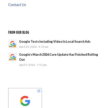
Contact Us
FROM OUR BLOG
Google Tests Including Video In Local Search Ads
April 24, 2026 - 4:19 pm
Google’s March 2026 Core Update Has Finished Rolling
Out
April 9, 2026 - 7:51 pm