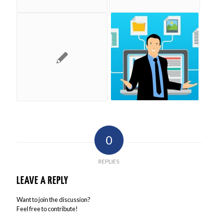
0
REPLIES
LEAVE A REPLY
Want to join the discussion?
Feel free to contribute!