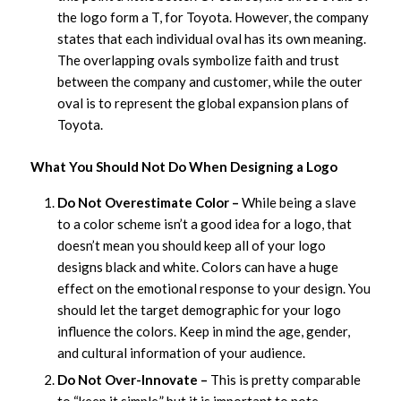
the logo form a T, for Toyota. However, the company
states that each individual oval has its own meaning.
The overlapping ovals symbolize faith and trust
between the company and customer, while the outer
oval is to represent the global expansion plans of
Toyota.
What You Should Not Do When Designing a Logo
Do Not Overestimate Color –
While being a slave
to a color scheme isn’t a good idea for a logo, that
doesn’t mean you should keep all of your logo
designs black and white. Colors can have a huge
effect on the emotional response to your design. You
should let the target demographic for your logo
influence the colors. Keep in mind the age, gender,
and cultural information of your audience.
Do Not Over-Innovate –
This is pretty comparable
to “keep it simple,” but it is important to note.