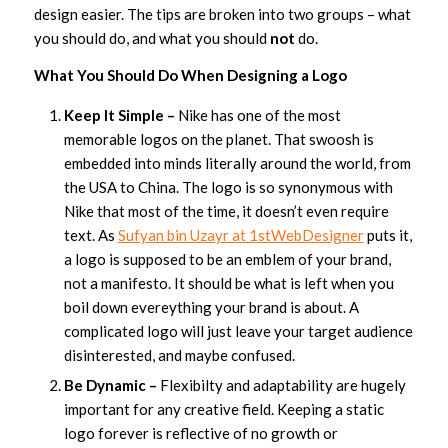
design easier. The tips are broken into two groups – what
you should do, and what you should
not
do.
What You Should Do When Designing a Logo
Keep It Simple –
Nike has one of the most
memorable logos on the planet. That swoosh is
embedded into minds literally around the world, from
the USA to China. The logo is so synonymous with
Nike that most of the time, it doesn’t even require
text. As
Sufyan bin Uzayr at 1stWebDesigner
puts it,
a logo is supposed to be an emblem of your brand,
not a manifesto. It should be what is left when you
boil down evereything your brand is about. A
complicated logo will just leave your target audience
disinterested, and maybe confused.
Be Dynamic –
Flexibilty and adaptability are hugely
important for any creative field. Keeping a static
logo forever is reflective of no growth or