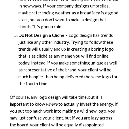
in new ways. If your company designs umbrellas,
maybe referencing weather as a broad idea is a good
start, but you don’t want to make a design that
shouts “It’s gonna rain!”
Do Not Design a Cliché –
Logo design has trends
just like any other industry. Trying to follow these
trends will usually end up in creating a boring logo
that is as cliché as any meme you will find online
today. Instead, if you make something unique as well
as representative of the brand, your client will be
much happier than being delivered the same logo for
the fourth time.
Of course, any logo design will take time, but it is
important to know
where
to actually invest the energy. If
you put too much work into making a wild new logo, you
may just confuse your client, but if you are lazy across
the board, your client will be equally disappointed.