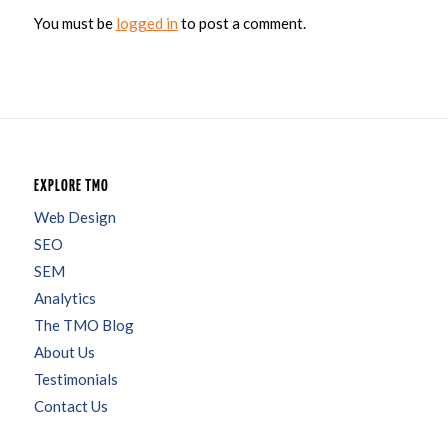
You must be
logged in
to post a comment.
EXPLORE TMO
Web Design
SEO
SEM
Analytics
The TMO Blog
About Us
Testimonials
Contact Us