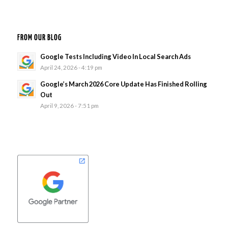
FROM OUR BLOG
Google Tests Including Video In Local Search Ads
April 24, 2026 - 4:19 pm
Google’s March 2026 Core Update Has Finished Rolling
Out
April 9, 2026 - 7:51 pm