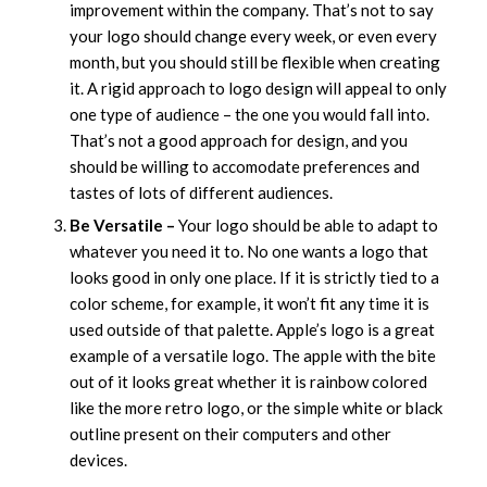
improvement within the company. That’s not to say
your logo should change every week, or even every
month, but you should still be flexible when creating
it. A rigid approach to logo design will appeal to only
one type of audience – the one you would fall into.
That’s not a good approach for design, and you
should be willing to accomodate preferences and
tastes of lots of different audiences.
Be Versatile –
Your logo should be able to adapt to
whatever you need it to. No one wants a logo that
looks good in only one place. If it is strictly tied to a
color scheme, for example, it won’t fit any time it is
used outside of that palette. Apple’s logo is a great
example of a versatile logo. The apple with the bite
out of it looks great whether it is rainbow colored
like the more retro logo, or the simple white or black
outline present on their computers and other
devices.