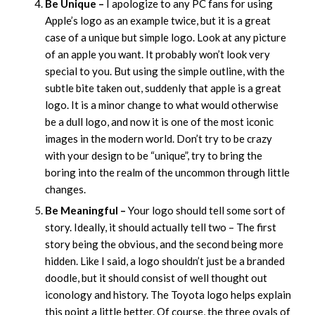
Be Unique –
I apologize to any PC fans for using
Apple’s logo as an example twice, but it is a great
case of a unique but simple logo. Look at any picture
of an apple you want. It probably won’t look very
special to you. But using the simple outline, with the
subtle bite taken out, suddenly that apple is a great
logo. It is a minor change to what would otherwise
be a dull logo, and now it is one of the most iconic
images in the modern world. Don’t try to be crazy
with your design to be “unique”, try to bring the
boring into the realm of the uncommon through little
changes.
Be Meaningful –
Your logo should tell some sort of
story. Ideally, it should actually tell two – The first
story being the obvious, and the second being more
hidden. Like I said, a logo shouldn’t just be a branded
doodle, but it should consist of well thought out
iconology and history. The Toyota logo helps explain
this point a little better. Of course, the three ovals of