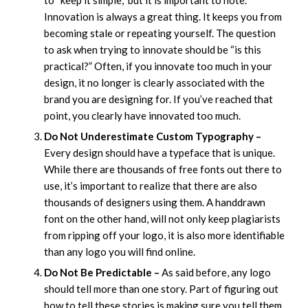
Innovation is always a great thing. It keeps you from
becoming stale or repeating yourself. The question
to ask when trying to innovate should be “is this
practical?” Often, if you innovate too much in your
design, it no longer is clearly associated with the
brand you are designing for. If you’ve reached that
point, you clearly have innovated too much.
Do Not Underestimate Custom Typography –
Every design should have a typeface that is unique.
While there are thousands of free fonts out there to
use, it’s important to realize that there are also
thousands of designers using them. A handdrawn
font on the other hand, will not only keep plagiarists
from ripping off your logo, it is also more identifiable
than any logo you will find online.
Do Not Be Predictable –
As said before, any logo
should tell more than one story. Part of figuring out
how to tell these stories is making sure you tell them