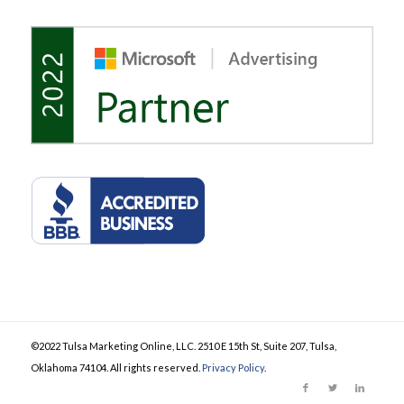
©2022 Tulsa Marketing Online, LLC. 2510 E 15th St, Suite 207, Tulsa,
Oklahoma 74104. All rights reserved.
Privacy Policy
.