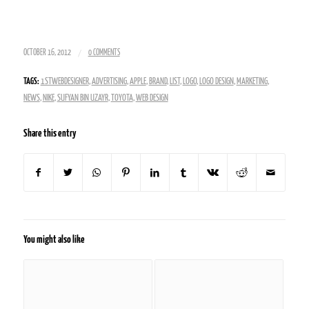
/
OCTOBER 16, 2012
0 COMMENTS
TAGS:
1STWEBDESIGNER
,
ADVERTISING
,
APPLE
,
BRAND
,
LIST
,
LOGO
,
LOGO DESIGN
,
MARKETING
,
NEWS
,
NIKE
,
SUFYAN BIN UZAYR
,
TOYOTA
,
WEB DESIGN
Share this entry
You might also like