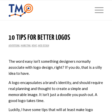
10 TIPS FOR BETTER LOGOS
ADVERTISING
,
MARKETING
,
NEWS
,
WEB DESIGN
The word easy isn’t something designers normally
associate with logo design, right? If you do, that is a silly
idea to have.
A logo encapsulates a brand’s identity, and should require
real planning and thought to create a simple and
memorable image. It isn’t just a doodle you push out. A
good logo takes time.
Luckily, I have some tips that will at least make logo