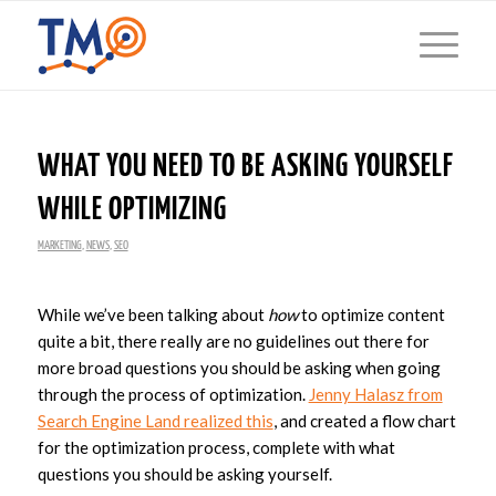
WHAT YOU NEED TO BE ASKING YOURSELF
WHILE OPTIMIZING
MARKETING
,
NEWS
,
SEO
While we’ve been talking about
how
to optimize content
quite a bit, there really are no guidelines out there for
more broad questions you should be asking when going
through the process of optimization.
Jenny Halasz from
Search Engine Land realized this
, and created a flow chart
for the optimization process, complete with what
questions you should be asking yourself.