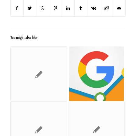
You might also like