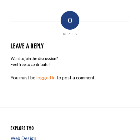
0
REPLIES
LEAVE A REPLY
Want to join the discussion?
Feel free to contribute!
You must be
logged in
to post a comment.
EXPLORE TMO
Web Design