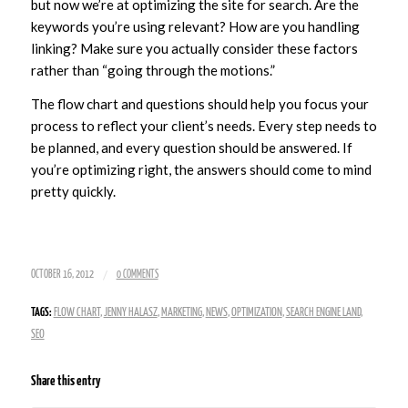
but now we’re at optimizing the site for search. Are the
keywords you’re using relevant? How are you handling
linking? Make sure you actually consider these factors
rather than “going through the motions.”
The flow chart and questions should help you focus your
process to reflect your client’s needs. Every step needs to
be planned, and every question should be answered. If
you’re optimizing right, the answers should come to mind
pretty quickly.
/
OCTOBER 16, 2012
0 COMMENTS
TAGS:
FLOW CHART
,
JENNY HALASZ
,
MARKETING
,
NEWS
,
OPTIMIZATION
,
SEARCH ENGINE LAND
,
SEO
Share this entry