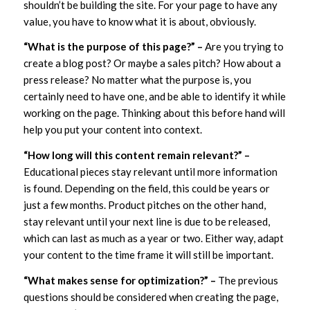
shouldn’t be building the site. For your page to have any
value, you have to know what it is about, obviously.
“What is the purpose of this page?” –
Are you trying to
create a blog post? Or maybe a sales pitch? How about a
press release? No matter what the purpose is, you
certainly need to have one, and be able to identify it while
working on the page. Thinking about this before hand will
help you put your content into context.
“How long will this content remain relevant?” –
Educational pieces stay relevant until more information
is found. Depending on the field, this could be years or
just a few months. Product pitches on the other hand,
stay relevant until your next line is due to be released,
which can last as much as a year or two. Either way, adapt
your content to the time frame it will still be important.
“What makes sense for optimization?” –
The previous
questions should be considered when creating the page,