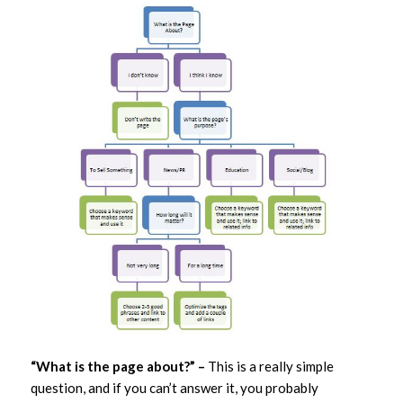
“What is the page about?” –
This is a really simple
question, and if you can’t answer it, you probably