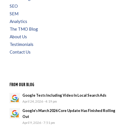
SEO
SEM
Analytics
The TMO Blog
About Us
Testimonials
Contact Us
FROM OUR BLOG
Google Tests Including Video In Local Search Ads
April 24, 2026 - 4:19 pm
Google’s March 2026 Core Update Has Finished Rolling
Out
April 9, 2026 - 7:51 pm