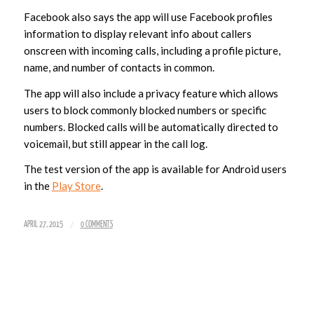
Facebook also says the app will use Facebook profiles
information to display relevant info about callers
onscreen with incoming calls, including a profile picture,
name, and number of contacts in common.
The app will also include a privacy feature which allows
users to block commonly blocked numbers or specific
numbers. Blocked calls will be automatically directed to
voicemail, but still appear in the call log.
The test version of the app is available for Android users
in the
Play Store
.
/
APRIL 27, 2015
0 COMMENTS