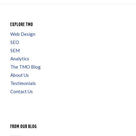
EXPLORE TMO
Web Design
SEO
SEM
Analytics
The TMO Blog
About Us
Testimonials
Contact Us
FROM OUR BLOG