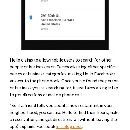
Hello claims to allow mobile users to search for other
people or businesses on Facebook using either specific
names or business categories, making Hello Facebook’s
answer to the phone book. Once you’ve found the person
or business you’re searching for, it just takes a single tap
to get directions or make a phone call.
“So if a friend tells you about a new restaurant in your
neighborhood, you can use Hello to find their hours, make
a reservation, and get directions, all without leaving the
app,” explains Facebook
in a blog post
.