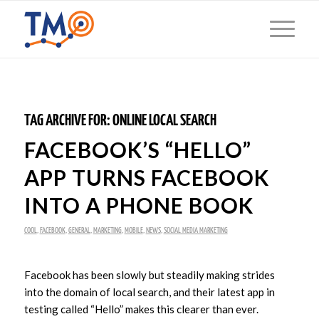
TAG ARCHIVE FOR:
ONLINE LOCAL SEARCH
FACEBOOK’S “HELLO”
APP TURNS FACEBOOK
INTO A PHONE BOOK
COOL
,
FACEBOOK
,
GENERAL
,
MARKETING
,
MOBILE
,
NEWS
,
SOCIAL MEDIA MARKETING
Facebook has been slowly but steadily making strides
into the domain of local search, and their latest app in
testing called “Hello” makes this clearer than ever.