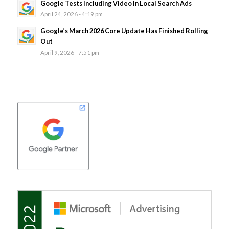
Google Tests Including Video In Local Search Ads
April 24, 2026 - 4:19 pm
Google’s March 2026 Core Update Has Finished Rolling
Out
April 9, 2026 - 7:51 pm