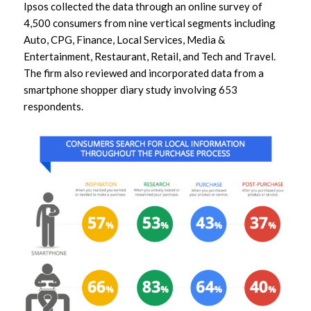
Ipsos collected the data through an online survey of
4,500 consumers from nine vertical segments including
Auto, CPG, Finance, Local Services, Media &
Entertainment, Restaurant, Retail, and Tech and Travel.
The firm also reviewed and incorporated data from a
smartphone shopper diary study involving 653
respondents.