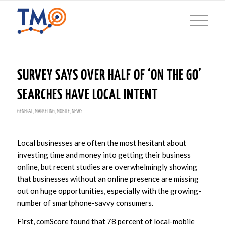
SURVEY SAYS OVER HALF OF ‘ON THE GO’
SEARCHES HAVE LOCAL INTENT
GENERAL
,
MARKETING
,
MOBILE
,
NEWS
Local businesses are often the most hesitant about
investing time and money into getting their business
online, but recent studies are overwhelmingly showing
that businesses without an online presence are missing
out on huge opportunities, especially with the growing-
number of smartphone-savvy consumers.
First, comScore found that 78 percent of local-mobile