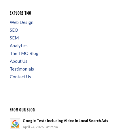
EXPLORE TMO
Web Design
SEO
SEM
Analytics
The TMO Blog
About Us
Testimonials
Contact Us
FROM OUR BLOG
Google Tests Including Video In Local Search Ads
April 24, 2026 - 4:19 pm