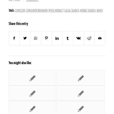
/
MAY 7, 2014
0 COMMENTS
TAGS:
COMSCOR
,
CONSUMER BEHAVIOR
,
IPSOS MEDIACT
,
LOCAL SEARCH
,
MOBILE SEARCH
,
NEWS
Share this entry
You might also like