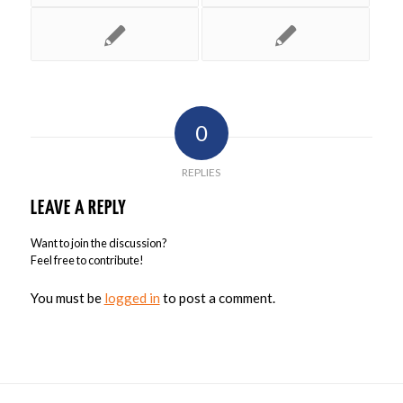
0
REPLIES
LEAVE A REPLY
Want to join the discussion?
Feel free to contribute!
You must be
logged in
to post a comment.