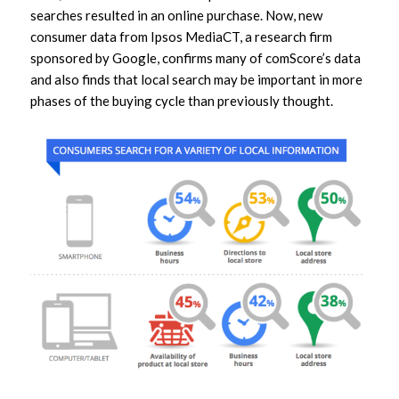
searches resulted in an online purchase. Now, new
consumer data from Ipsos MediaCT, a research firm
sponsored by Google, confirms many of comScore’s data
and also finds that local search may be important in more
phases of the buying cycle than previously thought.