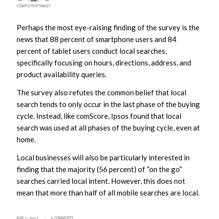
Perhaps the most eye-raising finding of the survey is the
news that 88 percent of smartphone users and 84
percent of tablet users conduct local searches,
specifically focusing on hours, directions, address, and
product availability queries.
The survey also refutes the common belief that local
search tends to only occur in the last phase of the buying
cycle. Instead, like comScore, Ipsos found that local
search was used at all phases of the buying cycle, even at
home.
Local businesses will also be particularly interested in
finding that the majority (56 percent) of “on the go”
searches carried local intent. However, this does not
mean that more than half of all mobile searches are local.