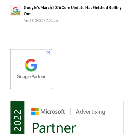
Google’s March 2026 Core Update Has Finished Rolling
Out
April 9, 2026 - 7:51 pm