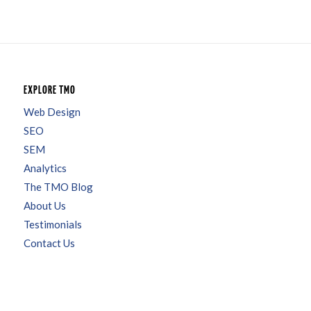
EXPLORE TMO
Web Design
SEO
SEM
Analytics
The TMO Blog
About Us
Testimonials
Contact Us