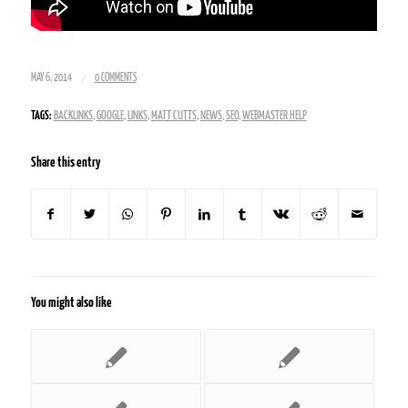
/
MAY 6, 2014
0 COMMENTS
TAGS:
BACKLINKS
,
GOOGLE
,
LINKS
,
MATT CUTTS
,
NEWS
,
SEO
,
WEBMASTER HELP
Share this entry
You might also like