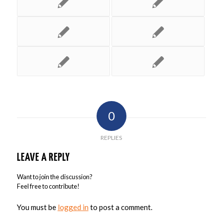
0
REPLIES
LEAVE A REPLY
Want to join the discussion?
Feel free to contribute!
You must be
logged in
to post a comment.