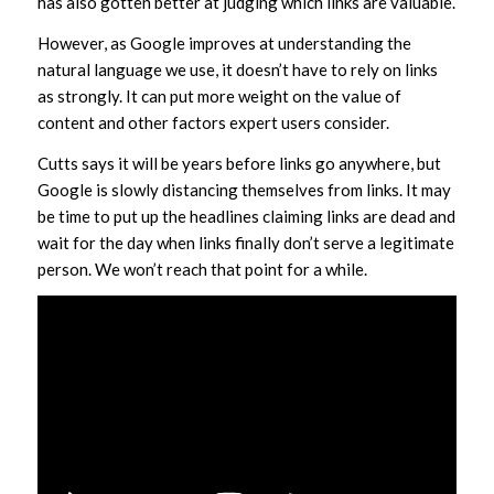
has also gotten better at judging which links are valuable.
However, as Google improves at understanding the
natural language we use, it doesn’t have to rely on links
as strongly. It can put more weight on the value of
content and other factors expert users consider.
Cutts says it will be years before links go anywhere, but
Google is slowly distancing themselves from links. It may
be time to put up the headlines claiming links are dead and
wait for the day when links finally don’t serve a legitimate
person. We won’t reach that point for a while.