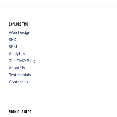
EXPLORE TMO
Web Design
SEO
SEM
Analytics
The TMO Blog
About Us
Testimonials
Contact Us
FROM OUR BLOG