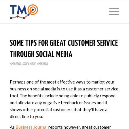
SOME TIPS FOR GREAT CUSTOMER SERVICE
THROUGH SOCIAL MEDIA
MARKETING
,
SOCIAL MEDIA MARKETING
Perhaps one of the most effective ways to market your
business on social media is to use it as a customer service
tool. The benefits include being able to publicly respond
and alleviate any negative feedback or issues and it
shows other potential customers that they’ll have a
direct line to you.
As
Business Journa
l reports however, great customer