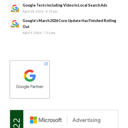
Google Tests Including Video In Local Search Ads
April 24, 2026 - 4:19 pm
Google’s March 2026 Core Update Has Finished Rolling
Out
April 9, 2026 - 7:51 pm