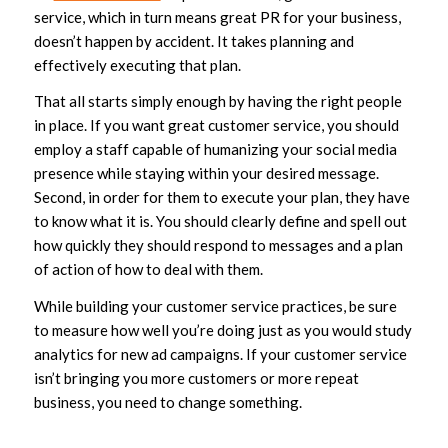
service, which in turn means great PR for your business,
doesn’t happen by accident. It takes planning and
effectively executing that plan.
That all starts simply enough by having the right people
in place. If you want great customer service, you should
employ a staff capable of humanizing your social media
presence while staying within your desired message.
Second, in order for them to execute your plan, they have
to know what it is. You should clearly define and spell out
how quickly they should respond to messages and a plan
of action of how to deal with them.
While building your customer service practices, be sure
to measure how well you’re doing just as you would study
analytics for new ad campaigns. If your customer service
isn’t bringing you more customers or more repeat
business, you need to change something.