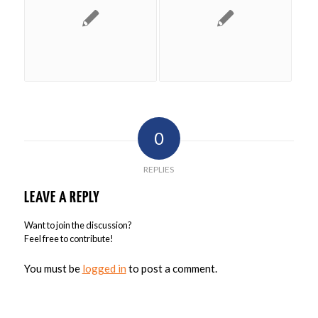
0
REPLIES
LEAVE A REPLY
Want to join the discussion?
Feel free to contribute!
You must be
logged in
to post a comment.