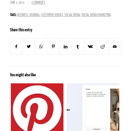
/
JUNE 4, 2013
0 COMMENTS
TAGS:
BUSINESS JOURNAL
,
CUSTOMER SERVICE
,
SOCIAL MEDIA
,
SOCIAL MEDIA MARKETING
Share this entry
You might also like