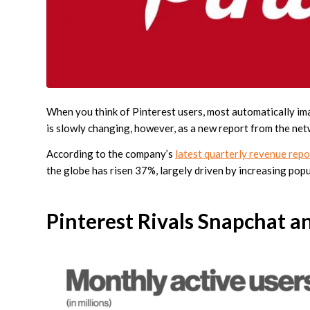
When you think of Pinterest users, most automatically ima
is slowly changing, however, as a new report from the net
According to the company’s
latest quarterly revenue rep
the globe has risen 37%, largely driven by increasing popu
Pinterest Rivals Snapchat a