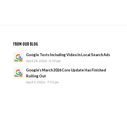
FROM OUR BLOG
Google Tests Including Video In Local Search Ads
April 24, 2026 - 4:19 pm
Google’s March 2026 Core Update Has Finished
Rolling Out
April 9, 2026 - 7:51 pm