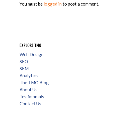
You must be
logged in
to post a comment.
EXPLORE TMO
Web Design
SEO
SEM
Analytics
The TMO Blog
About Us
Testimonials
Contact Us