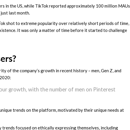
ers in the US, while TikTok reported approximately 100 million MAUs
just last month.
ok shot to extreme popularity over relatively short periods of time,
istence. It was only a matter of time before it started to challenge
ers?
rity of the company’s growth in recent history – men, Gen Z, and
 2020:
 our growth, with the number of men on Pinterest
unique trends on the platform, motivated by their unique needs at
 trends focused on ethically expressing themselves, including