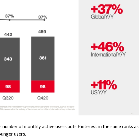
e number of monthly active users puts Pinterest in the same ranks as
ounger users.