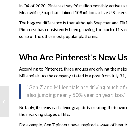
In Q4 of 2020, Pinterest say 98 million monthly active us
Meanwhile, Snapchat claimed 108 million active U.S. users 
The biggest difference is that although Snapchat and TikT
Pinterest has consistently been growing for much of its ex
some of the other most popular platforms.
Who Are Pinterest’s New Us
According to Pinterest, three groups are driving the majo
Millennials. As the company stated in a post from July 31,
“Gen Z and Millennials are driving much of
Highlight How Long
also jumping nearly 50% year on year, too.”
You’ve Been In Business
With a New Google My
Notably, it seems each demographic is creating their own 
Business...
their varying stages of life.
For example, Gen Z pinners have inspired a wave of beauty