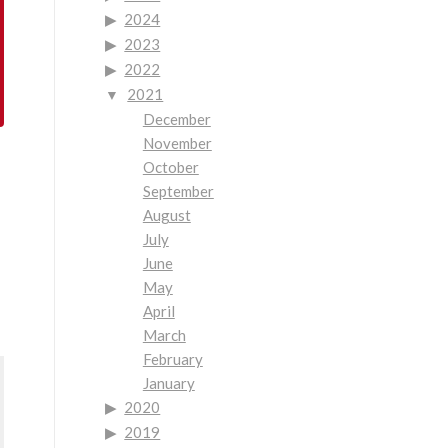
2024
2023
2022
2021
December
November
October
September
August
July
June
May
April
March
February
January
2020
2019