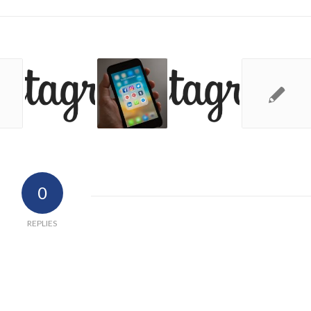
0
REPLIES