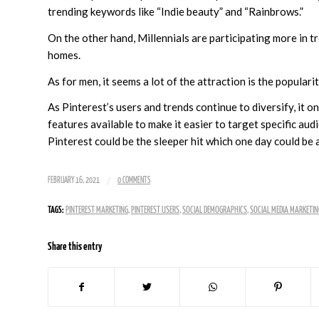
trending keywords like “Indie beauty” and “Rainbrows.”
On the other hand, Millennials are participating more in 
homes.
As for men, it seems a lot of the attraction is the popular
As Pinterest’s users and trends continue to diversify, it
features available to make it easier to target specific audi
Pinterest could be the sleeper hit which one day could be 
/
FEBRUARY 16, 2021
0 COMMENTS
TAGS:
PINTEREST MARKETING
,
PINTEREST USERS
,
SOCIAL DEMOGRAPHICS
,
SOCIAL MEDIA MARKETIN
Share this entry