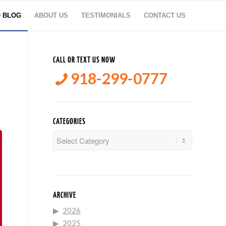
O BLOG
ABOUT US
TESTIMONIALS
CONTACT US
CALL OR TEXT US NOW
918-299-0777
CATEGORIES
Categories
ARCHIVE
2026
2025