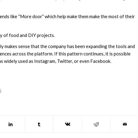
trends like “More door” which help make them make the most of their
ity of food and DIY projects.
 only makes sense that the company has been expanding the tools and
ences across the platform. If this pattern continues, it is possible
as widely used as Instagram, Twitter, or even Facebook.
G