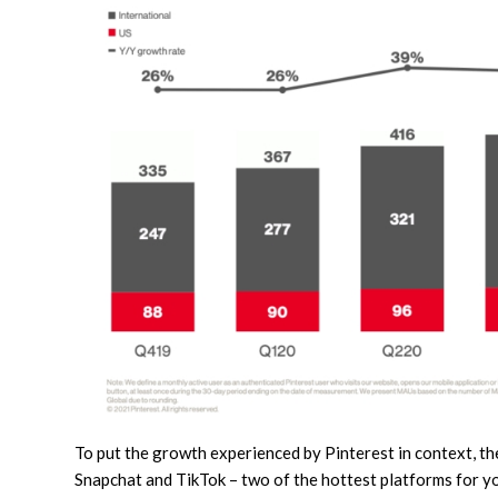
To put the growth experienced by Pinterest in context, th
Snapchat and TikTok – two of the hottest platforms for y