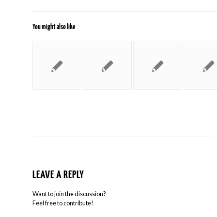
You might also like
LEAVE A REPLY
Want to join the discussion?
Feel free to contribute!