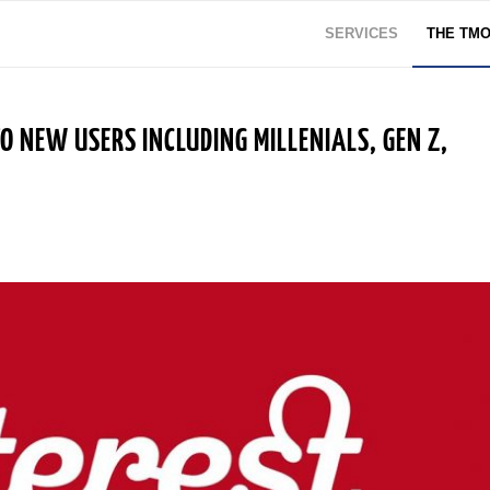
SERVICES
THE TM
 NEW USERS INCLUDING MILLENIALS, GEN Z,