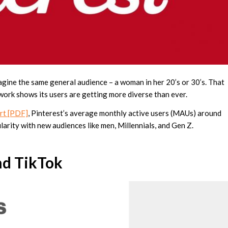
gine the same general audience – a woman in her 20’s or 30’s. That
work shows its users are getting more diverse than ever.
ort [PDF]
, Pinterest’s average monthly active users (MAUs) around
larity with new audiences like men, Millennials, and Gen Z.
nd TikTok