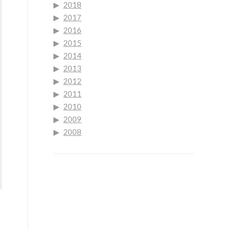
2018
2017
2016
2015
2014
2013
2012
2011
2010
2009
2008