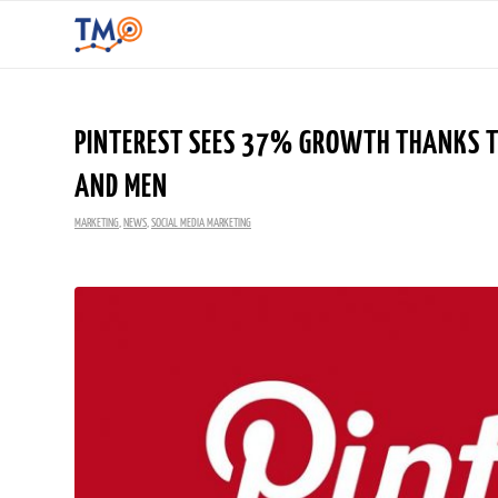
PINTEREST SEES 37% GROWTH THANKS TO
AND MEN
MARKETING
,
NEWS
,
SOCIAL MEDIA MARKETING