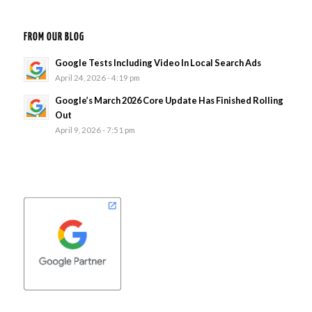
FROM OUR BLOG
Google Tests Including Video In Local Search Ads
April 24, 2026 - 4:19 pm
Google’s March 2026 Core Update Has Finished Rolling
Out
April 9, 2026 - 7:51 pm