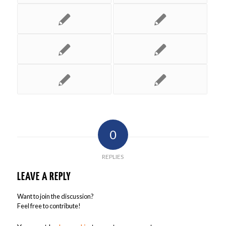
0
REPLIES
LEAVE A REPLY
Want to join the discussion?
Feel free to contribute!