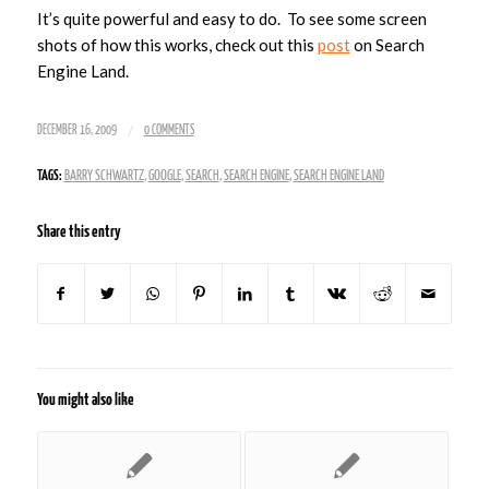
It’s quite powerful and easy to do. To see some screen
shots of how this works, check out this
post
on Search
Engine Land.
/
DECEMBER 16, 2009
0 COMMENTS
TAGS:
BARRY SCHWARTZ
,
GOOGLE
,
SEARCH
,
SEARCH ENGINE
,
SEARCH ENGINE LAND
Share this entry
You might also like