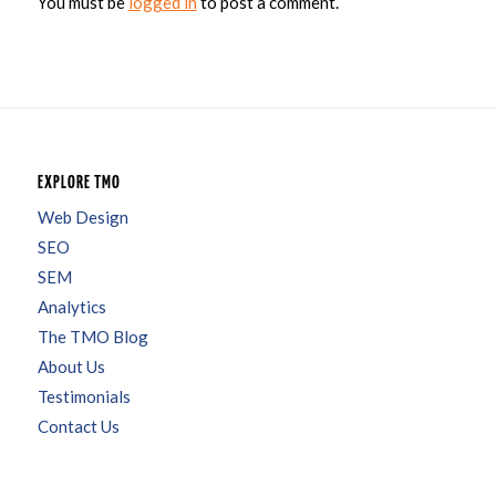
You must be
logged in
to post a comment.
EXPLORE TMO
Web Design
SEO
SEM
Analytics
The TMO Blog
About Us
Testimonials
Contact Us