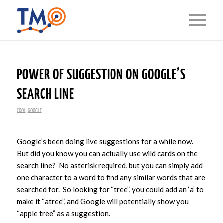
POWER OF SUGGESTION ON GOOGLE’S
SEARCH LINE
COOL
,
GOOGLE
Google’s been doing live suggestions for a while now.
But did you know you can actually use wild cards on the
search line? No asterisk required, but you can simply add
one character to a word to find any similar words that are
searched for. So looking for “tree”, you could add an ‘a’ to
make it “atree”, and Google will potentially show you
“apple tree” as a suggestion.