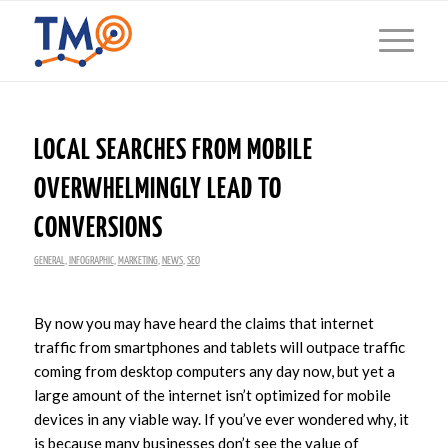
LOCAL SEARCHES FROM MOBILE
OVERWHELMINGLY LEAD TO
CONVERSIONS
GENERAL
,
INFOGRAPHIC
,
MARKETING
,
NEWS
,
SEO
By now you may have heard the claims that internet
traffic from smartphones and tablets will outpace traffic
coming from desktop computers any day now, but yet a
large amount of the internet isn’t optimized for mobile
devices in any viable way. If you’ve ever wondered why, it
is because many businesses don’t see the value of