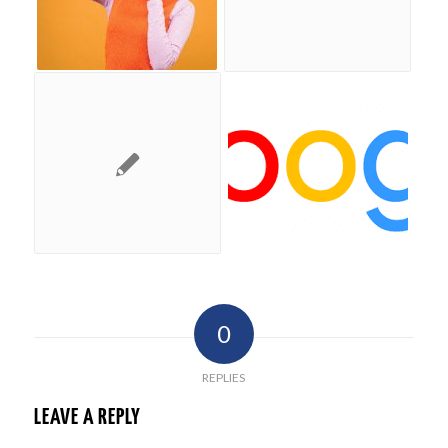
0
REPLIES
LEAVE A REPLY