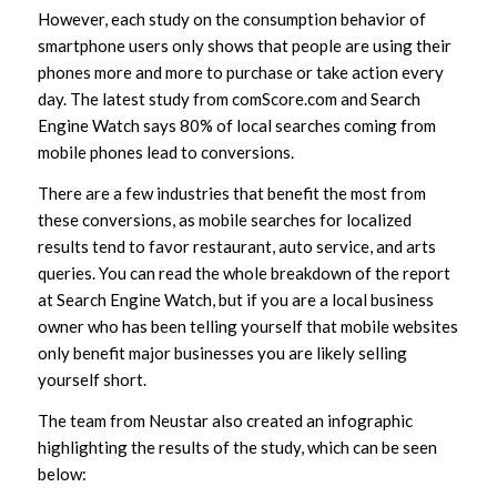
However, each study on the consumption behavior of
smartphone users only shows that people are using their
phones more and more to purchase or take action every
day. The latest study from comScore.com and Search
Engine Watch says 80% of local searches coming from
mobile phones lead to conversions.
There are a few industries that benefit the most from
these conversions, as mobile searches for localized
results tend to favor restaurant, auto service, and arts
queries. You can read the whole breakdown of the report
at Search Engine Watch, but if you are a local business
owner who has been telling yourself that mobile websites
only benefit major businesses you are likely selling
yourself short.
The team from Neustar also created an infographic
highlighting the results of the study, which can be seen
below: