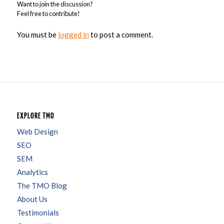
Want to join the discussion?
Feel free to contribute!
You must be
logged in
to post a comment.
EXPLORE TMO
Web Design
SEO
SEM
Analytics
The TMO Blog
About Us
Testimonials