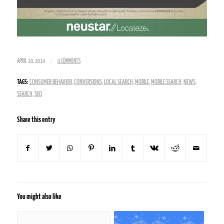
/
APRIL 10, 2014
0 COMMENTS
TAGS:
CONSUMER BEHAVIOR
,
CONVERSIONS
,
LOCAL SEARCH
,
MOBILE
,
MOBILE SEARCH
,
NEWS
,
SEARCH
,
SEO
Share this entry
You might also like