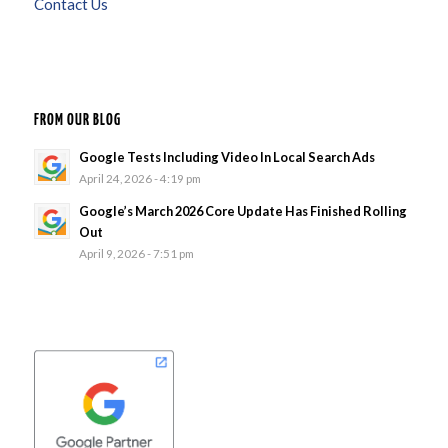
Contact Us
FROM OUR BLOG
Google Tests Including Video In Local Search Ads
April 24, 2026 - 4:19 pm
Google’s March 2026 Core Update Has Finished Rolling
Out
April 9, 2026 - 7:51 pm