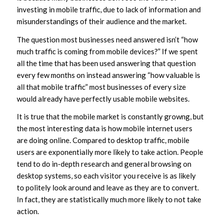
investing in mobile traffic, due to lack of information and
misunderstandings of their audience and the market.
The question most businesses need answered isn’t “how
much traffic is coming from mobile devices?” If we spent
all the time that has been used answering that question
every few months on instead answering “how valuable is
all that mobile traffic” most businesses of every size
would already have perfectly usable mobile websites.
It is true that the mobile market is constantly growng, but
the most interesting data is how mobile internet users
are doing online. Compared to desktop traffic, mobile
users are exponentially more likely to take action. People
tend to do in-depth research and general browsing on
desktop systems, so each visitor you receive is as likely
to politely look around and leave as they are to convert.
In fact, they are statistically much more likely to not take
action.