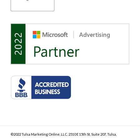
©2022 Tulsa Marketing Online, LLC. 2510 E 15th St, Suite 207, Tulsa,