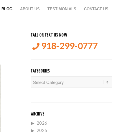
O BLOG
ABOUT US
TESTIMONIALS
CONTACT US
CALL OR TEXT US NOW
918-299-0777
CATEGORIES
Categories
ARCHIVE
2026
2025