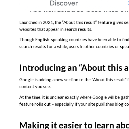
Launched in 2021, the “About this result” feature gives s
websites that appear in search results.
Though English-speaking countries have been able to find 
search results for a while, users in other countries or sp
Introducing an “About this 
Google is adding a new section to the “About this result” 
content you see.
At the time, it is unclear exactly where Google will be gat
feature rolls out – especially if your site publishes blog c
Making it easier to learn ab