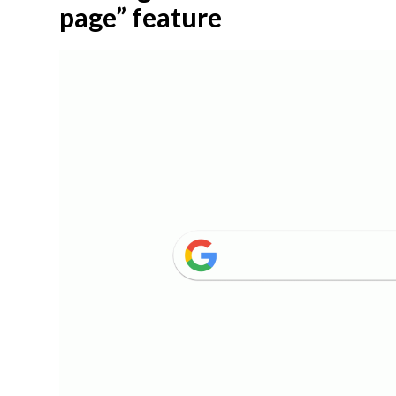
page” feature