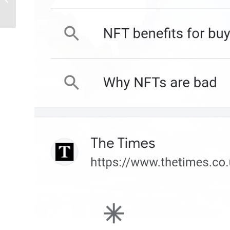
Businesses