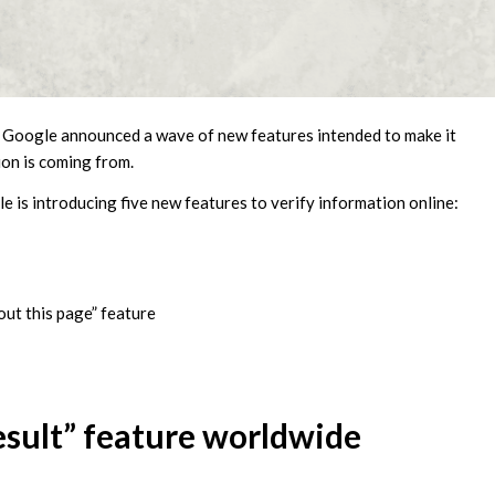
, Google announced a wave of new features intended to make it
ion is coming from.
 is introducing five new features to verify information online:
out this page” feature
esult” feature worldwide