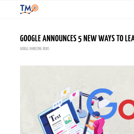
GOOGLE ANNOUNCES 5 NEW WAYS TO LEA
GOOGLE
,
MARKETING
,
NEWS