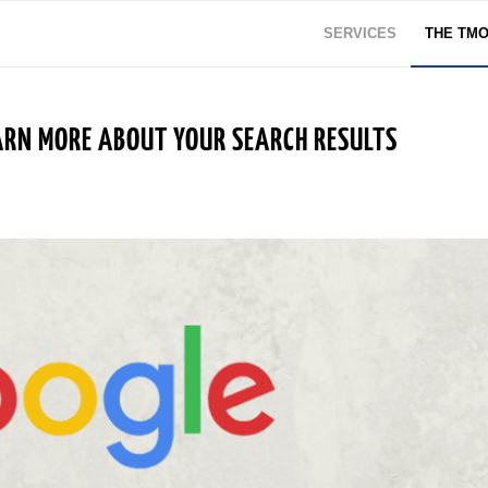
SERVICES
THE TM
RN MORE ABOUT YOUR SEARCH RESULTS