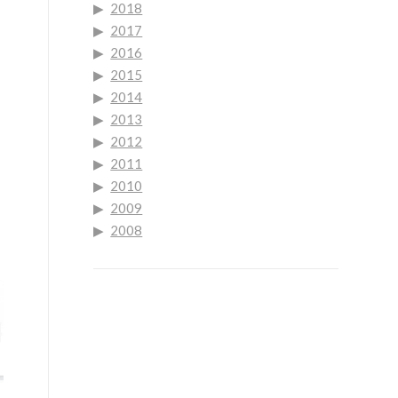
2018
2017
2016
2015
2014
2013
2012
2011
2010
2009
2008