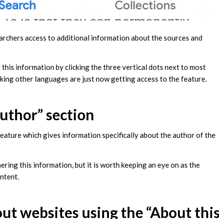
earchers access to additional information about the sources and
this information by clicking the three vertical dots next to most
eaking other languages are just now getting access to the feature.
author” section
feature which gives information specifically about the author of the
hering this information, but it is worth keeping an eye on as the
ontent.
out websites using the “About thi