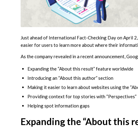
Just ahead of International Fact-Checking Day on April 2
easier for users to learn more about where their informat
As the company revealed in a recent announcement, Google
Expanding the “About this result” feature worldwide
Introducing an “About this author” section
Making it easier to learn about websites using the “Ab
Providing context for top stories with “Perspectives”
Helping spot information gaps
Expanding the “About this r