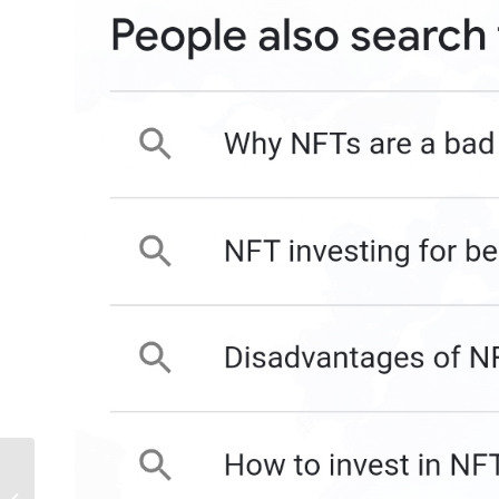
LinkedIn Launches 4
New Features For