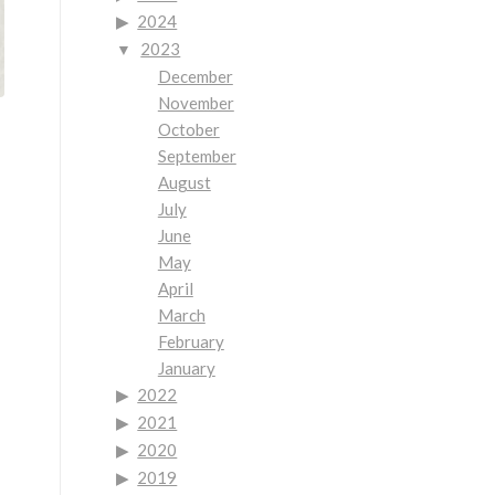
2024
2023
December
November
October
September
August
July
June
May
April
March
February
January
2022
2021
2020
2019