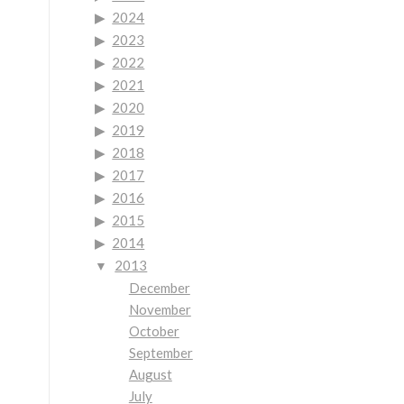
-
2024
2023
2022
2021
2020
2019
2018
2017
2016
2015
2014
2013
December
November
October
September
August
July