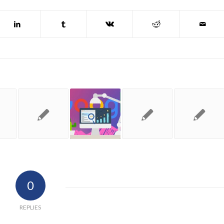
0
REPLIES