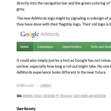
directly into the navigation bar and the green coloring o
grey.
The new AdWords logo might by signaling a redesign of al
they have done with their flagship logo. Their old logo is
It could also simply just be a test as Google has not rele
unclear, especially how long a roll out might take. No one
AdWords experience looks different in the near future.
/
OCTOBER 10, 2013
0 COMMENTS
TAGS:
ADWORDS
,
GOOGLE
,
LOGO DESIGN
,
PPC
,
RICK GALAN
,
SEARCH ENGINE LAND
,
WEB DESIGN
Share this entry