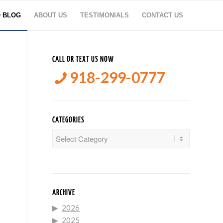
O BLOG
ABOUT US
TESTIMONIALS
CONTACT US
CALL OR TEXT US NOW
918-299-0777
CATEGORIES
Categories
ARCHIVE
2026
2025