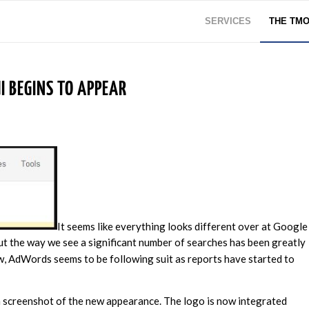
SERVICES
THE TM
 BEGINS TO APPEAR
It seems like everything looks different over at Google
but the way we see a significant number of searches has been greatly
w, AdWords seems to be following suit as reports have started to
a screenshot of the new appearance. The logo is now integrated