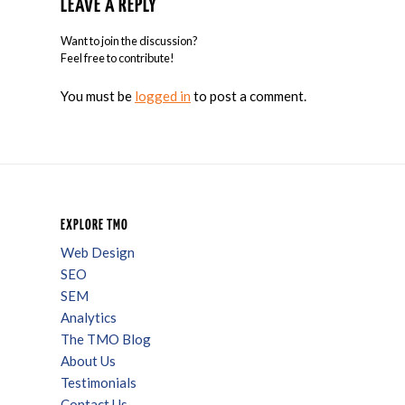
LEAVE A REPLY
Want to join the discussion?
Feel free to contribute!
You must be
logged in
to post a comment.
EXPLORE TMO
Web Design
SEO
SEM
Analytics
The TMO Blog
About Us
Testimonials
Contact Us