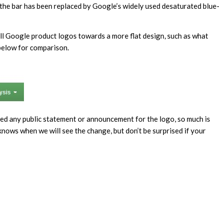
f the bar has been replaced by Google’s widely used desaturated blue
l Google product logos towards a more flat design, such as what
 below for comparison.
ased any public statement or announcement for the logo, so much is
 knows when we will see the change, but don’t be surprised if your