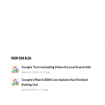
FROM OUR BLOG
Google Tests Including Video In Local Search Ads
April 24, 2026 - 4:19 pm
Google’s March 2026 Core Update Has Finished
Rolling Out
April 9, 2026 - 7:51 pm