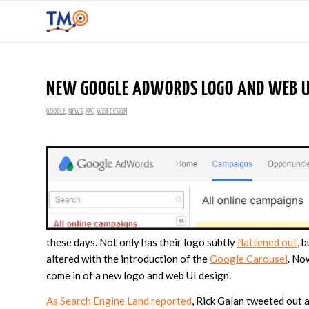
NEW GOOGLE ADWORDS LOGO AND WEB UI
GOOGLE
,
NEWS
,
PPC
,
WEB DESIGN
these days. Not only has their logo subtly
flattened out
, 
altered with the introduction of the
Google Carousel
. No
come in of a new logo and web UI design.
As Search Engine Land reported
, Rick Galan tweeted out 