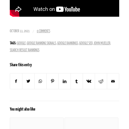
/
OCTOBER 11, 2021
0 COMMENTS
TAGS:
GOOGLE
,
GOOGLE RANKING SIGNALS
,
GOOGLE RANKINGS
,
GOOGLE SEO
,
JOHN MUELLER
,
SEARCH RESULT RANKINGS
Share this entry
You might also like