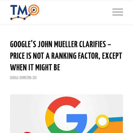
GOOGLE’S JOHN MUELLER CLARIFIES –
PRICE IS NOT A RANKING FACTOR, EXCEPT
WHEN IT MIGHT BE
GOOGLE
,
MARKETING
,
SEO