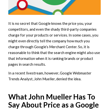
It is no secret that Google knows the price you, your
competitors, and even the shady third-party companies
charge for your products or services. In some cases, you
might even directly tell the company how much you
charge through Google’s Merchant Center. So, it is
reasonable to think that the search engine might also use
that information when it is ranking brands or product
pages in search results.
In a recent livestream, however, Google Webmaster
Trends Analyst, John Mueller, denied the idea.
What John Mueller Has To
Say About Price as a Google