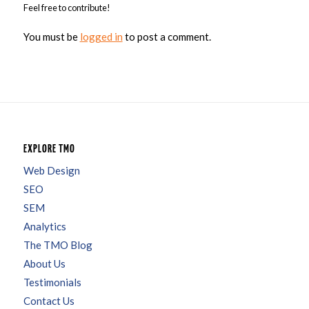
Feel free to contribute!
You must be
logged in
to post a comment.
EXPLORE TMO
Web Design
SEO
SEM
Analytics
The TMO Blog
About Us
Testimonials
Contact Us