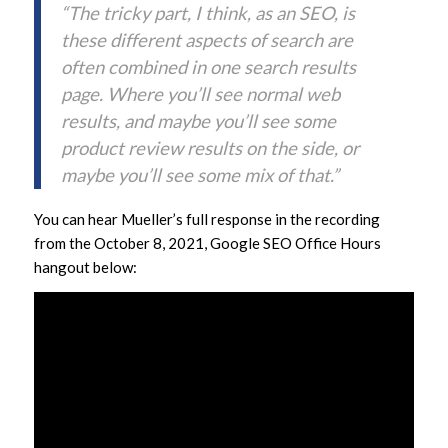
“The tricky part, I think, as an SEO, is
these different aspects of search are
often combined in one search results
page. Where you’ll see normal web
results, and maybe you’ll see some
product review results on the side, or
maybe you’ll see some mix of that.”
You can hear Mueller’s full response in the recording
from the October 8, 2021, Google SEO Office Hours
hangout below: