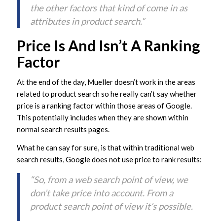
the other factors that kind of come in as
attributes in product search.”
Price Is And Isn’t A Ranking
Factor
At the end of the day, Mueller doesn’t work in the areas
related to product search so he really can’t say whether
price is a ranking factor within those areas of Google.
This potentially includes when they are shown within
normal search results pages.
What he can say for sure, is that within traditional web
search results, Google does not use price to rank results:
“So, from a web search point of view, we
don’t take price into account. From a
product search point of view it’s possible.