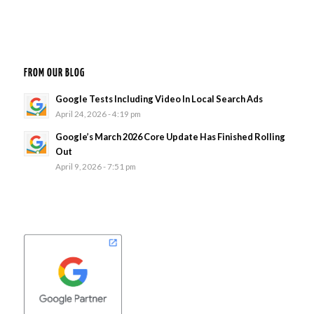
FROM OUR BLOG
Google Tests Including Video In Local Search Ads
April 24, 2026 - 4:19 pm
Google’s March 2026 Core Update Has Finished Rolling
Out
April 9, 2026 - 7:51 pm