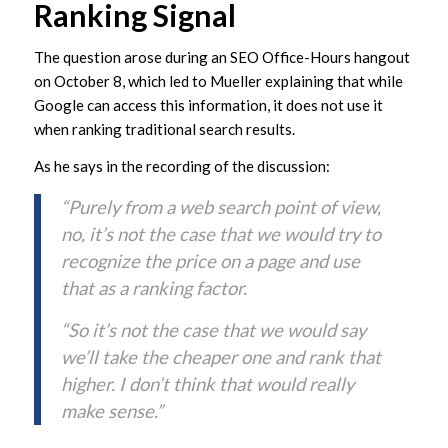
Ranking Signal
The question arose during an SEO Office-Hours hangout
on October 8, which led to Mueller explaining that while
Google can access this information, it does not use it
when ranking traditional search results.
As he says in the recording of the discussion:
“Purely from a web search point of view,
no, it’s not the case that we would try to
recognize the price on a page and use
that as a ranking factor.
“So it’s not the case that we would say
we’ll take the cheaper one and rank that
higher. I don’t think that would really
make sense.”