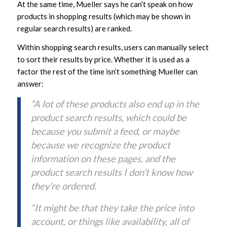
At the same time, Mueller says he can’t speak on how
products in shopping results (which may be shown in
regular search results) are ranked.
Within shopping search results, users can manually select
to sort their results by price. Whether it is used as a
factor the rest of the time isn’t something Mueller can
answer:
“A lot of these products also end up in the
product search results, which could be
because you submit a feed, or maybe
because we recognize the product
information on these pages, and the
product search results I don’t know how
they’re ordered.
“It might be that they take the price into
account, or things like availability, all of