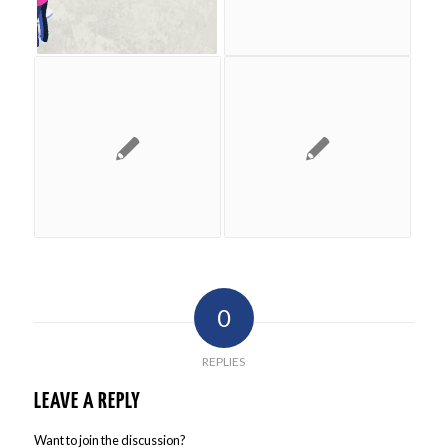
0
REPLIES
LEAVE A REPLY
Want to join the discussion?