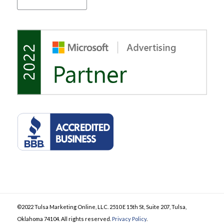
©2022 Tulsa Marketing Online, LLC. 2510 E 15th St, Suite 207, Tulsa,
Oklahoma 74104. All rights reserved.
Privacy Policy
.