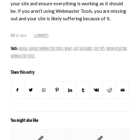
your site and ensure everything is working as it should
be. If you aren’t using Webmaster Tools, you are missing
out and your site is likely suffering because of it.
/
MAY 15, 2014
0 COMMENTS
TAGS:
GOOGLE
,
GOOGLE WEBMASTER TOOLS
,
NEWS
,
SEO
,
SEO GUIDES
,
SEO TIPS
,
SIMON HESELTINE
,
WEBMASTER TOOLS
Share this entry
You might also like