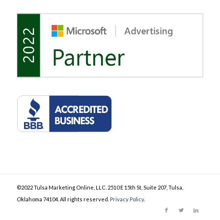
©2022 Tulsa Marketing Online, LLC. 2510 E 15th St, Suite 207, Tulsa,
Oklahoma 74104. All rights reserved.
Privacy Policy
.