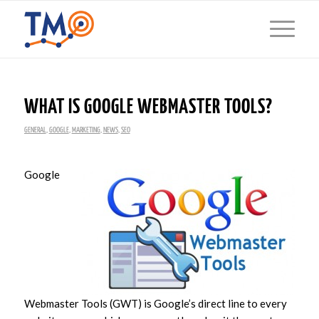
WHAT IS GOOGLE WEBMASTER TOOLS?
GENERAL
,
GOOGLE
,
MARKETING
,
NEWS
,
SEO
Google
Webmaster Tools (GWT) is Google’s direct line to every