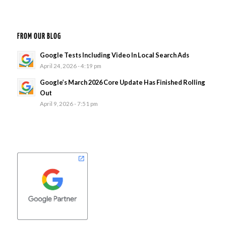
FROM OUR BLOG
Google Tests Including Video In Local Search Ads
April 24, 2026 - 4:19 pm
Google’s March 2026 Core Update Has Finished Rolling
Out
April 9, 2026 - 7:51 pm