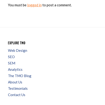
You must be
logged in
to post a comment.
EXPLORE TMO
Web Design
SEO
SEM
Analytics
The TMO Blog
About Us
Testimonials
Contact Us