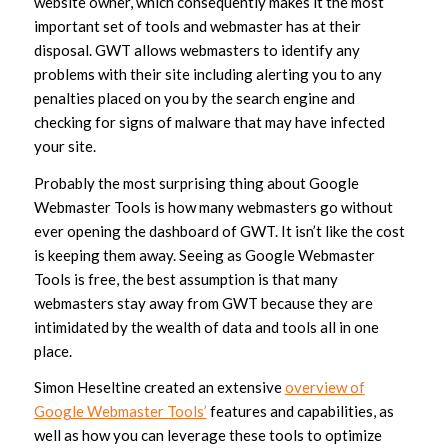
website owner, which consequently makes it the most
important set of tools and webmaster has at their
disposal. GWT allows webmasters to identify any
problems with their site including alerting you to any
penalties placed on you by the search engine and
checking for signs of malware that may have infected
your site.
Probably the most surprising thing about Google
Webmaster Tools is how many webmasters go without
ever opening the dashboard of GWT. It isn’t like the cost
is keeping them away. Seeing as Google Webmaster
Tools is free, the best assumption is that many
webmasters stay away from GWT because they are
intimidated by the wealth of data and tools all in one
place.
Simon Heseltine created an extensive
overview of
Google Webmaster Tools’
features and capabilities, as
well as how you can leverage these tools to optimize