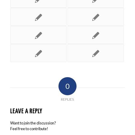
0
REPLIES
LEAVE A REPLY
Want to join the discussion?
Feel free to contribute!