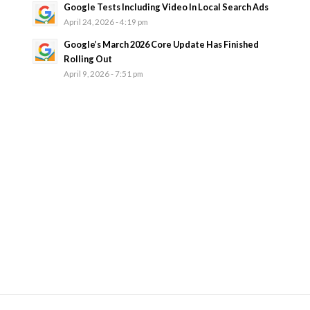
Google Tests Including Video In Local Search Ads
April 24, 2026 - 4:19 pm
Google’s March 2026 Core Update Has Finished
Rolling Out
April 9, 2026 - 7:51 pm