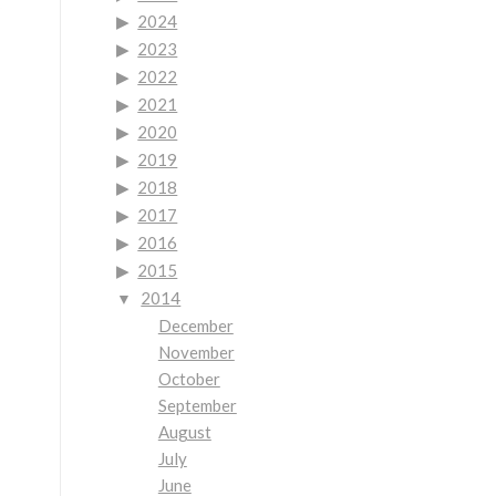
2024
2023
2022
2021
2020
2019
2018
2017
2016
2015
2014
December
November
October
September
August
July
June