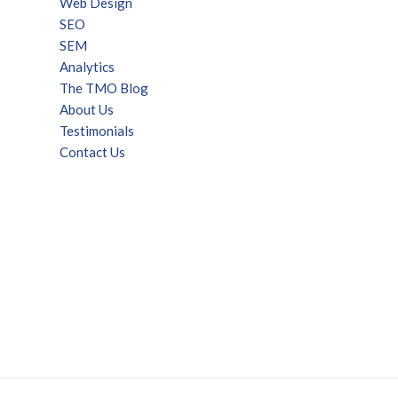
Web Design
SEO
SEM
Analytics
The TMO Blog
About Us
Testimonials
Contact Us