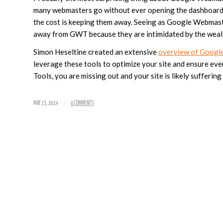
many webmasters go without ever opening the dashboard o
the cost is keeping them away. Seeing as Google Webmaste
away from GWT because they are intimidated by the wealth 
Simon Heseltine created an extensive
overview of Googl
leverage these tools to optimize your site and ensure ever
Tools, you are missing out and your site is likely suffering
/
MAY 15, 2014
0 COMMENTS