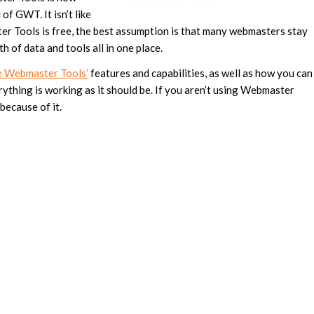
f GWT. It isn’t like
r Tools is free, the best assumption is that many webmasters stay
of data and tools all in one place.
e Webmaster Tools’
features and capabilities, as well as how you can
ything is working as it should be. If you aren’t using Webmaster
 because of it.