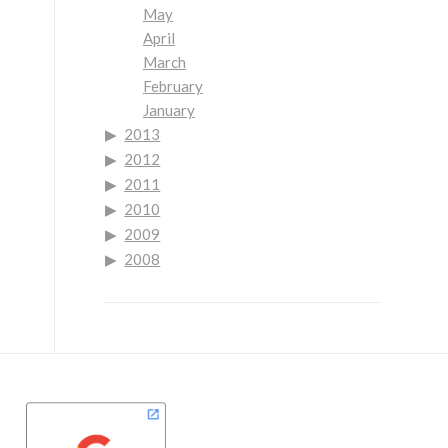
May
April
March
February
January
2013
2012
2011
2010
2009
2008