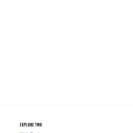
EXPLORE TMO