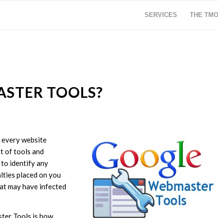
SERVICES
THE TM
ASTER TOOLS?
 every website
t of tools and
to identify any
alties placed on you
hat may have infected
ter Tools is how