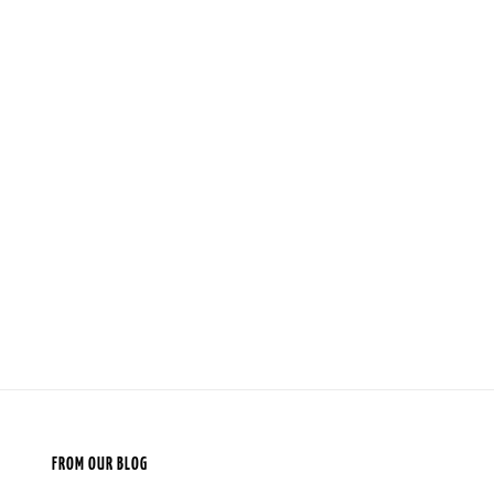
FROM OUR BLOG