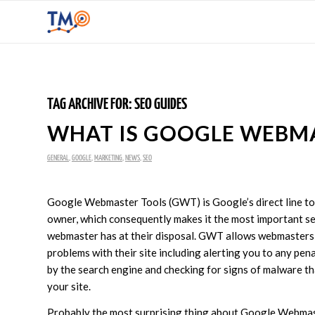
TAG ARCHIVE FOR:
SEO GUIDES
WHAT IS GOOGLE WEBM
GENERAL
,
GOOGLE
,
MARKETING
,
NEWS
,
SEO
Google Webmaster Tools (GWT) is Google’s direct line to
owner, which consequently makes it the most important se
webmaster has at their disposal. GWT allows webmasters 
problems with their site including alerting you to any pen
by the search engine and checking for signs of malware t
your site.
Probably the most surprising thing about Google Webmas