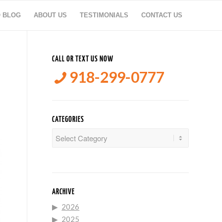
O BLOG
ABOUT US
TESTIMONIALS
CONTACT US
CALL OR TEXT US NOW
918-299-0777
CATEGORIES
Categories
ARCHIVE
2026
2025