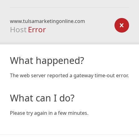
www.tulsamarketingonline.com
Host
Error
What happened?
The web server reported a gateway time-out error.
What can I do?
Please try again in a few minutes.