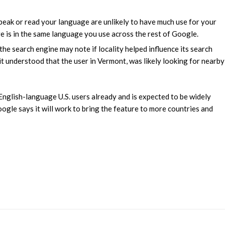
speak or read your language are unlikely to have much use for your
ge is in the same language you use across the rest of Google.
, the search engine may note if locality helped influence its search
it understood that the user in Vermont, was likely looking for nearby
 English-language U.S. users already and is expected to be widely
ogle says it will work to bring the feature to more countries and