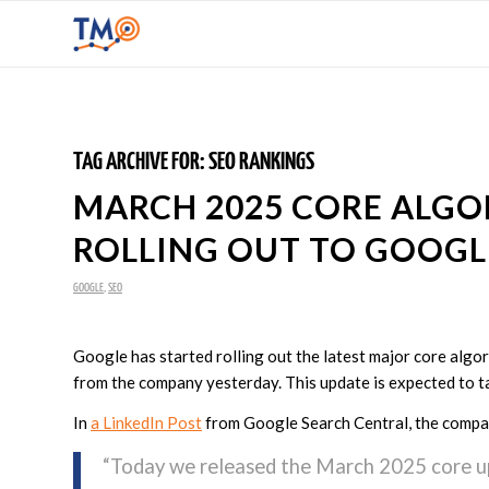
TAG ARCHIVE FOR:
SEO RANKINGS
MARCH 2025 CORE ALGO
ROLLING OUT TO GOOGL
GOOGLE
,
SEO
Google has started rolling out the latest major core algo
from the company yesterday. This update is expected to ta
In
a LinkedIn Post
from Google Search Central, the compa
“Today we released the March 2025 core u