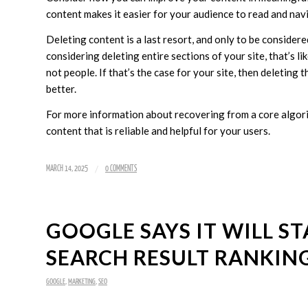
content makes it easier for your audience to read and nav
Deleting content is a last resort, and only to be considered
considering deleting entire sections of your site, that’s li
not people. If that’s the case for your site, then deleting
better.
For more information about recovering from a core algori
content that is reliable and helpful for your users.
/
MARCH 14, 2025
0 COMMENTS
GOOGLE SAYS IT WILL ST
SEARCH RESULT RANKIN
GOOGLE
,
MARKETING
,
SEO