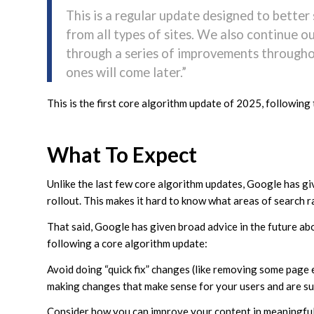
This is a regular update designed to better
from all types of sites. We also continue 
through a series of improvements througho
ones will come later.”
This is the first core algorithm update of 2025, following
What To Expect
Unlike the last few core algorithm updates, Google has gi
rollout. This makes it hard to know what areas of search r
That said, Google has given broad advice in the future abou
following a core algorithm update:
Avoid doing “quick fix” changes (like removing some page 
making changes that make sense for your users and are sus
Consider how you can improve your content in meaningful w