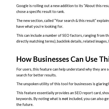
Google is rolling out a new addition to its “About this res
chose a specific result to rank.
The new section, called “Your search & this result” explai
have what you’re looking for.
This can include a number of SEO factors, ranging from t
directly matching terms), backlink details, related images
How Businesses Can Use Th
For users, this feature can help understand why they are se
search for better results.
The unspoken utility of this tool for businesses is glarin
This feature essentially provides an SEO report card, sho
keywords. By noting what is
not
included, you can also ge
the future.