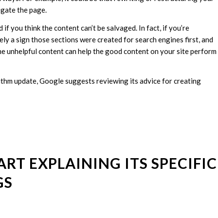
igate the page.
 if you think the content can’t be salvaged. In fact, if you’re
kely a sign those sections were created for search engines first, and
 the unhelpful content can help the good content on your site perform
thm update, Google suggests reviewing its advice for creating
ART EXPLAINING ITS SPECIFIC
GS