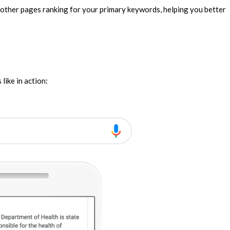
r other pages ranking for your primary keywords, helping you better
like in action: