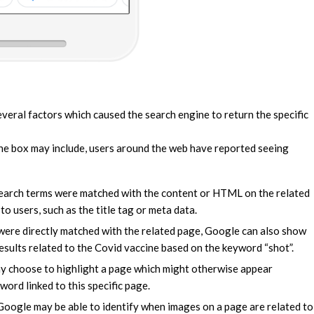
several factors which caused the search engine to return the specific
the box may include, users around the web have reported seeing
search terms were matched with the content or HTML on the related
 to users, such as the title tag or meta data.
were directly matched with the related page, Google can also show
esults related to the Covid vaccine based on the keyword “shot”.
ay choose to highlight a page which might otherwise appear
ord linked to this specific page.
 Google may be able to identify when images on a page are related to