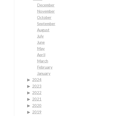
December
November
October
September
August
July
June
May
April
March
February
January
2024
2023
2022
2021
2020
2019