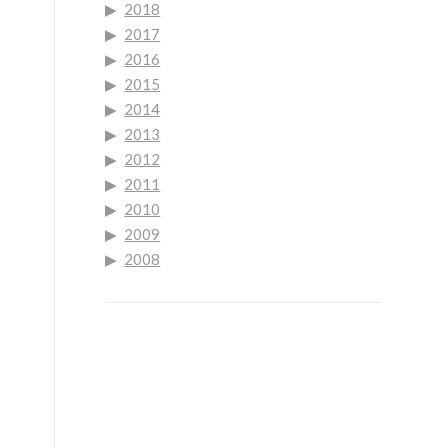
2018
2017
2016
2015
2014
2013
2012
2011
2010
2009
2008