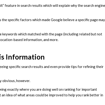
ult” feature in search results which will explain why the search engin
ns the specific factors which made Google believe a specific page may
he keywords which matched with the page (including related but not
, location-based information, and more.
is Information
eing specific search results and even provide tips for refining their
gly obvious, however.
wing exactly where you are doing well on ranking for important
t an idea of what areas could be improved to help you rank better in