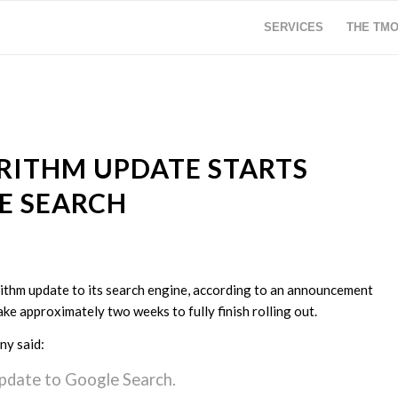
SERVICES
THE TM
RITHM UPDATE STARTS
E SEARCH
rithm update to its search engine, according to an announcement
ke approximately two weeks to fully finish rolling out.
ny said:
pdate to Google Search.