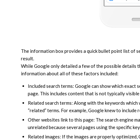
The information box provides a quick bullet point list of 
result.
While Google only detailed a few of the possible details 
information about all of these factors included:
Included search terms: Google can show which exact 
page. This includes content that is not typically visible
Related search terms: Along with the keywords which 
“related” terms. For example, Google knew to include r
Other websites link to this page: The search engine m
unrelated because several pages using the specific keyw
Related images: If the images are properly optimized,