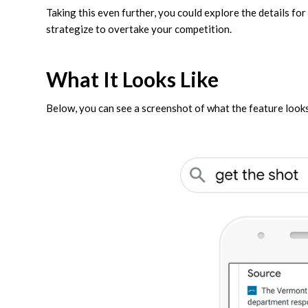
Taking this even further, you could explore the details fo
strategize to overtake your competition.
What It Looks Like
Below, you can see a screenshot of what the feature looks 