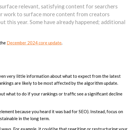
 surface relevant, satisfying content for searchers
our work to surface more content from creators
ut this year. Some have already happened; additional
 the
December 2024 core update
.
ven very little information about what to expect from the latest
ankings are likely to be most affected by the algorithm update.
t what to do if your rankings or traffic see a significant decline
element because you heard it was bad for SEO). Instead, focus on
tainable in the long term.
ays. For example, it could be that rewriting or restructuring your