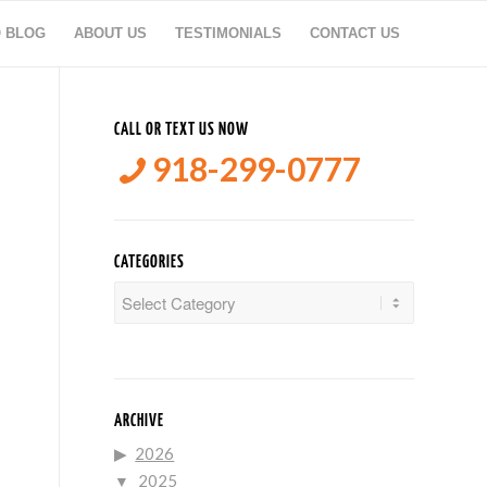
O BLOG
ABOUT US
TESTIMONIALS
CONTACT US
CALL OR TEXT US NOW
918-299-0777
CATEGORIES
Categories
ARCHIVE
2026
2025