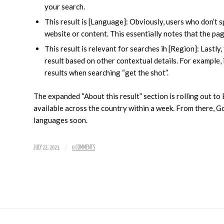
your search.
This result is [Language]: Obviously, users who don’t 
website or content. This essentially notes that the pa
This result is relevant for searches ih [Region]: Lastly
result based on other contextual details. For example, 
results when searching “get the shot”.
The expanded “About this result” section is rolling out to
available across the country within a week. From there, Go
languages soon.
/
JULY 22, 2021
0 COMMENTS