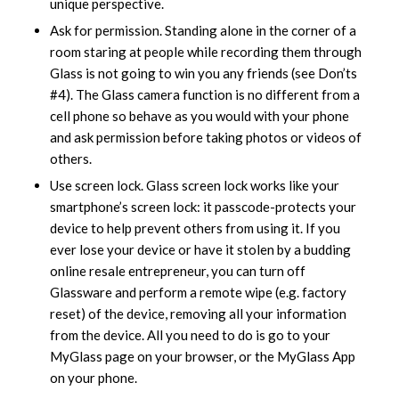
unique perspective.
Ask for permission. Standing alone in the corner of a
room staring at people while recording them through
Glass is not going to win you any friends (see Don’ts
#4). The Glass camera function is no different from a
cell phone so behave as you would with your phone
and ask permission before taking photos or videos of
others.
Use screen lock. Glass screen lock works like your
smartphone’s screen lock: it passcode-protects your
device to help prevent others from using it. If you
ever lose your device or have it stolen by a budding
online resale entrepreneur, you can turn off
Glassware and perform a remote wipe (e.g. factory
reset) of the device, removing all your information
from the device. All you need to do is go to your
MyGlass page on your browser, or the MyGlass App
on your phone.