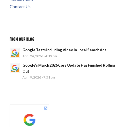
Contact Us
FROM OUR BLOG
Google Tests Including Video In Local Search Ads
April 24, 2026 - 4:19 pm
Google’s March 2026 Core Update Has Finished Rolling
Out
April 9, 2026 - 7:51 pm