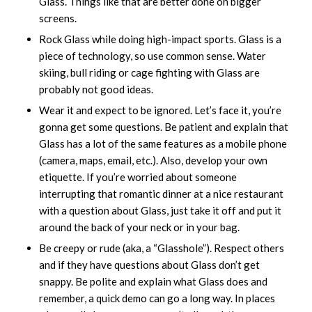
Glass. Things like that are better done on bigger
screens.
Rock Glass while doing high-impact sports. Glass is a
piece of technology, so use common sense. Water
skiing, bull riding or cage fighting with Glass are
probably not good ideas.
Wear it and expect to be ignored. Let’s face it, you’re
gonna get some questions. Be patient and explain that
Glass has a lot of the same features as a mobile phone
(camera, maps, email, etc.). Also, develop your own
etiquette. If you’re worried about someone
interrupting that romantic dinner at a nice restaurant
with a question about Glass, just take it off and put it
around the back of your neck or in your bag.
Be creepy or rude (aka, a “Glasshole”). Respect others
and if they have questions about Glass don’t get
snappy. Be polite and explain what Glass does and
remember, a quick demo can go a long way. In places