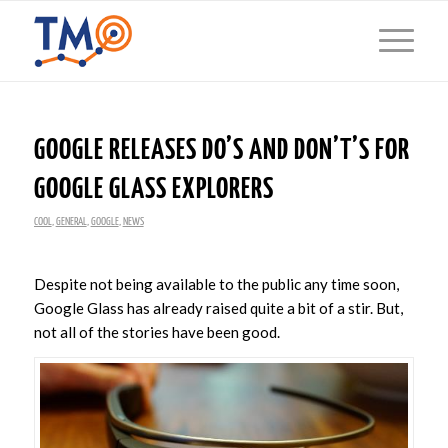
GOOGLE RELEASES DO’S AND DON’T’S FOR
GOOGLE GLASS EXPLORERS
COOL
,
GENERAL
,
GOOGLE
,
NEWS
Despite not being available to the public any time soon,
Google Glass has already raised quite a bit of a stir. But,
not all of the stories have been good.