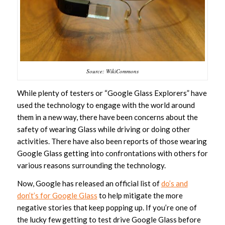
Source: WikiCommons
While plenty of testers or “Google Glass Explorers” have
used the technology to engage with the world around
them in a new way, there have been concerns about the
safety of wearing Glass while driving or doing other
activities. There have also been reports of those wearing
Google Glass getting into confrontations with others for
various reasons surrounding the technology.
Now, Google has released an official list of
do’s and
don’t’s for Google Glass
to help mitigate the more
negative stories that keep popping up. If you’re one of
the lucky few getting to test drive Google Glass before