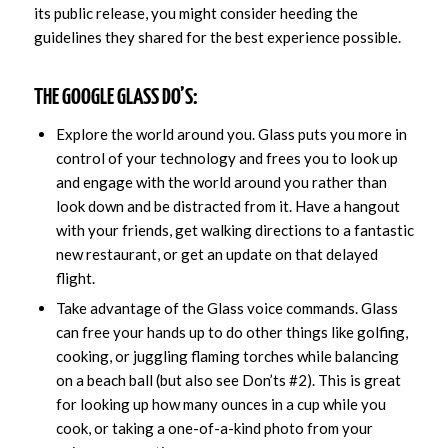
its public release, you might consider heeding the
guidelines they shared for the best experience possible.
THE GOOGLE GLASS DO’S:
Explore the world around you. Glass puts you more in
control of your technology and frees you to look up
and engage with the world around you rather than
look down and be distracted from it. Have a hangout
with your friends, get walking directions to a fantastic
new restaurant, or get an update on that delayed
flight.
Take advantage of the Glass voice commands. Glass
can free your hands up to do other things like golfing,
cooking, or juggling flaming torches while balancing
on a beach ball (but also see Don’ts #2). This is great
for looking up how many ounces in a cup while you
cook, or taking a one-of-a-kind photo from your