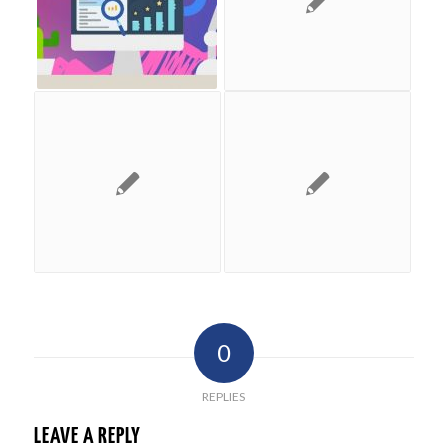
0
REPLIES
LEAVE A REPLY