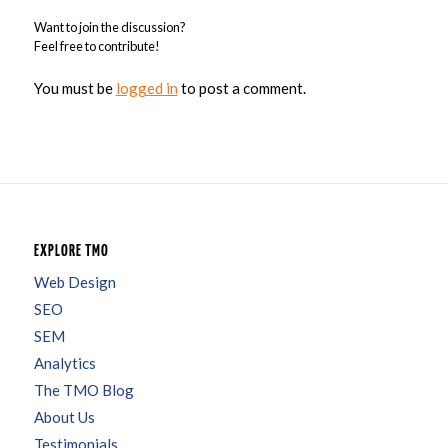
Want to join the discussion?
Feel free to contribute!
You must be
logged in
to post a comment.
EXPLORE TMO
Web Design
SEO
SEM
Analytics
The TMO Blog
About Us
Testimonials