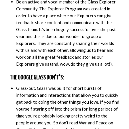
Be an active and vocal member of the Glass Explorer
Community. The Explorer Program was created in
order to have a place where our Explorers can give
feedback, share content and communicate with the
Glass team. It’s been hugely successful over the past
year and this is due to our wonderful group of
Explorers. They are constantly sharing their worlds
with us and with each other, allowing us to hear and
work on all the great feedback and stories our
Explorers give us (and, wow, do they give us a lot!).
THE GOOGLE GLASS DON’T’S:
Glass-out. Glass was built for short bursts of
information and interactions that allow you to quickly
get back to doing the other things you love. If you find
yourself staring off into the prism for long periods of
time you’re probably looking pretty weird to the
people around you. So don’t read War and Peace on