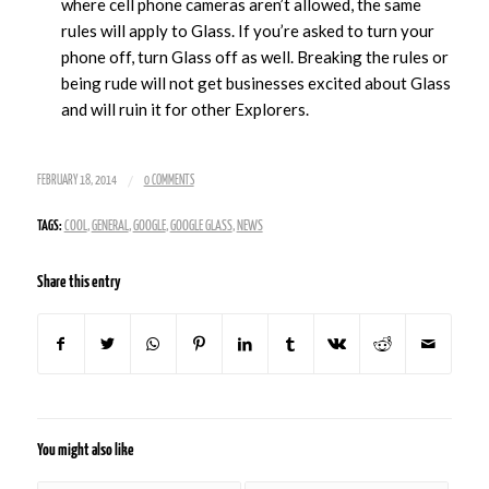
where cell phone cameras aren’t allowed, the same
rules will apply to Glass. If you’re asked to turn your
phone off, turn Glass off as well. Breaking the rules or
being rude will not get businesses excited about Glass
and will ruin it for other Explorers.
/
FEBRUARY 18, 2014
0 COMMENTS
TAGS:
COOL
,
GENERAL
,
GOOGLE
,
GOOGLE GLASS
,
NEWS
Share this entry
You might also like