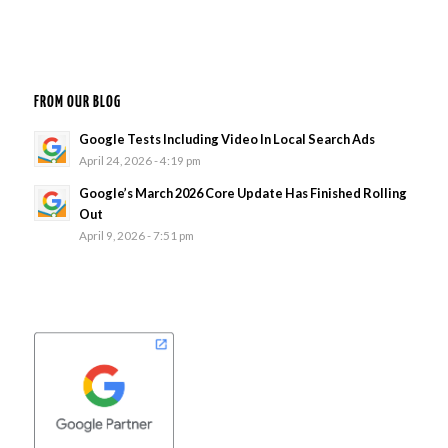
FROM OUR BLOG
Google Tests Including Video In Local Search Ads
April 24, 2026 - 4:19 pm
Google’s March 2026 Core Update Has Finished Rolling
Out
April 9, 2026 - 7:51 pm