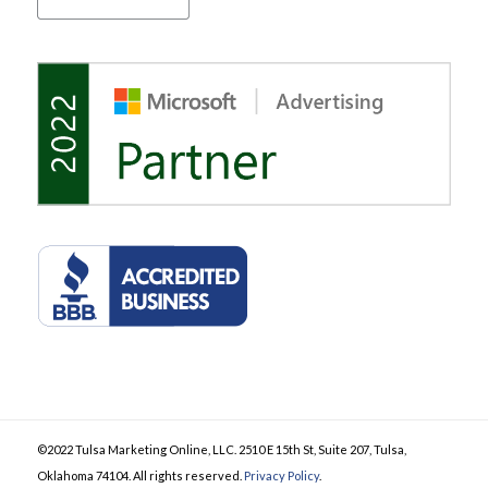
©2022 Tulsa Marketing Online, LLC. 2510 E 15th St, Suite 207, Tulsa,
Oklahoma 74104. All rights reserved.
Privacy Policy
.