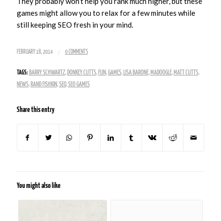
They probably won’t help you rank much higher, but these
games might allow you to relax for a few minutes while
still keeping SEO fresh in your mind.
/
FEBRUARY 18, 2014
0 COMMENTS
TAGS:
BARRY SCHWARTZ
,
DONKEY CUTTS
,
FUN
,
GAMES
,
LISA BARONE
,
MADOOGLE
,
MATT CUTTS
,
NEWS
,
RAND FISHKIN
,
SEO
,
SEO GAMES
Share this entry
You might also like