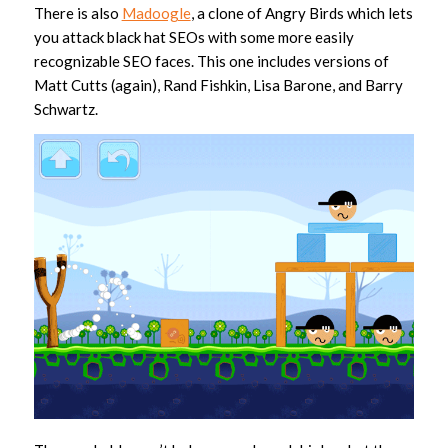
There is also
Madoogle
, a clone of Angry Birds which lets
you attack black hat SEOs with some more easily
recognizable SEO faces. This one includes versions of
Matt Cutts (again), Rand Fishkin, Lisa Barone, and Barry
Schwartz.