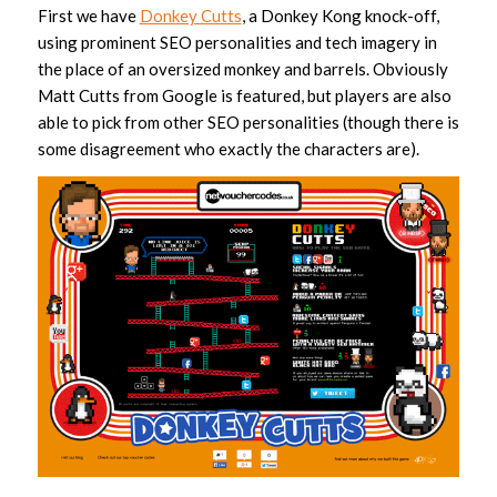
First we have
Donkey Cutts
, a Donkey Kong knock-off,
using prominent SEO personalities and tech imagery in
the place of an oversized monkey and barrels. Obviously
Matt Cutts from Google is featured, but players are also
able to pick from other SEO personalities (though there is
some disagreement who exactly the characters are).