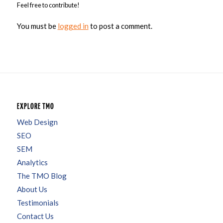
Feel free to contribute!
You must be
logged in
to post a comment.
EXPLORE TMO
Web Design
SEO
SEM
Analytics
The TMO Blog
About Us
Testimonials
Contact Us