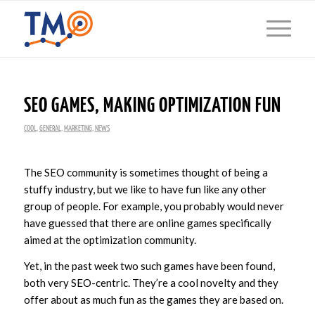
SEO GAMES, MAKING OPTIMIZATION FUN
COOL
,
GENERAL
,
MARKETING
,
NEWS
The SEO community is sometimes thought of being a
stuffy industry, but we like to have fun like any other
group of people. For example, you probably would never
have guessed that there are online games specifically
aimed at the optimization community.
Yet, in the past week two such games have been found,
both very SEO-centric. They’re a cool novelty and they
offer about as much fun as the games they are based on.