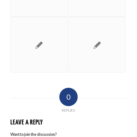
0
REPLIES
LEAVE A REPLY
Want to join the discussion?