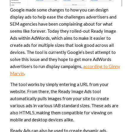
Google made some changes to how you can design
display ads to help ease the challenges advertisers and
SEM agencies have been complaining about for what
seems like forever. Today they rolled-out Ready Image
Ads within AdWords, which aims to make it easier to
create ads for multiple sizes that look good across all
devices. The tool is currently Google’s best attempt to
solve this issue and they hope to get more AdWords
advertisers to run display campaigns,
according to Ginny
Marvin
.
The tool works by simply entering a URL from your
website. From there, the Ready Image Ads tool
automatically pulls images from your site to create
various ads in various IAB standard sizes. These ads are
also HTML5, making them compatible for viewing on
mobile and desktop devices alike.
Ready Ads can also be used to create dynamic ads,