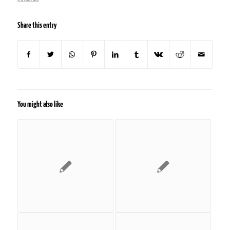
Share this entry
You might also like