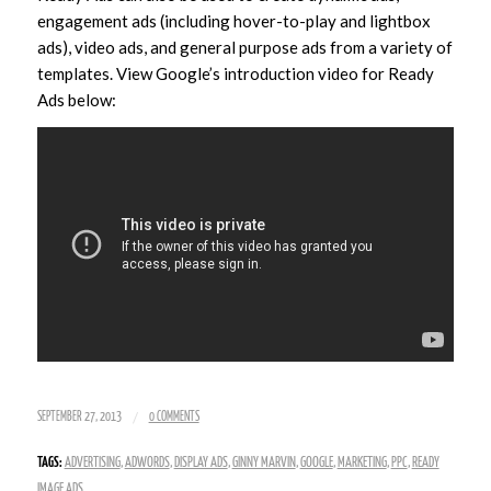
engagement ads (including hover-to-play and lightbox
ads), video ads, and general purpose ads from a variety of
templates. View Google’s introduction video for Ready
Ads below:
/
SEPTEMBER 27, 2013
0 COMMENTS
TAGS:
ADVERTISING
,
ADWORDS
,
DISPLAY ADS
,
GINNY MARVIN
,
GOOGLE
,
MARKETING
,
PPC
,
READY
IMAGE ADS