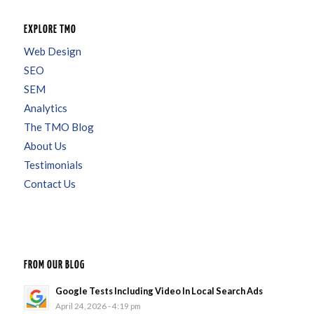
EXPLORE TMO
Web Design
SEO
SEM
Analytics
The TMO Blog
About Us
Testimonials
Contact Us
FROM OUR BLOG
Google Tests Including Video In Local Search Ads
April 24, 2026 - 4:19 pm