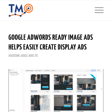
GOOGLE ADWORDS READY IMAGE ADS
HELPS EASILY CREATE DISPLAY ADS
ADVERTISING
,
GOOGLE
,
NEWS
,
PPC