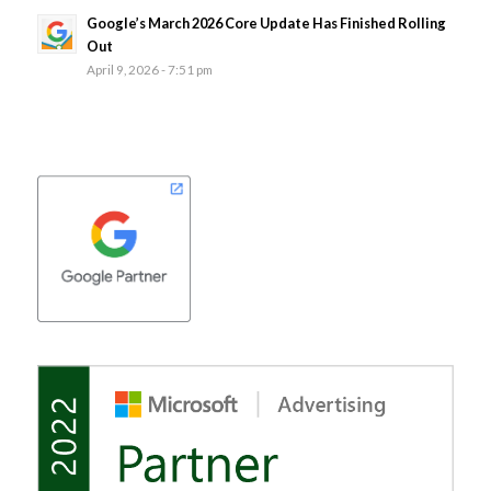
Google’s March 2026 Core Update Has Finished Rolling
Out
April 9, 2026 - 7:51 pm