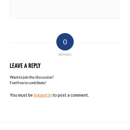
0
REPLIES
LEAVE A REPLY
Want to join the discussion?
Feel free to contribute!
You must be
logged in
to post a comment.