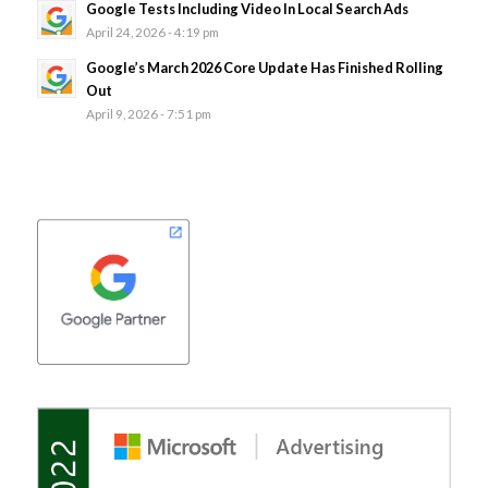
Google Tests Including Video In Local Search Ads
April 24, 2026 - 4:19 pm
Google’s March 2026 Core Update Has Finished Rolling
Out
April 9, 2026 - 7:51 pm