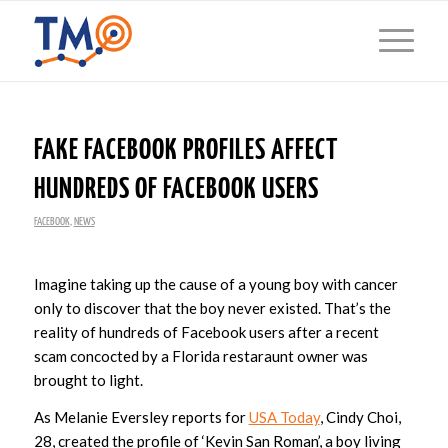
FAKE FACEBOOK PROFILES AFFECT
HUNDREDS OF FACEBOOK USERS
FACEBOOK
,
NEWS
Imagine taking up the cause of a young boy with cancer
only to discover that the boy never existed. That’s the
reality of hundreds of Facebook users after a recent
scam concocted by a Florida restaraunt owner was
brought to light.
As Melanie Eversley reports for
USA Today
, Cindy Choi,
28, created the profile of ‘Kevin San Roman’, a boy living