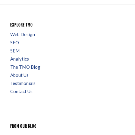
EXPLORE TMO
Web Design
SEO
SEM
Analytics
The TMO Blog
About Us
Testimonials
Contact Us
FROM OUR BLOG