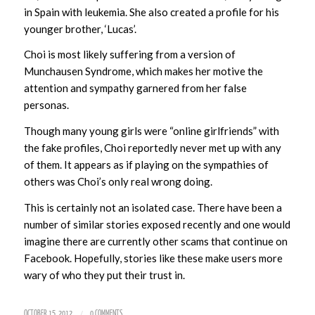
in Spain with leukemia. She also created a profile for his
younger brother, ‘Lucas’.
Choi is most likely suffering from a version of
Munchausen Syndrome, which makes her motive the
attention and sympathy garnered from her false
personas.
Though many young girls were “online girlfriends” with
the fake profiles, Choi reportedly never met up with any
of them. It appears as if playing on the sympathies of
others was Choi’s only real wrong doing.
This is certainly not an isolated case. There have been a
number of similar stories exposed recently and one would
imagine there are currently other scams that continue on
Facebook. Hopefully, stories like these make users more
wary of who they put their trust in.
/
OCTOBER 15, 2012
0 COMMENTS