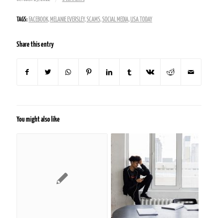
TAGS:
FACEBOOK
,
MELANIE EVERSLEY
,
SCAMS
,
SOCIAL MEDIA
,
USA TODAY
Share this entry
You might also like