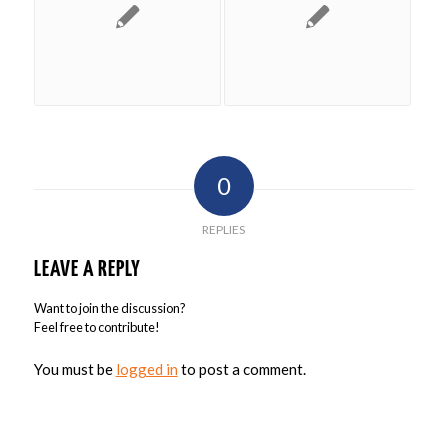
0
REPLIES
LEAVE A REPLY
Want to join the discussion?
Feel free to contribute!
You must be
logged in
to post a comment.