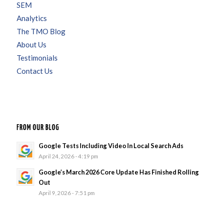
SEM
Analytics
The TMO Blog
About Us
Testimonials
Contact Us
FROM OUR BLOG
Google Tests Including Video In Local Search Ads
April 24, 2026 - 4:19 pm
Google’s March 2026 Core Update Has Finished Rolling
Out
April 9, 2026 - 7:51 pm