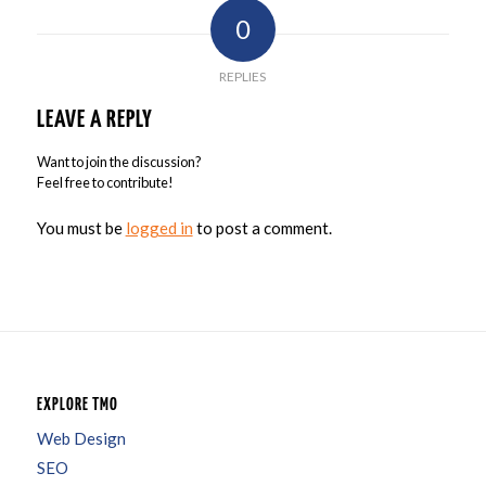
0
REPLIES
LEAVE A REPLY
Want to join the discussion?
Feel free to contribute!
You must be
logged in
to post a comment.
EXPLORE TMO
Web Design
SEO