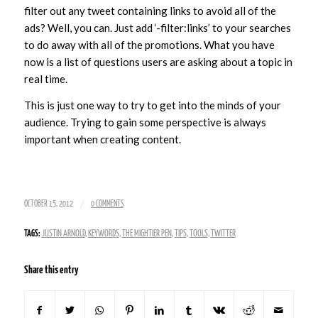
filter out any tweet containing links to avoid all of the
ads? Well, you can. Just add ‘-filter:links’ to your searches
to do away with all of the promotions. What you have
now is a list of questions users are asking about a topic in
real time.
This is just one way to try to get into the minds of your
audience. Trying to gain some perspective is always
important when creating content.
/
OCTOBER 15, 2012
0 COMMENTS
TAGS:
JUSTIN ARNOLD
,
KEYWORDS
,
THE MIGHTIER PEN
,
TIPS
,
TOOLS
,
TWITTER
Share this entry