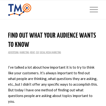
FIND OUT WHAT YOUR AUDIENCE WANTS
TO KNOW
ADVERTISING
,
MARKETING
,
NEWS
,
SEO
,
SOCIAL MEDIA MARKETING
I’ve talked a lot about how important it is to try to think
like your customers. It’s always important to find out
what people are thinking, what questions they are asking,
etc., but I didn’t offer any specific ways to accomplish this.
But today I have one method of finding out what
questions people are asking about topics important to
you.