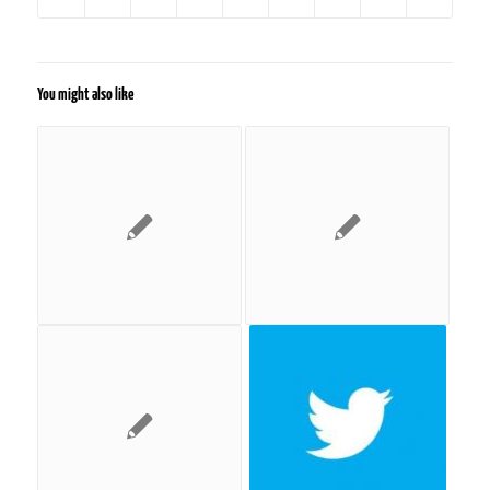
You might also like