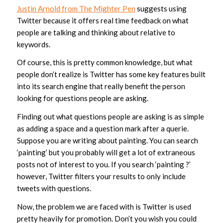
Justin Arnold from The Mighter Pen
suggests using
Twitter because it offers real time feedback on what
people are talking and thinking about relative to
keywords.
Of course, this is pretty common knowledge, but what
people don’t realize is Twitter has some key features built
into its search engine that really benefit the person
looking for questions people are asking.
Finding out what questions people are asking is as simple
as adding a space and a question mark after a querie.
Suppose you are writing about painting. You can search
‘painting’ but you probably will get a lot of extraneous
posts not of interest to you. If you search ‘painting ?’
however, Twitter filters your results to only include
tweets with questions.
Now, the problem we are faced with is Twitter is used
pretty heavily for promotion. Don’t you wish you could