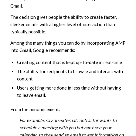
Gmail.
The decision gives people the ability to create faster,
sleeker emails with a higher level of interaction than
typically possible.
Among the many things you can do by incorporating AMP
into Gmail, Google recommends:
Creating content that is kept up-to-date in real-time
The ability for recipients to browse and interact with
content
Users getting more done in less time without having
to leave email.
From the announcement:
For example, say an external contractor wants to
schedule a meeting with you but can’t see your
calendar, so they send an email to get information on