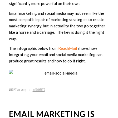
significantly more powerful on their own.
Email marketing and social media may not seem like the
most compatible pair of marketing strategies to create
marketing synergy, but in actuality the two go together
like a horse and a carriage. The key is doing it the right
way.
The infographic below from
ReachMail
shows how
integrating your email and social media marketing can
produce great results and how to do it right.
/
AUGUST 20, 2015
0 COMMENTS
EMAIL MARKETING IS