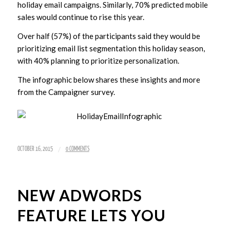
holiday email campaigns. Similarly, 70% predicted mobile
sales would continue to rise this year.
Over half (57%) of the participants said they would be
prioritizing email list segmentation this holiday season,
with 40% planning to prioritize personalization.
The infographic below shares these insights and more
from the Campaigner survey.
/
OCTOBER 16, 2015
0 COMMENTS
NEW ADWORDS
FEATURE LETS YOU