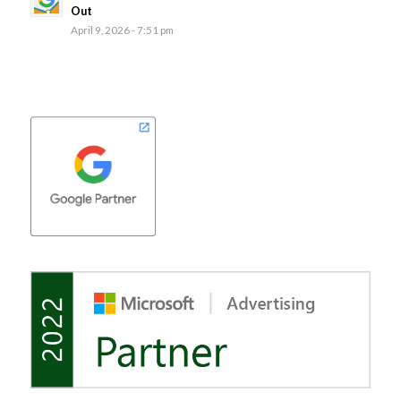
Out
April 9, 2026 - 7:51 pm