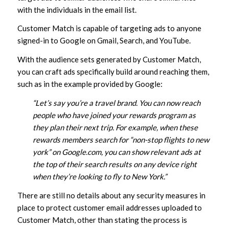
with the individuals in the email list.
Customer Match is capable of targeting ads to anyone
signed-in to Google on Gmail, Search, and YouTube.
With the audience sets generated by Customer Match,
you can craft ads specifically build around reaching them,
such as in the example provided by Google:
“Let’s say you’re a travel brand. You can now reach
people who have joined your rewards program as
they plan their next trip. For example, when these
rewards members search for “non-stop flights to new
york” on Google.com, you can show relevant ads at
the top of their search results on any device right
when they’re looking to fly to New York.”
There are still no details about any security measures in
place to protect customer email addresses uploaded to
Customer Match, other than stating the process is