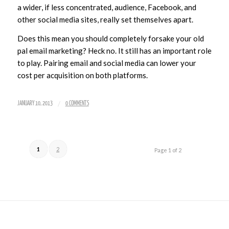
a wider, if less concentrated, audience, Facebook, and
other social media sites, really set themselves apart.
Does this mean you should completely forsake your old
pal email marketing? Heck no. It still has an important role
to play. Pairing email and social media can lower your
cost per acquisition on both platforms.
/
JANUARY 10, 2013
0 COMMENTS
1
2
Page 1 of 2