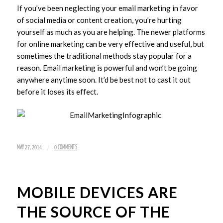
If you’ve been neglecting your email marketing in favor
of social media or content creation, you’re hurting
yourself as much as you are helping. The newer platforms
for online marketing can be very effective and useful, but
sometimes the traditional methods stay popular for a
reason. Email marketing is powerful and won’t be going
anywhere anytime soon. It’d be best not to cast it out
before it loses its effect.
/
MAY 27, 2014
0 COMMENTS
MOBILE DEVICES ARE
THE SOURCE OF THE