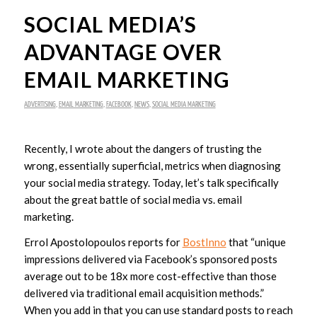
SOCIAL MEDIA’S
ADVANTAGE OVER
EMAIL MARKETING
ADVERTISING
,
EMAIL MARKETING
,
FACEBOOK
,
NEWS
,
SOCIAL MEDIA MARKETING
Recently, I wrote about the dangers of trusting the
wrong, essentially superficial, metrics when diagnosing
your social media strategy. Today, let’s talk specifically
about the great battle of social media vs. email
marketing.
Errol Apostolopoulos reports for
BostInno
that “
unique
impressions delivered via Facebook’s sponsored posts
average out to be 18x more cost-effective than those
delivered via traditional email acquisition methods
.”
When you add in that you can use standard posts to reach