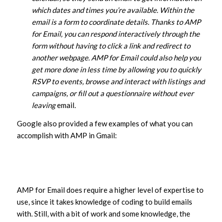
which dates and times you’re available. Within the
email is a form to coordinate details. Thanks to AMP
for Email, you can respond interactively through the
form without having to click a link and redirect to
another webpage. AMP for Email could also help you
get more done in less time by allowing you to quickly
RSVP to events, browse and interact with listings and
campaigns, or fill out a questionnaire without ever
leaving
email
.
Google also provided a few examples of what you can
accomplish with AMP in Gmail:
AMP for Email does require a higher level of expertise to
use, since it takes knowledge of coding to build emails
with. Still, with a bit of work and some knowledge, the