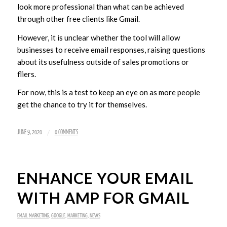
look more professional than what can be achieved
through other free clients like Gmail.
However, it is unclear whether the tool will allow
businesses to receive email responses, raising questions
about its usefulness outside of sales promotions or
fliers.
For now, this is a test to keep an eye on as more people
get the chance to try it for themselves.
/
JUNE 9, 2020
0 COMMENTS
ENHANCE YOUR EMAIL
WITH AMP FOR GMAIL
EMAIL MARKETING
,
GOOGLE
,
MARKETING
,
NEWS