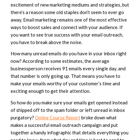
excitement of new marketing mediums and strategies, but
there’s a reason some old staples don’t seem to ever go
away. Email marketing remains one of the most effective
ways to boost sales and connect with your audience. If
you want to see true success with your email outreach,
you have to break above the noise.
How many unread emails do you have in your inbox right
now? According to some estimates, the average
businessperson receives 91 emails
every single day
, and
that number is only going up. That means you have to
make your emails worthy of your customer’s time and
exciting enough to get their attention.
So how do you make sure your emails get opened instead
of shipped off to the spam folder or left unread in inbox
purgatory?
Online Course Report
broke down what
makes a successful email outreach campaign and put
together a handy infographic that details everything you