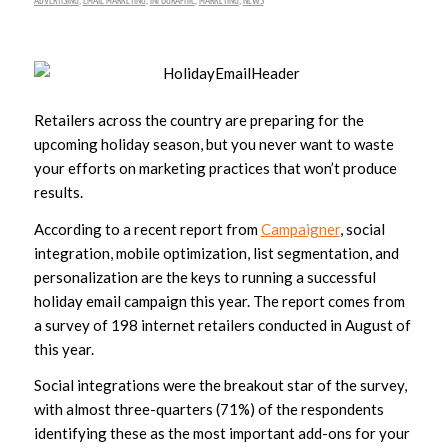
ADVERTISING
,
EMAIL MARKETING
,
INFOGRAPHIC
,
MARKETING
,
NEWS
Retailers across the country are preparing for the
upcoming holiday season, but you never want to waste
your efforts on marketing practices that won’t produce
results.
According to a recent report from
Campaigner
, social
integration, mobile optimization, list segmentation, and
personalization are the keys to running a successful
holiday email campaign this year. The report comes from
a survey of 198 internet retailers conducted in August of
this year.
Social integrations were the breakout star of the survey,
with almost three-quarters (71%) of the respondents
identifying these as the most important add-ons for your