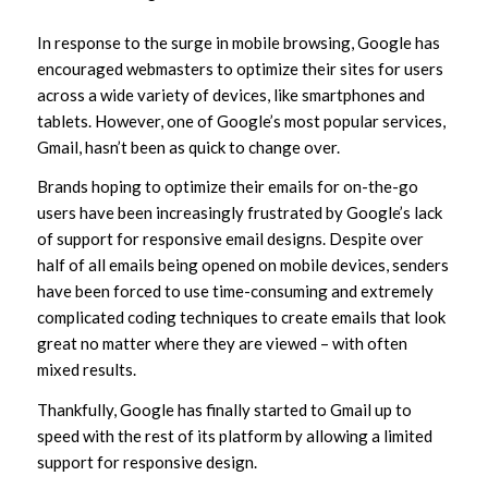
In response to the surge in mobile browsing, Google has
encouraged webmasters to optimize their sites for users
across a wide variety of devices, like smartphones and
tablets. However, one of Google’s most popular services,
Gmail, hasn’t been as quick to change over.
Brands hoping to optimize their emails for on-the-go
users have been increasingly frustrated by Google’s lack
of support for responsive email designs. Despite over
half of all emails being opened on mobile devices, senders
have been forced to use time-consuming and extremely
complicated coding techniques to create emails that look
great no matter where they are viewed – with often
mixed results.
Thankfully, Google has finally started to Gmail up to
speed with the rest of its platform by allowing a limited
support for responsive design.