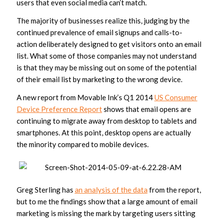
users that even social media can’t match.
The majority of businesses realize this, judging by the
continued prevalence of email signups and calls-to-
action deliberately designed to get visitors onto an email
list. What some of those companies may not understand
is that they may be missing out on some of the potential
of their email list by marketing to the wrong device.
A new report from Movable Ink’s Q1 2014
US Consumer
Device Preference Report
shows that email opens are
continuing to migrate away from desktop to tablets and
smartphones. At this point, desktop opens are actually
the minority compared to mobile devices.
Greg Sterling has
an analysis of the data
from the report,
but to me the findings show that a large amount of email
marketing is missing the mark by targeting users sitting