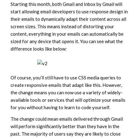
Starting this month, both Gmail and Inbox by Gmail will
start allowing email developers to use response design in
their emails to dynamically adapt their content across all
screen sizes. This means instead of distorting your
content, everything in your emails can automatically be
sized for any device that opens it. You can see what the
difference looks like below:
Of course, you’ll still have to use CSS media queries to
create responsive emails that adapt like this. However,
the change means you can now use a variety of widely-
available tools or services that will optimize your emails
for you without having to learn to code yourself.
The change could mean emails delivered through Gmail
will perform significantly better than they have in the
past. The majority of users say they are likely to close