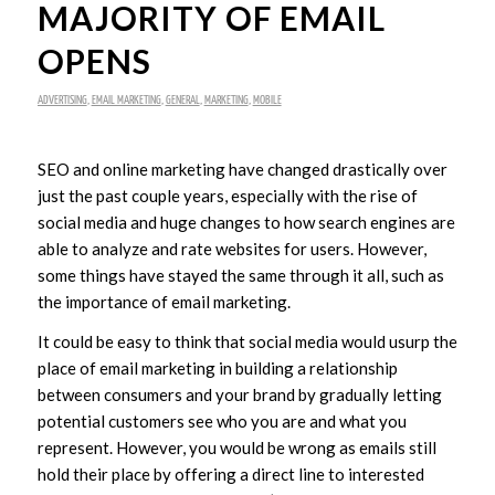
MAJORITY OF EMAIL
OPENS
ADVERTISING
,
EMAIL MARKETING
,
GENERAL
,
MARKETING
,
MOBILE
SEO and online marketing have changed drastically over
just the past couple years, especially with the rise of
social media and huge changes to how search engines are
able to analyze and rate websites for users. However,
some things have stayed the same through it all, such as
the importance of email marketing.
It could be easy to think that social media would usurp the
place of email marketing in building a relationship
between consumers and your brand by gradually letting
potential customers see who you are and what you
represent. However, you would be wrong as emails still
hold their place by offering a direct line to interested