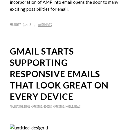
incorporation of AMP into email opens the door to many
exciting possibilities for email.
/
FEBRUARY 19, 2018
0 COMMENTS
GMAIL STARTS
SUPPORTING
RESPONSIVE EMAILS
THAT LOOK GREAT ON
EVERY DEVICE
ADVERTISING
,
EMAIL MARKETING
,
GOOGLE
,
MARKETING
,
MOBILE
,
NEWS