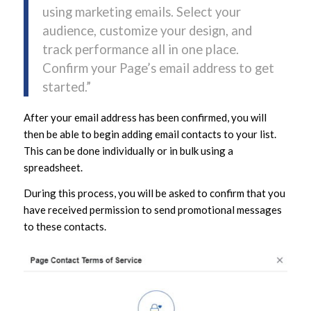
using marketing emails. Select your
audience, customize your design, and
track performance all in one place.
Confirm your Page’s email address to get
started.”
After your email address has been confirmed, you will
then be able to begin adding email contacts to your list.
This can be done individually or in bulk using a
spreadsheet.
During this process, you will be asked to confirm that you
have received permission to send promotional messages
to these contacts.