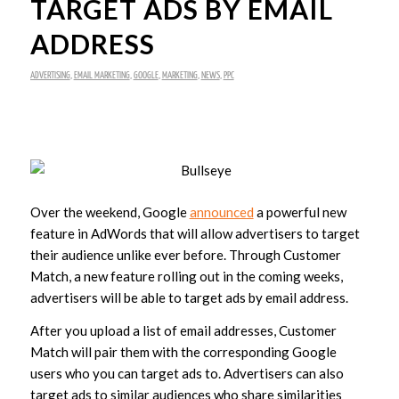
TARGET ADS BY EMAIL
ADDRESS
ADVERTISING
,
EMAIL MARKETING
,
GOOGLE
,
MARKETING
,
NEWS
,
PPC
Over the weekend, Google
announced
a powerful new
feature in AdWords that will allow advertisers to target
their audience unlike ever before. Through Customer
Match, a new feature rolling out in the coming weeks,
advertisers will be able to target ads by email address.
After you upload a list of email addresses, Customer
Match will pair them with the corresponding Google
users who you can target ads to. Advertisers can also
target ads to similar audiences who share similarities