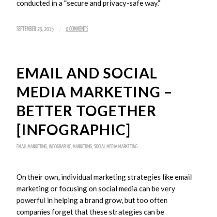
conducted in a “secure and privacy-safe way.”
/
SEPTEMBER 29, 2015
0 COMMENTS
EMAIL AND SOCIAL
MEDIA MARKETING –
BETTER TOGETHER
[INFOGRAPHIC]
EMAIL MARKETING
,
INFOGRAPHIC
,
MARKETING
,
SOCIAL MEDIA MARKETING
On their own, individual marketing strategies like email
marketing or focusing on social media can be very
powerful in helping a brand grow, but too often
companies forget that these strategies can be