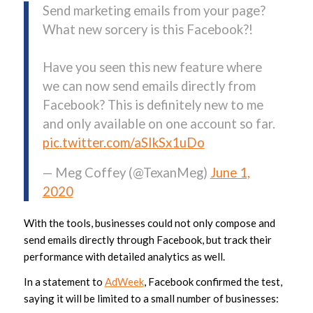
Send marketing emails from your page?
What new sorcery is this Facebook?!
Have you seen this new feature where
we can now send emails directly from
Facebook? This is definitely new to me
and only available on one account so far.
pic.twitter.com/aSIkSx1uDo
— Meg Coffey (@TexanMeg)
June 1,
2020
With the tools, businesses could not only compose and
send emails directly through Facebook, but track their
performance with detailed analytics as well.
In a statement to
AdWeek
, Facebook confirmed the test,
saying it will be limited to a small number of businesses: