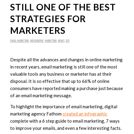
STILL ONE OF THE BEST
STRATEGIES FOR
MARKETERS
EMAIL MARKETING
,
INFOGRAPHIC
,
MARKETING
,
NEWS
,
SEO
Despite all the advances and changes in online marketing
in recent years, email marketing is still one of the most
valuable tools any business or marketer has at their
disposal. It is so effective that up to 66% of online
consumers have reported making a purchase just because
of an email marketing message.
To highlight the importance of email marketing, digital
marketing agency Fathom
created an infographic
complete with a 6 step guide to email marketing, 7 ways
to improve your emails, and even a few interesting facts.