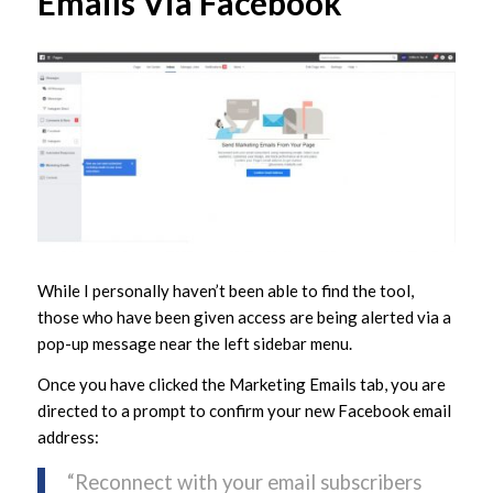
Emails Via Facebook
While I personally haven’t been able to find the tool,
those who have been given access are being alerted via a
pop-up message near the left sidebar menu.
Once you have clicked the Marketing Emails tab, you are
directed to a prompt to confirm your new Facebook email
address:
“Reconnect with your email subscribers