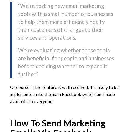
“We’re testing new email marketing
tools with a small number of businesses
to help them more efficiently notify
their customers of changes to their
services and operations.
We’re evaluating whether these tools
are beneficial for people and businesses
before deciding whether to expand it
further.”
Of course, if the feature is well received, it is likely to be
implemented into the main Facebook system and made
available to everyone.
How To Send Marketing