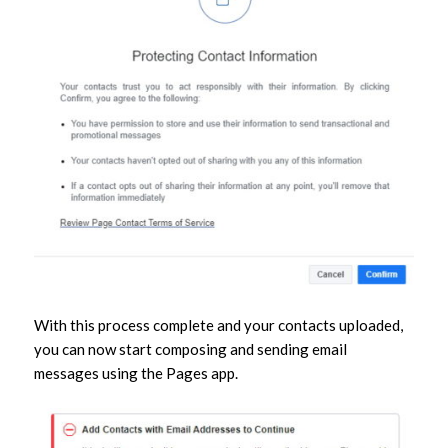
With this process complete and your contacts uploaded,
you can now start composing and sending email
messages using the Pages app.