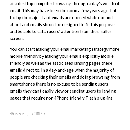
at a desktop computer browsing through a day’s worth of
email. This may have been the norm a few years ago, but
today the majority of emails are opened while out and
about and emails should be designed to fit this purpose
and be able to catch users’ attention from the smaller
screen.
You can start making your email marketing strategy more
mobile friendly by making your emails explicitly mobile
friendly as well as the associated landing pages these
emails direct to. In a day-and-age when the majority of
people are checking their emails and doing browsing from
smartphones there is no excuse to be sending users
emails they can’t easily view or sending users to landing
pages that require non-iPhone friendly Flash plug-ins.
/
MAY 14, 2014
0 COMMENTS