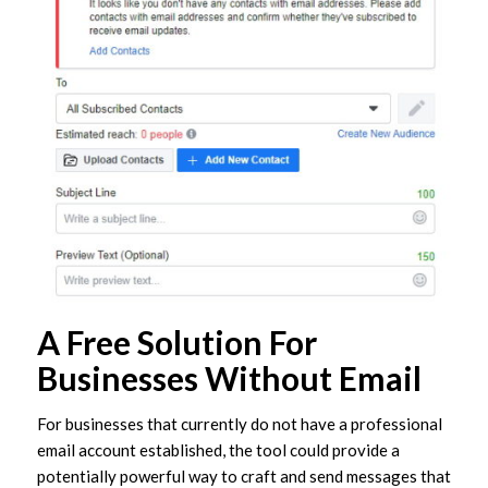
A Free Solution For
Businesses Without Email
For businesses that currently do not have a professional
email account established, the tool could provide a
potentially powerful way to craft and send messages that