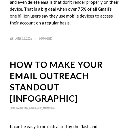
and even delete emails that don’t render properly on their
device. That is a big deal when over 75% of all Gmail’s
one billion users say they use mobile devices to access
their account on a regular basis.
/
SEPTEMBER 19, 2016
0 COMMENTS
HOW TO MAKE YOUR
EMAIL OUTREACH
STANDOUT
[INFOGRAPHIC]
EMAIL MARKETING
,
INFOGRAPHIC
,
MARKETING
It can be easy to be distracted by the flash and