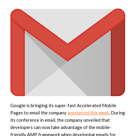
Google is bringing its super-fast Accelerated Mobile
Pages to email the company
announced this week
. During
its conference in email, the company unveiled that
developers can now take advantage of the mobile-
friendly AMP framework when developing emails for