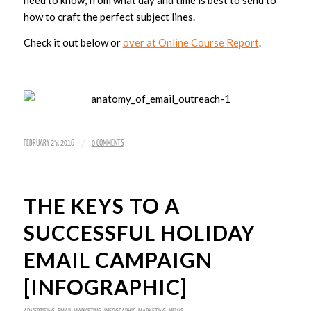
need to know, from what day and time is best to send to
how to craft the perfect subject lines.
Check it out below or
over at Online Course Report
.
/
FEBRUARY 25, 2016
0 COMMENTS
THE KEYS TO A
SUCCESSFUL HOLIDAY
EMAIL CAMPAIGN
[INFOGRAPHIC]