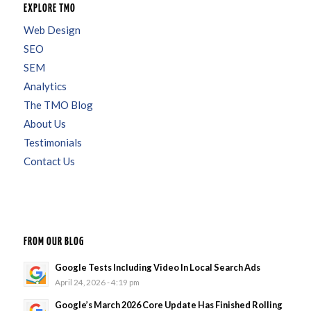
EXPLORE TMO
Web Design
SEO
SEM
Analytics
The TMO Blog
About Us
Testimonials
Contact Us
FROM OUR BLOG
Google Tests Including Video In Local Search Ads
April 24, 2026 - 4:19 pm
Google’s March 2026 Core Update Has Finished Rolling