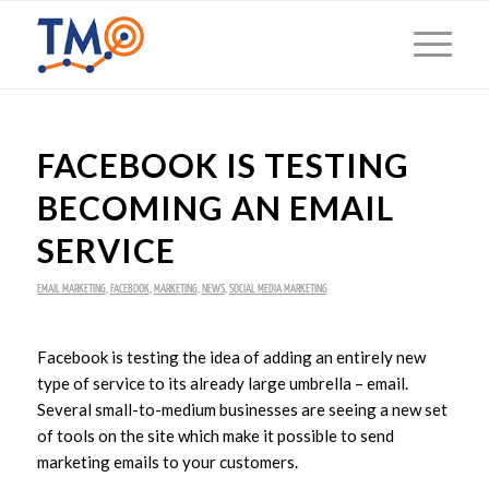
FACEBOOK IS TESTING
BECOMING AN EMAIL
SERVICE
EMAIL MARKETING
,
FACEBOOK
,
MARKETING
,
NEWS
,
SOCIAL MEDIA MARKETING
Facebook is testing the idea of adding an entirely new
type of service to its already large umbrella – email.
Several small-to-medium businesses are seeing a new set
of tools on the site which make it possible to send
marketing emails to your customers.