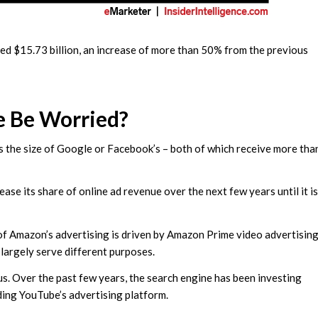
ached $15.73 billion, an increase of more than 50% from the previous
e Be Worried?
is the size of Google or Facebook’s – both of which receive more tha
ease its share of online ad revenue over the next few years until it is
 of Amazon’s advertising is driven by Amazon Prime video advertisin
 largely serve different purposes.
us. Over the past few years, the search engine has been investing
nding YouTube’s advertising platform.