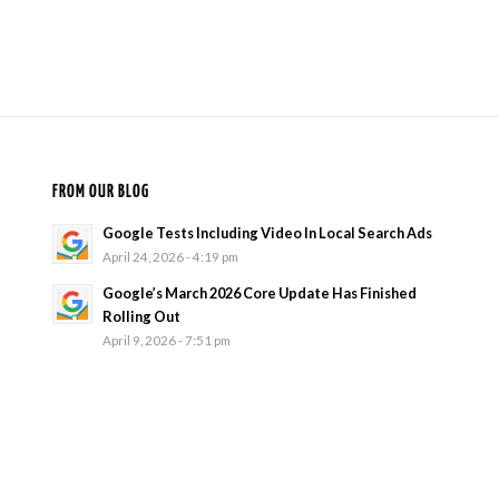
FROM OUR BLOG
Google Tests Including Video In Local Search Ads
April 24, 2026 - 4:19 pm
Google’s March 2026 Core Update Has Finished
Rolling Out
April 9, 2026 - 7:51 pm