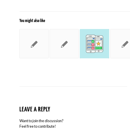
You might also like
LEAVE A REPLY
Want to join the discussion?
Feel free to contribute!