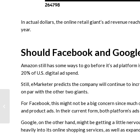
In actual dollars, the online retail giant’s ad revenue re
year.
Should Facebook and Googl
Amazon still has some ways to go before it’s ad platform 
20% of U.S. digital ad spend.
Still, eMarketer predicts the company will continue to incr
on par with the other two giants.
How To Drive Offline
For Facebook, this might not be a big concern since much
Sales With Online
and product ads. In their current form, both platform’s ads
Marketing and Ads
Google, on the other hand, might be getting a little nervo
heavily into its online shopping services, as well as expa