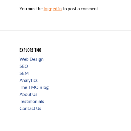
You must be
logged in
to post a comment.
EXPLORE TMO
Web Design
SEO
SEM
Analytics
The TMO Blog
About Us
Testimonials
Contact Us