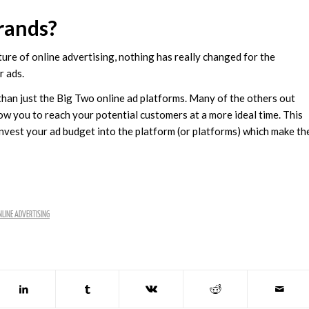
rands?
ture of online advertising, nothing has really changed for the
r ads.
than just the Big Two online ad platforms. Many of the others out
low you to reach your potential customers at a more ideal time. This
invest your ad budget into the platform (or platforms) which make th
LINE ADVERTISING