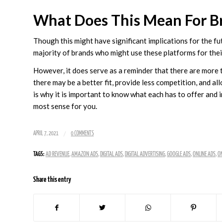
What Does This Mean For B
Though this might have significant implications for the fu
majority of brands who might use these platforms for thei
However, it does serve as a reminder that there are more 
there may be a better fit, provide less competition, and al
is why it is important to know what each has to offer and 
most sense for you.
/
APRIL 7, 2021
0 COMMENTS
TAGS:
AD REVENUE
,
AMAZON ADS
,
DIGITAL ADS
,
DIGITAL ADVERTISING
,
GOOGLE ADS
,
ONLINE ADS
,
ON
Share this entry