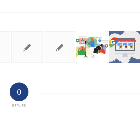
0
REPLIES