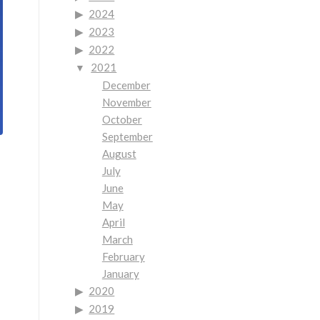
2024
2023
2022
2021
December
November
October
September
August
July
June
May
April
March
February
January
2020
2019