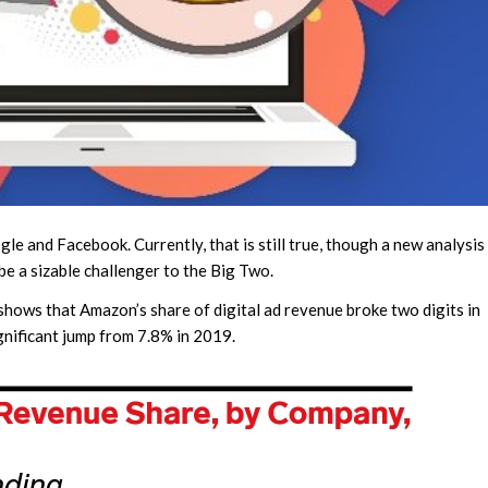
e and Facebook. Currently, that is still true, though a new analysis
be a sizable challenger to the Big Two.
shows that Amazon’s share of digital ad revenue broke two digits in
gnificant jump from 7.8% in 2019.