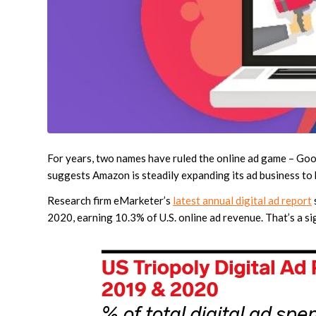
For years, two names have ruled the online ad game – Googl
suggests Amazon is steadily expanding its ad business to 
Research firm eMarketer’s
latest annual digital ad report
2020, earning 10.3% of U.S. online ad revenue. That’s a si