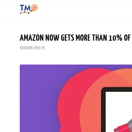
AMAZON NOW GETS MORE THAN 10% OF A
ADVERTISING
,
NEWS
,
PPC