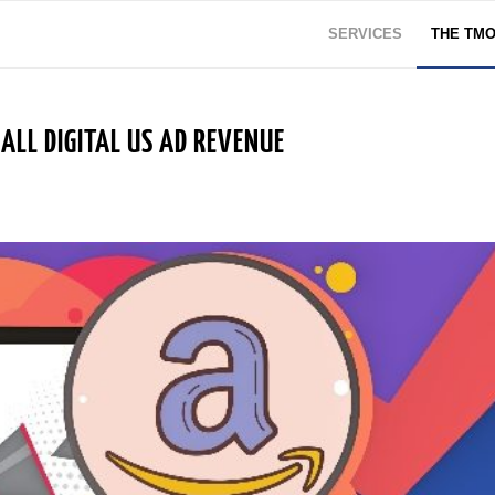
SERVICES
THE TM
LL DIGITAL US AD REVENUE