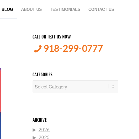
O BLOG
ABOUT US
TESTIMONIALS
CONTACT US
CALL OR TEXT US NOW
918-299-0777
CATEGORIES
Categories
ARCHIVE
2026
2025