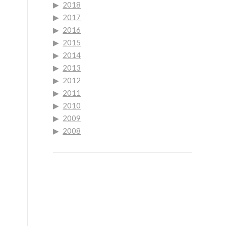
2018
2017
2016
2015
2014
2013
2012
2011
2010
2009
2008