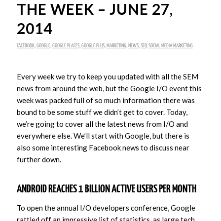
THE WEEK – JUNE 27,
2014
FACEBOOK
,
GOOGLE
,
GOOGLE PLACES
,
GOOGLE PLUS
,
MARKETING
,
NEWS
,
SEO
,
SOCIAL MEDIA MARKETING
Every week we try to keep you updated with all the SEM
news from around the web, but the Google I/O event this
week was packed full of so much information there was
bound to be some stuff we didn’t get to cover. Today,
we’re going to cover all the latest news from I/O and
everywhere else. We’ll start with Google, but there is
also some interesting Facebook news to discuss near
further down.
ANDROID REACHES 1 BILLION ACTIVE USERS PER MONTH
To open the annual I/O developers conference, Google
rattled off an impressive list of statistics, as large tech