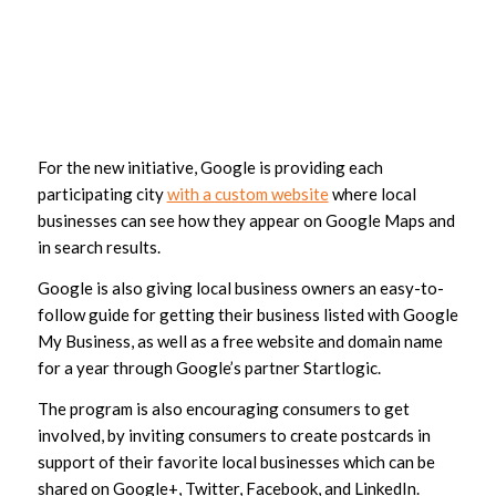
For the new initiative, Google is providing each
participating city
with a custom website
where local
businesses can see how they appear on Google Maps and
in search results.
Google is also giving local business owners an easy-to-
follow guide for getting their business listed with Google
My Business, as well as a free website and domain name
for a year through Google’s partner Startlogic.
The program is also encouraging consumers to get
involved, by inviting consumers to create postcards in
support of their favorite local businesses which can be
shared on Google+, Twitter, Facebook, and LinkedIn.