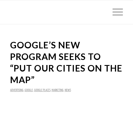
GOOGLE’S NEW
PROGRAM SEEKS TO
“PUT OUR CITIES ON THE
MAP”
ADVERTISING
,
GOOGLE
,
GOOGLE PLACES
,
MARKETING
,
NEWS