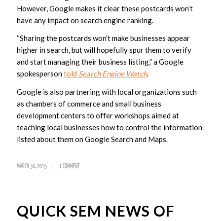
However, Google makes it clear these postcards won’t
have any impact on search engine ranking.
“Sharing the postcards won’t make businesses appear
higher in search, but will hopefully spur them to verify
and start managing their business listing,” a Google
spokesperson
told
Search Engine Watch
.
Google is also partnering with local organizations such
as chambers of commerce and small business
development centers to offer workshops aimed at
teaching local businesses how to control the information
listed about them on Google Search and Maps.
/
MARCH 30, 2015
1 COMMENT
QUICK SEM NEWS OF