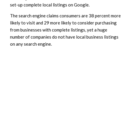
set-up complete local listings on Google.
The search engine claims consumers are 38 percent more
likely to visit and 29 more likely to consider purchasing
from businesses with complete listings, yet a huge
number of companies do not have local business listings
on any search engine.