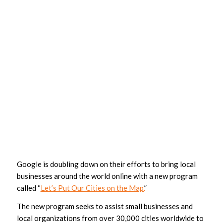
Google is doubling down on their efforts to bring local
businesses around the world online with a new program
called “
Let’s Put Our Cities on the Map.
”
The new program seeks to assist small businesses and
local organizations from over 30,000 cities worldwide to