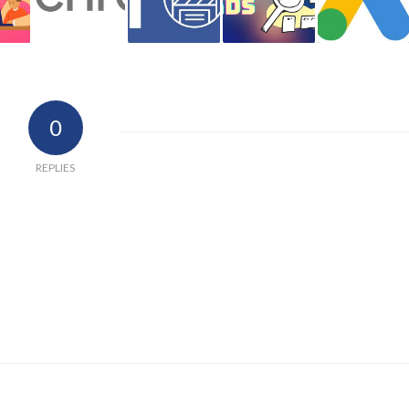
0
REPLIES