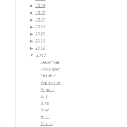
2024
2023
2022
2021
2020
2019
2018
2017
December
November
October
September
August
July
June
May
April
March