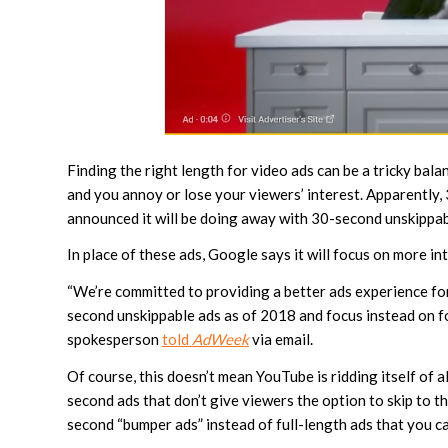
Finding the right length for video ads can be a tricky bal
and you annoy or lose your viewers’ interest. Apparently, 
announced it will be doing away with 30-second unskippabl
In place of these ads, Google says it will focus on more in
“We’re committed to providing a better ads experience for
second unskippable ads as of 2018 and focus instead on fo
spokesperson
told
AdWeek
via email.
Of course, this doesn’t mean YouTube is ridding itself of a
second ads that don’t give viewers the option to skip to the
second “bumper ads” instead of full-length ads that you ca