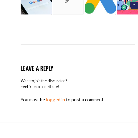
LEAVE A REPLY
Want to join the discussion?
Feel free to contribute!
You must be
logged in
to post a comment.