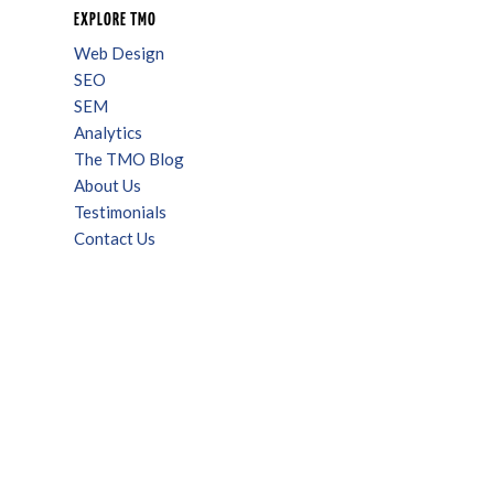
EXPLORE TMO
Web Design
SEO
SEM
Analytics
The TMO Blog
About Us
Testimonials
Contact Us