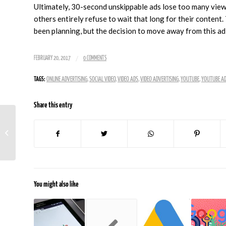
Ultimately, 30-second unskippable ads lose too many viewe
others entirely refuse to wait that long for their content.
been planning, but the decision to move away from this ad
/
FEBRUARY 20, 2017
0 COMMENTS
TAGS:
ONLINE ADVERTISING
,
SOCIAL VIDEO
,
VIDEO ADS
,
VIDEO ADVERTISING
,
YOUTUBE
,
YOUTUBE A
Share this entry
How To Protect Your Website From
Spam and Other Vandalism
You might also like