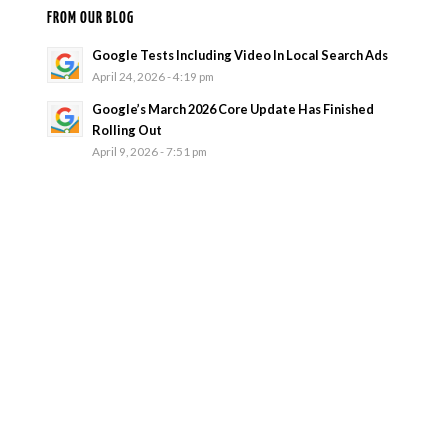
FROM OUR BLOG
Google Tests Including Video In Local Search Ads
April 24, 2026 - 4:19 pm
Google’s March 2026 Core Update Has Finished
Rolling Out
April 9, 2026 - 7:51 pm