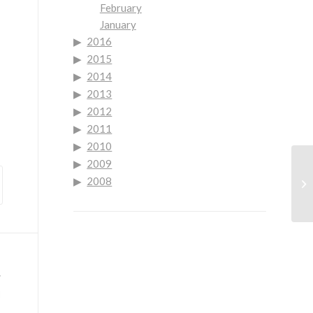
February
January
2016
2015
2014
2013
2012
2011
2010
2009
Go
2008
Se