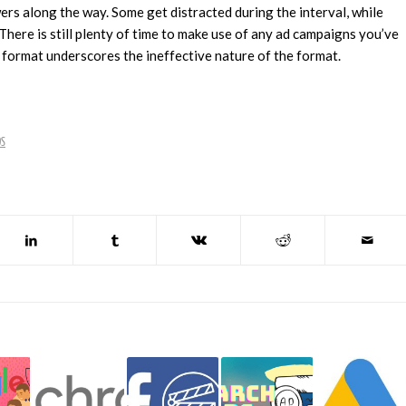
rs along the way. Some get distracted during the interval, while
 There is still plenty of time to make use of any ad campaigns you’ve
 format underscores the ineffective nature of the format.
DS