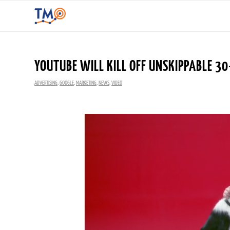
YOUTUBE WILL KILL OFF UNSKIPPABLE 30
ADVERTISING
,
GOOGLE
,
MARKETING
,
NEWS
,
VIDEO