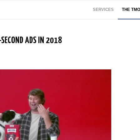
SERVICES
THE TM
-SECOND ADS IN 2018