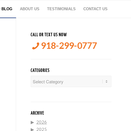
O BLOG
ABOUT US
TESTIMONIALS
CONTACT US
CALL OR TEXT US NOW
918-299-0777
CATEGORIES
Categories
ARCHIVE
2026
2025