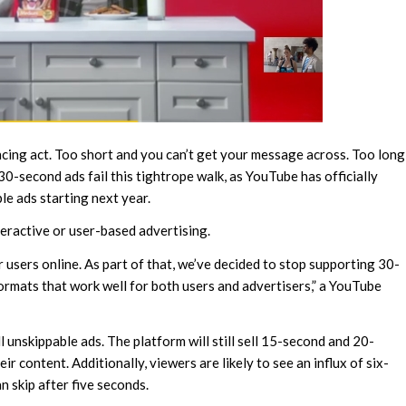
ancing act. Too short and you can’t get your message across. Too long
30-second ads fail this tightrope walk, as YouTube has officially
e ads starting next year.
teractive or user-based advertising.
 users online. As part of that, we’ve decided to stop supporting 30-
rmats that work well for both users and advertisers,” a YouTube
ll unskippable ads. The platform will still sell 15-second and 20-
ir content. Additionally, viewers are likely to see an influx of six-
n skip after five seconds.