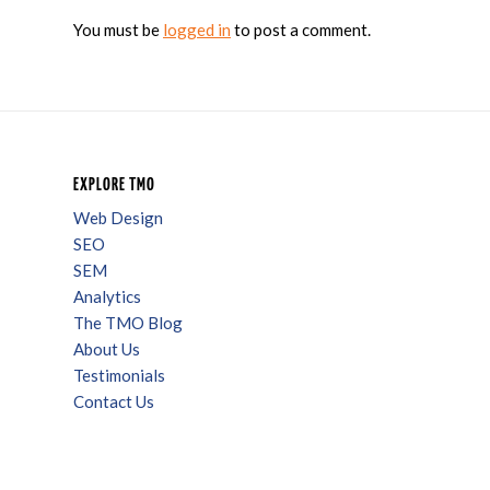
You must be
logged in
to post a comment.
EXPLORE TMO
Web Design
SEO
SEM
Analytics
The TMO Blog
About Us
Testimonials
Contact Us