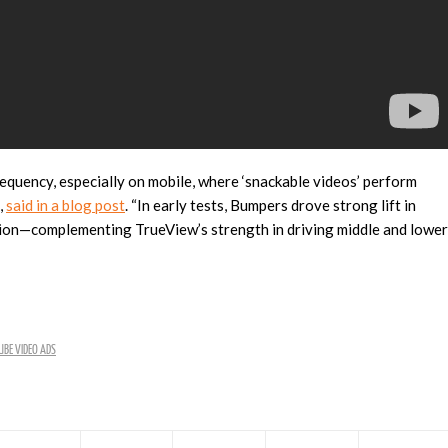
requency, especially on mobile, where ‘snackable videos’ perform
,
said in a blog post
. “In early tests, Bumpers drove strong lift in
ation—complementing TrueView’s strength in driving middle and lower
BE VIDEO ADS