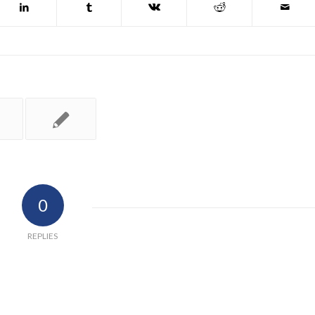
0
REPLIES