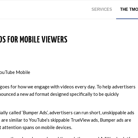
SERVICES
THE TM
DS FOR MOBILE VIEWERS
 goes for how we engage with videos every day. To help advertisers
nced a new ad format designed specifically to be quickly
ially called ‘Bumper Ads’, advertisers can run short, unskippable ads
e are similar to YouTube’s skippable TrueView ads, Bumper ads are
t attention spans on mobile devices.