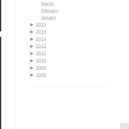
March
February
January
2015
2014
2013
2012
2011
2010
2009
2008