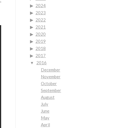
.
2024
2023
2022
2021
2020
2019
2018
2017
2016
December
November
October
September
August
July
June
May
April