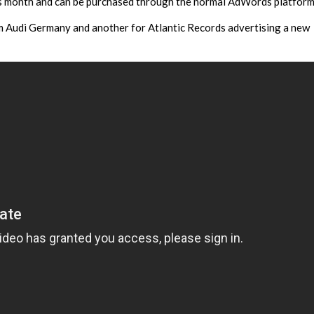
this month and can be purchased through the normal AdWords platform
 Audi Germany and another for Atlantic Records advertising a new