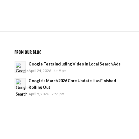
FROM OUR BLOG
Google Tests Including Video In Local Search Ads
April 24, 2026 - 4:19 pm
Google’s March 2026 Core Update Has Finished
Rolling Out
April 9, 2026 - 7:51 pm