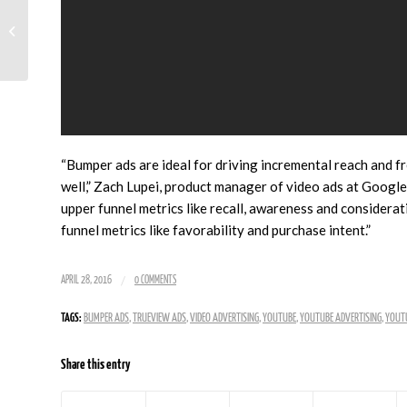
First Isn’t Always Best When It
Comes To AdWords Ads
“Bumper ads are ideal for driving incremental reach and f
well,” Zach Lupei, product manager of video ads at Google
upper funnel metrics like recall, awareness and consider
funnel metrics like favorability and purchase intent.”
/
APRIL 28, 2016
0 COMMENTS
TAGS:
BUMPER ADS
,
TRUEVIEW ADS
,
VIDEO ADVERTISING
,
YOUTUBE
,
YOUTUBE ADVERTISING
,
YOUTU
Share this entry