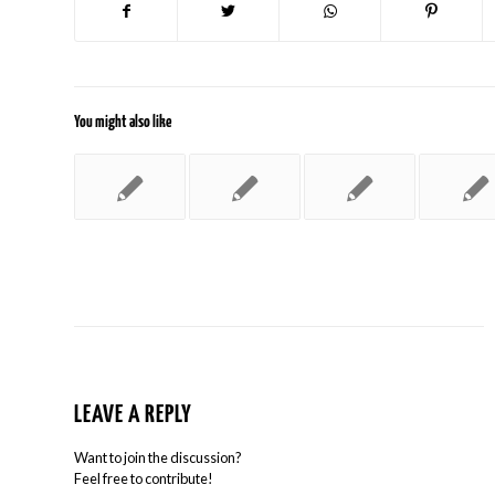
You might also like
LEAVE A REPLY
Want to join the discussion?
Feel free to contribute!