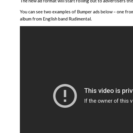
The new ad format will start rolling out to advertisers 
You can see two examples of Bumper ads below – one from
album from English band Rudimental.