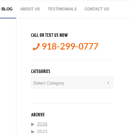
O BLOG
ABOUT US
TESTIMONIALS
CONTACT US
CALL OR TEXT US NOW
918-299-0777
CATEGORIES
Categories
ARCHIVE
2026
2025