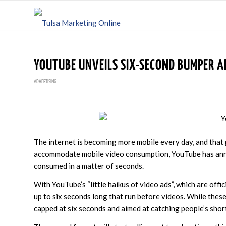
YOUTUBE UNVEILS SIX-SECOND BUMPER A
ADVERTISING
The internet is becoming more mobile every day, and that
accommodate mobile video consumption, YouTube has annou
consumed in a matter of seconds.
With YouTube’s “little haikus of video ads”, which are offic
up to six seconds long that run before videos. While thes
capped at six seconds and aimed at catching people’s shor