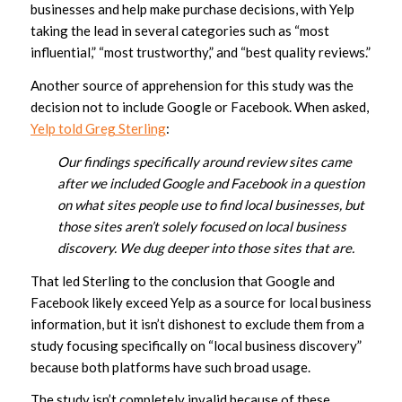
businesses and help make purchase decisions, with Yelp
taking the lead in several categories such as “most
influential,” “most trustworthy,” and “best quality reviews.”
Another source of apprehension for this study was the
decision not to include Google or Facebook. When asked,
Yelp told Greg Sterling
:
Our findings specifically around review sites came
after we included Google and Facebook in a question
on what sites people use to find local businesses, but
those sites aren’t solely focused on local business
discovery. We dug deeper into those sites that are.
That led Sterling to the conclusion that Google and
Facebook likely exceed Yelp as a source for local business
information, but it isn’t dishonest to exclude them from a
study focusing specifically on “local business discovery”
because both platforms have such broad usage.
The study isn’t completely invalid because of these