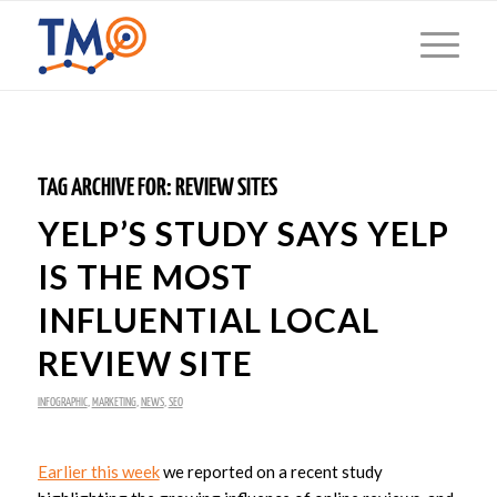
TAG ARCHIVE FOR:
REVIEW SITES
YELP’S STUDY SAYS YELP
IS THE MOST
INFLUENTIAL LOCAL
REVIEW SITE
INFOGRAPHIC
,
MARKETING
,
NEWS
,
SEO
Earlier this week
we reported on a recent study