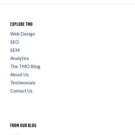
EXPLORE TMO
Web Design
SEO
SEM
Analytics
The TMO Blog
About Us
Testimonials
Contact Us
FROM OUR BLOG