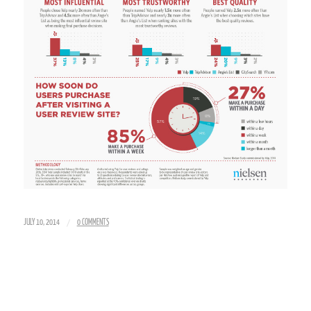
/
JULY 10, 2014
0 COMMENTS