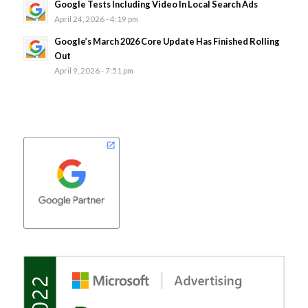
Google Tests Including Video In Local Search Ads
April 24, 2026 - 4:19 pm
Google’s March 2026 Core Update Has Finished Rolling
Out
April 9, 2026 - 7:51 pm