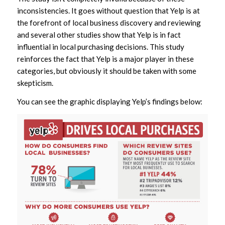
inconsistencies. It goes without question that Yelp is at
the forefront of local business discovery and reviewing
and several other studies show that Yelp is in fact
influential in local purchasing decisions. This study
reinforces the fact that Yelp is a major player in these
categories, but obviously it should be taken with some
skepticism.
You can see the graphic displaying Yelp’s findings below: