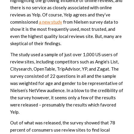
highlighting the growing influence of online reviews, and
there is no service as closely associated with online
reviews as Yelp. Of course, Yelp agrees and they’ve
commissioned
a new study
from Nielsen survey data to
show it is the most frequently used, most trusted, and
even the highest quality local reviews site. But, many are
skeptical of their findings.
The study used a sample of just over 1,000 US users of
review sites, including competitors such as Angie’s List,
Citysearch, OpenTable, TripAdvisor, YP, and Zagat. The
survey consisted of 22 questions in all and the sample
was weighted for age and gender to be representative of
Nielsen’s NetView audience. In a blow to the credibility of
the survey however, it seems only a few of the results
were released – presumably the results which favored
Yelp.
Out of what was released, the survey showed that 78
percent of consumers use review sites to find local