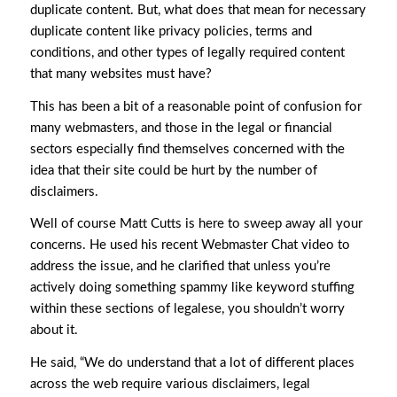
duplicate content. But, what does that mean for necessary
duplicate content like privacy policies, terms and
conditions, and other types of legally required content
that many websites must have?
This has been a bit of a reasonable point of confusion for
many webmasters, and those in the legal or financial
sectors especially find themselves concerned with the
idea that their site could be hurt by the number of
disclaimers.
Well of course Matt Cutts is here to sweep away all your
concerns. He used his recent Webmaster Chat video to
address the issue, and he clarified that unless you’re
actively doing something spammy like keyword stuffing
within these sections of legalese, you shouldn’t worry
about it.
He said, “We do understand that a lot of different places
across the web require various disclaimers, legal