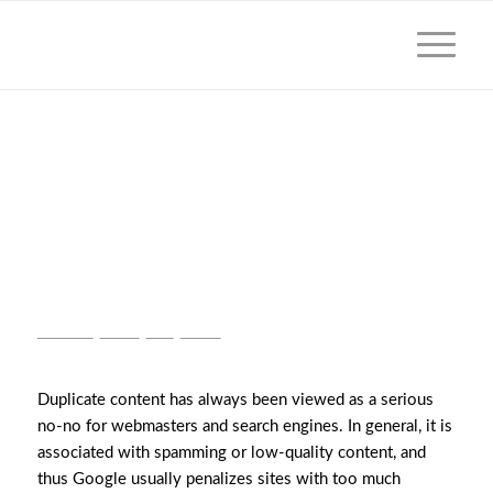
HOW DOES GOOGLE
HANDLE LEGALLY
REQUIRED DUPLICATE
CONTENT?
GOOGLE
,
NEWS
,
SEO
,
VIDEO
Duplicate content has always been viewed as a serious
no-no for webmasters and search engines. In general, it is
associated with spamming or low-quality content, and
thus Google usually penalizes sites with too much