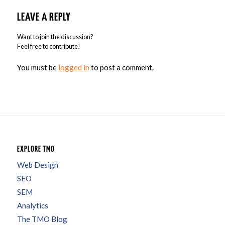
LEAVE A REPLY
Want to join the discussion?
Feel free to contribute!
You must be
logged in
to post a comment.
EXPLORE TMO
Web Design
SEO
SEM
Analytics
The TMO Blog