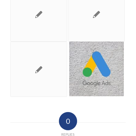
0
REPLIES