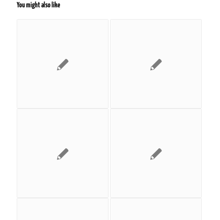
You might also like