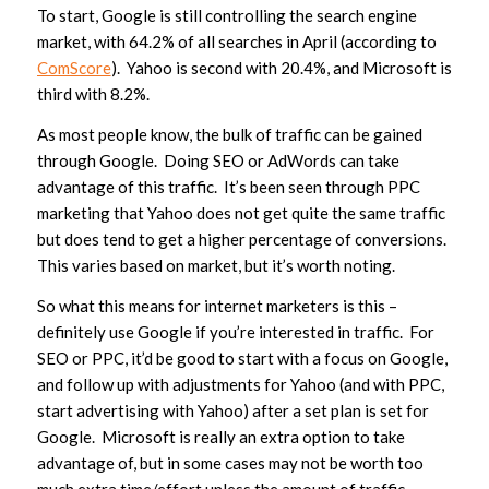
To start, Google is still controlling the search engine
market, with 64.2% of all searches in April (according to
ComScore
). Yahoo is second with 20.4%, and Microsoft is
third with 8.2%.
As most people know, the bulk of traffic can be gained
through Google. Doing SEO or AdWords can take
advantage of this traffic. It’s been seen through PPC
marketing that Yahoo does not get quite the same traffic
but does tend to get a higher percentage of conversions.
This varies based on market, but it’s worth noting.
So what this means for internet marketers is this –
definitely use Google if you’re interested in traffic. For
SEO or PPC, it’d be good to start with a focus on Google,
and follow up with adjustments for Yahoo (and with PPC,
start advertising with Yahoo) after a set plan is set for
Google. Microsoft is really an extra option to take
advantage of, but in some cases may not be worth too
much extra time/effort unless the amount of traffic