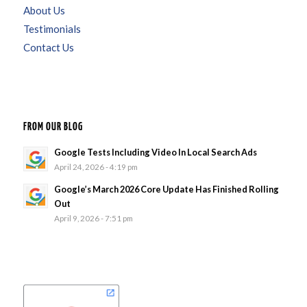
About Us
Testimonials
Contact Us
FROM OUR BLOG
Google Tests Including Video In Local Search Ads
April 24, 2026 - 4:19 pm
Google’s March 2026 Core Update Has Finished Rolling
Out
April 9, 2026 - 7:51 pm