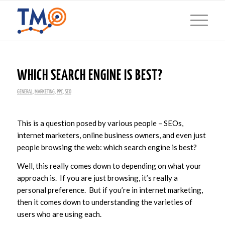
WHICH SEARCH ENGINE IS BEST?
GENERAL
,
MARKETING
,
PPC
,
SEO
This is a question posed by various people – SEOs,
internet marketers, online business owners, and even just
people browsing the web: which search engine is best?
Well, this really comes down to depending on what your
approach is. If you are just browsing, it’s really a
personal preference. But if you’re in internet marketing,
then it comes down to understanding the varieties of
users who are using each.