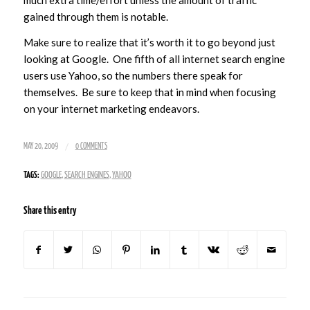
gained through them is notable.
Make sure to realize that it’s worth it to go beyond just
looking at Google. One fifth of all internet search engine
users use Yahoo, so the numbers there speak for
themselves. Be sure to keep that in mind when focusing
on your internet marketing endeavors.
/
MAY 20, 2009
0 COMMENTS
TAGS:
GOOGLE
,
SEARCH ENGINES
,
YAHOO
Share this entry