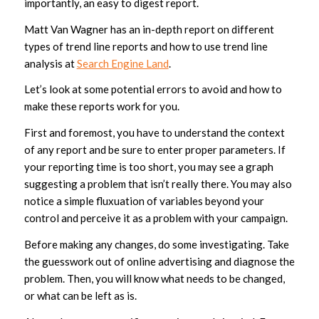
importantly, an easy to digest report.
Matt Van Wagner has an in-depth report on different
types of trend line reports and how to use trend line
analysis at
Search Engine Land
.
Let’s look at some potential errors to avoid and how to
make these reports work for you.
First and foremost, you have to understand the context
of any report and be sure to enter proper parameters. If
your reporting time is too short, you may see a graph
suggesting a problem that isn’t really there. You may also
notice a simple fluxuation of variables beyond your
control and perceive it as a problem with your campaign.
Before making any changes, do some investigating. Take
the guesswork out of online advertising and diagnose the
problem. Then, you will know what needs to be changed,
or what can be left as is.