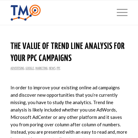
THE VALUE OF TREND LINE ANALYSIS FOR
YOUR PPC CAMPAIGNS
ADVERTISING
,
GOOGLE
,
MARKETING
,
NEWS
,
PPC
In order to improve your existing online ad campaigns
and discover new opportunities that you’re currently
missing, you have to study the analytics. Trend line
analysis is likely included whether you use AdWords,
Microsoft AdCenter or any other platform and it saves
you from poring over column after column of numbers.
Instead, you are presented with an easy to read and, more