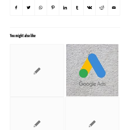
You might also like