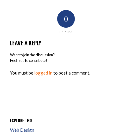
0
REPLIES
LEAVE A REPLY
Want to join the discussion?
Feel free to contribute!
You must be
logged in
to post a comment.
EXPLORE TMO
Web Design