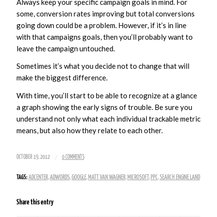
Always keep your specific campaign goals in mind. For
some, conversion rates improving but total conversions
going down could be a problem. However, if it’s in line
with that campaigns goals, then you’ll probably want to
leave the campaign untouched.
Sometimes it’s what you decide not to change that will
make the biggest difference.
With time, you’ll start to be able to recognize at a glance
a graph showing the early signs of trouble. Be sure you
understand not only what each individual trackable metric
means, but also how they relate to each other.
/
OCTOBER 19, 2012
0 COMMENTS
TAGS:
ADCENTER
,
ADWORDS
,
GOOGLE
,
MATT VAN WAGNER
,
MICROSOFT
,
PPC
,
SEARCH ENGINE LAND
Share this entry