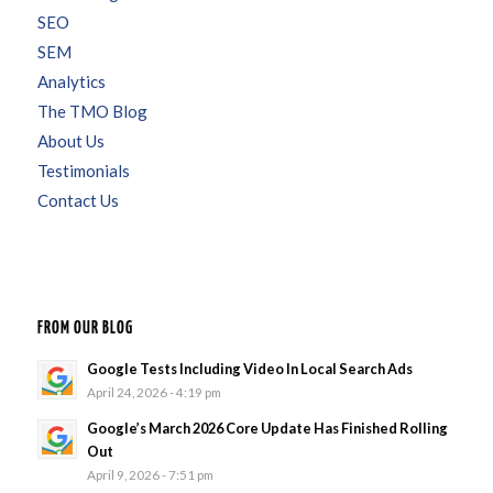
SEO
SEM
Analytics
The TMO Blog
About Us
Testimonials
Contact Us
FROM OUR BLOG
Google Tests Including Video In Local Search Ads
April 24, 2026 - 4:19 pm
Google’s March 2026 Core Update Has Finished Rolling
Out
April 9, 2026 - 7:51 pm