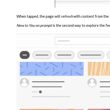
When tapped, the page will
refresh
with content from the
New to You on prompt
is the second way to explore the fe