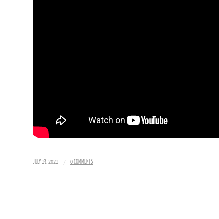
/
JULY 13, 2021
0 COMMENTS