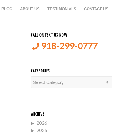
O BLOG
ABOUT US
TESTIMONIALS
CONTACT US
CALL OR TEXT US NOW
918-299-0777
CATEGORIES
Categories
ARCHIVE
2026
2025