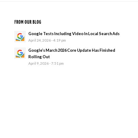
FROM OUR BLOG
Google Tests Including Video In Local Search Ads
April 24, 2026 - 4:19 pm
Google’s March 2026 Core Update Has Finished
Rolling Out
April 9, 2026 - 7:51 pm