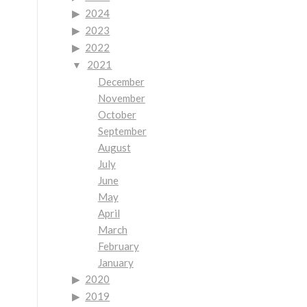
2024
2023
2022
2021
December
November
October
September
August
July
June
May
April
March
February
January
2020
2019