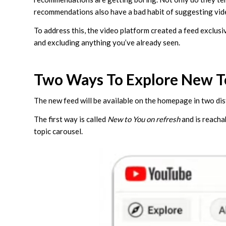
recommendations also have a bad habit of suggesting vid
To address this, the video platform created a feed exclus
and excluding anything you’ve already seen.
Two Ways To Explore New T
The new feed will be available on the homepage in two dis
The first way is called
New to You on refresh
and is reacha
topic carousel.