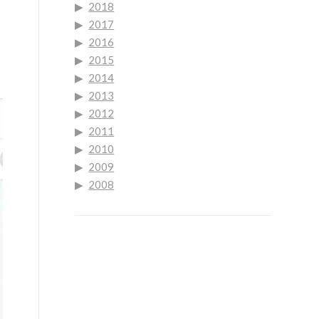
2018
2017
2016
2015
2014
2013
2012
2011
2010
2009
2008