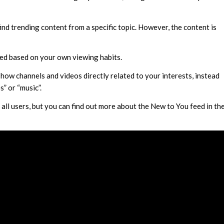
ind trending content from a specific topic. However, the content is
zed based on your own viewing habits.
how channels and videos directly related to your interests, instead
s” or “music”.
o all users, but you can find out more about the New to You feed in th