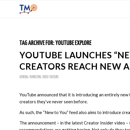
TAG ARCHIVE FOR:
YOUTUBE EXPLORE
YOUTUBE LAUNCHES “NE
CREATORS REACH NEW 
GENERAL
,
MARKETING
,
VIDEO
,
YOUTUBE
YouTube announced that it is introducing an entirely new f
creators they’ve never seen before.
As such, the “New to You” feed also aims to introduce cre
The announcement – in the latest Creator Insider video – 
recommendations are getting boring. Not only do they te