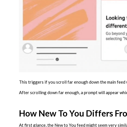
This triggers if you scroll far enough down the main feed
After scrolling down far enough, a prompt will appear whi
How New To You Differs Fr
At first glance, the New to You feed might seem very simi