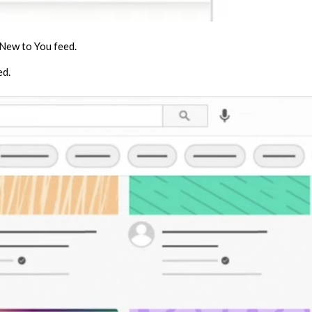
 New to You feed.
ed.