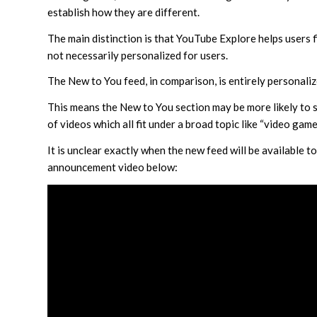
establish how they are different.
The main distinction is that YouTube Explore helps users f
not necessarily personalized for users.
The New to You feed, in comparison, is entirely personali
This means the New to You section may be more likely to s
of videos which all fit under a broad topic like “video game
It is unclear exactly when the new feed will be available t
announcement video below: