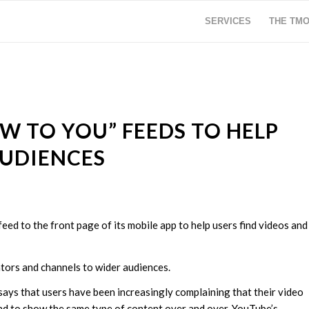
SERVICES
THE TM
W TO YOU” FEEDS TO HELP
AUDIENCES
eed to the front page of its mobile app to help users find videos and
ators and channels to wider audiences.
says that users have been increasingly complaining that their video
nd to show the same type of content over and over, YouTube’s