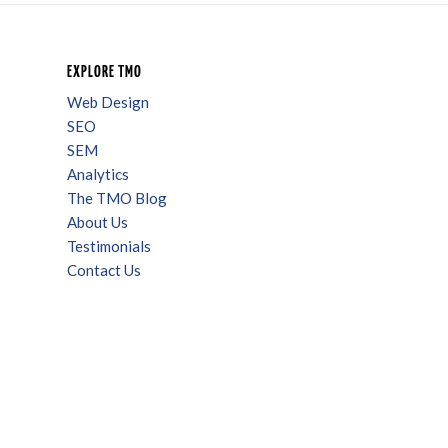
EXPLORE TMO
Web Design
SEO
SEM
Analytics
The TMO Blog
About Us
Testimonials
Contact Us