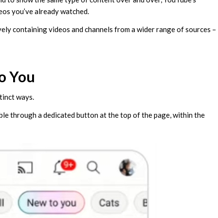
eos you’ve already watched.
ively containing videos and channels from a wider range of sources –
o You
tinct ways.
ble through a dedicated button at the top of the page, within the