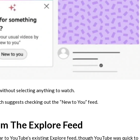
 without selecting anything to watch.
ch suggests checking out the “New to You” feed.
om The Explore Feed
lar to YouTube’s existing Explore feed, though YouTube was quick to