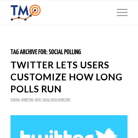
TAG ARCHIVE FOR:
SOCIAL POLLING
TWITTER LETS USERS
CUSTOMIZE HOW LONG
POLLS RUN
GENERAL
,
MARKETING
,
NEWS
,
SOCIAL MEDIA MARKETING