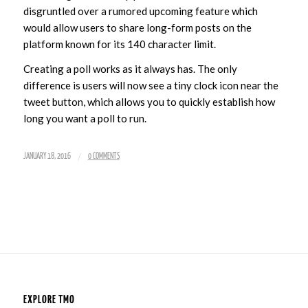
disgruntled over a rumored upcoming feature which
would allow users to share long-form posts on the
platform known for its 140 character limit.
Creating a poll works as it always has. The only
difference is users will now see a tiny clock icon near the
tweet button, which allows you to quickly establish how
long you want a poll to run.
/
JANUARY 18, 2016
0 COMMENTS
EXPLORE TMO