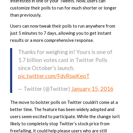
interested in one of your Tweets. Now, users can
customize their polls to run for much shorter or longer
than previously.
Users can now tweak their polls to run anywhere from
just 5 minutes to 7 days, allowing you to get instant
results or a more comprehensive response.
Thanks for weighing in! Yours is one of
1.7 billion votes cast in Twitter Polls
since October's launch.
pic.twitter.com/FdvRswKeoT
— Twitter (@Twitter)
January 15, 2016
The move to bolster polls on Twitter couldn’t come at a
better time. The feature has been widely adopted and
users seem excited to participate. While the change isn’t
likely to completely stop Twitter’s stock price from
freefalling, it could help please users who are still