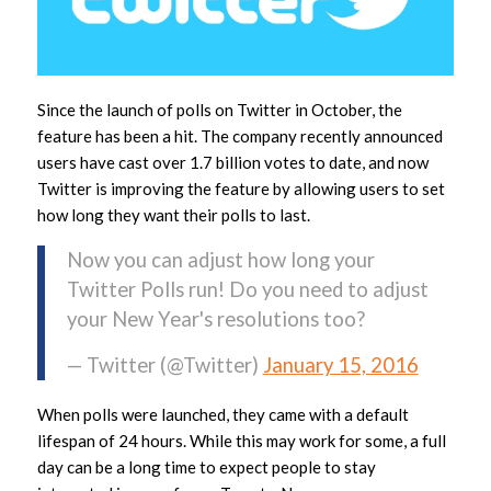
Since the launch of polls on Twitter in October, the
feature has been a hit. The company recently announced
users have cast over 1.7 billion votes to date, and now
Twitter is improving the feature by allowing users to set
how long they want their polls to last.
Now you can adjust how long your
Twitter Polls run! Do you need to adjust
your New Year's resolutions too?
— Twitter (@Twitter)
January 15, 2016
When polls were launched, they came with a default
lifespan of 24 hours. While this may work for some, a full
day can be a long time to expect people to stay