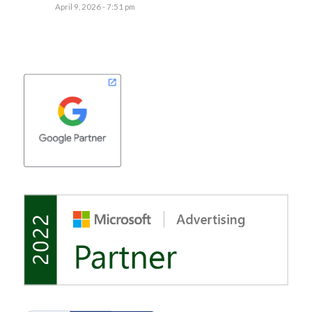
April 9, 2026 - 7:51 pm