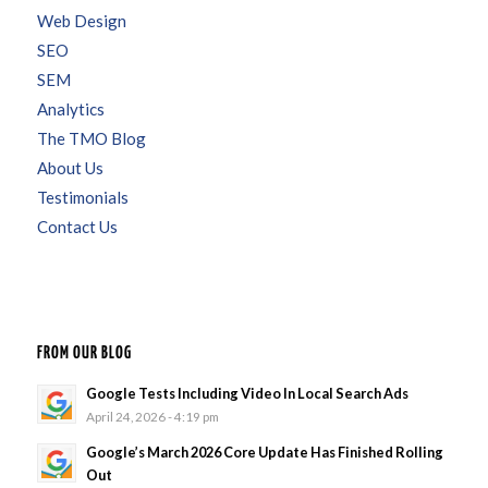
Web Design
SEO
SEM
Analytics
The TMO Blog
About Us
Testimonials
Contact Us
FROM OUR BLOG
Google Tests Including Video In Local Search Ads
April 24, 2026 - 4:19 pm
Google’s March 2026 Core Update Has Finished Rolling
Out