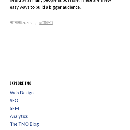
heard by as many people as possible. These are a few
easy ways to build a bigger audience.
/
SEPTEMBER 21, 2012
0 COMMENTS
EXPLORE TMO
Web Design
SEO
SEM
Analytics
The TMO Blog