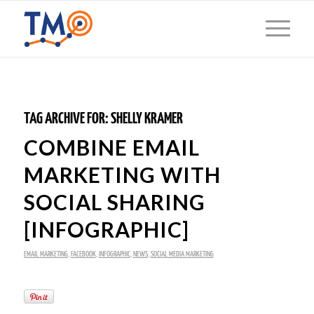
TAG ARCHIVE FOR:
SHELLY KRAMER
COMBINE EMAIL
MARKETING WITH
SOCIAL SHARING
[INFOGRAPHIC]
EMAIL MARKETING
,
FACEBOOK
,
INFOGRAPHIC
,
NEWS
,
SOCIAL MEDIA MARKETING