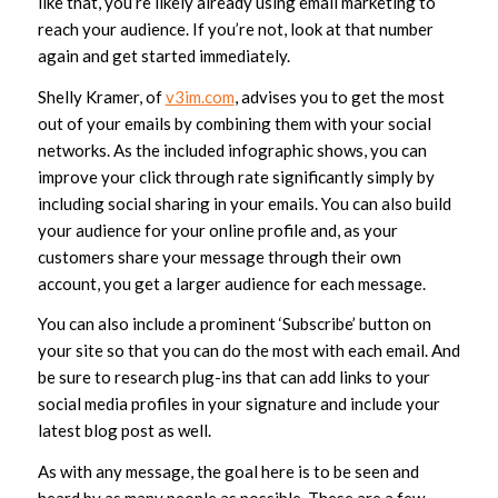
like that, you’re likely already using email marketing to
reach your audience. If you’re not, look at that number
again and get started immediately.
Shelly Kramer, of
v3im.com
, advises you to get the most
out of your emails by combining them with your social
networks. As the included infographic shows, you can
improve your click through rate significantly simply by
including social sharing in your emails. You can also build
your audience for your online profile and, as your
customers share your message through their own
account, you get a larger audience for each message.
You can also include a prominent ‘Subscribe’ button on
your site so that you can do the most with each email. And
be sure to research plug-ins that can add links to your
social media profiles in your signature and include your
latest blog post as well.
As with any message, the goal here is to be seen and