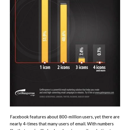
Facebook features about 800-million users, yet there are
nearly 4-times that many users of email. With numbers