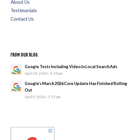
About Us
Testimonials
Contact Us
FROM OUR BLOG
Google Tests Including Video In Local Search Ads
April 24, 2026 - 4:19 pm
Google’s March 2026 Core Update Has Finished Rolling
Out
April 9, 2026 - 7:51 pm