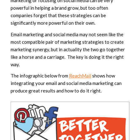
marketing or focusing on social media can be very
powerful in helping a brand grow, but too often
companies forget that these strategies can be
significantly more powerful on their own.
Email marketing and social media may not seem like the
most compatible pair of marketing strategies to create
marketing synergy, but in actuality the two go together
like a horse and a carriage. The key is doing it the right
way.
The infographic below from
ReachMail
shows how
integrating your email and social media marketing can
produce great results and how to do it right.