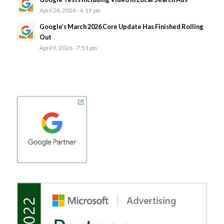
April 24, 2026 - 4:19 pm
Google’s March 2026 Core Update Has Finished Rolling
Out
April 9, 2026 - 7:51 pm