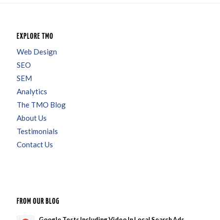
EXPLORE TMO
Web Design
SEO
SEM
Analytics
The TMO Blog
About Us
Testimonials
Contact Us
FROM OUR BLOG
Google Tests Including Video In Local Search Ads