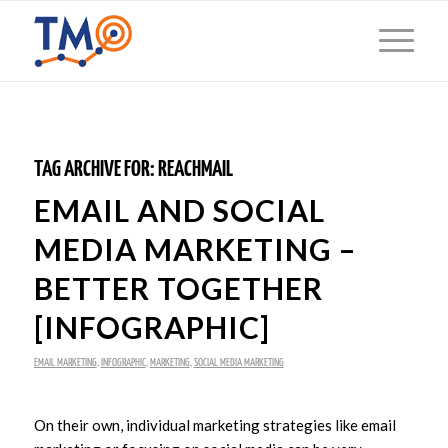
TAG ARCHIVE FOR:
REACHMAIL
EMAIL AND SOCIAL
MEDIA MARKETING –
BETTER TOGETHER
[INFOGRAPHIC]
EMAIL MARKETING
,
INFOGRAPHIC
,
MARKETING
,
SOCIAL MEDIA MARKETING
On their own, individual marketing strategies like email