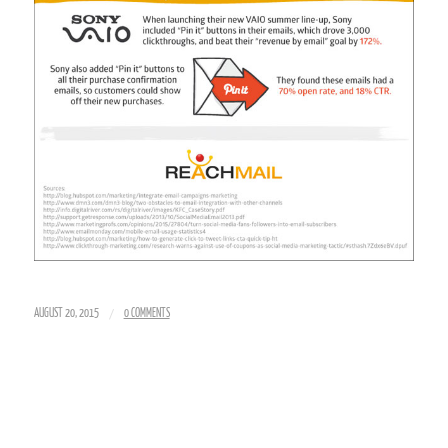
/
AUGUST 20, 2015
0 COMMENTS