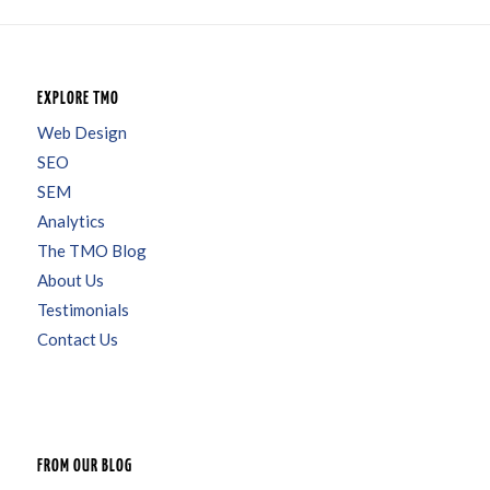
EXPLORE TMO
Web Design
SEO
SEM
Analytics
The TMO Blog
About Us
Testimonials
Contact Us
FROM OUR BLOG