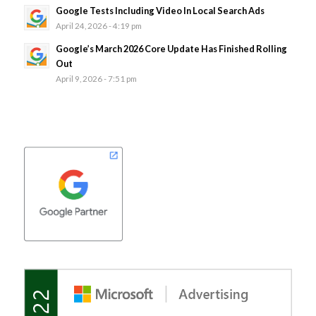
Google Tests Including Video In Local Search Ads
April 24, 2026 - 4:19 pm
Google’s March 2026 Core Update Has Finished Rolling
Out
April 9, 2026 - 7:51 pm