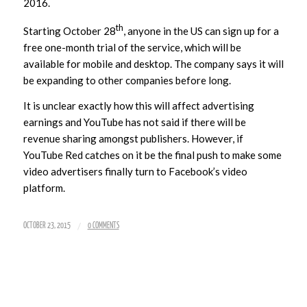
2016.
th
Starting October 28
, anyone in the US can sign up for a
free one-month trial of the service, which will be
available for mobile and desktop. The company says it will
be expanding to other companies before long.
It is unclear exactly how this will affect advertising
earnings and YouTube has not said if there will be
revenue sharing amongst publishers. However, if
YouTube Red catches on it be the final push to make some
video advertisers finally turn to Facebook’s video
platform.
/
OCTOBER 23, 2015
0 COMMENTS