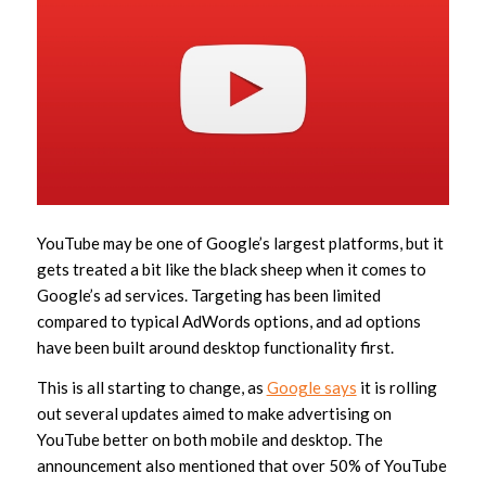
YouTube may be one of Google’s largest platforms, but it
gets treated a bit like the black sheep when it comes to
Google’s ad services. Targeting has been limited
compared to typical AdWords options, and ad options
have been built around desktop functionality first.
This is all starting to change, as
Google says
it is rolling
out several updates aimed to make advertising on
YouTube better on both mobile and desktop. The
announcement also mentioned that over 50% of YouTube