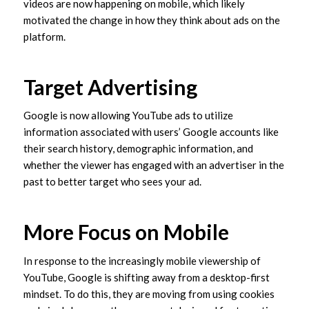
videos are now happening on mobile, which likely
motivated the change in how they think about ads on the
platform.
Target Advertising
Google is now allowing YouTube ads to utilize
information associated with users’ Google accounts like
their search history, demographic information, and
whether the viewer has engaged with an advertiser in the
past to better target who sees your ad.
More Focus on Mobile
In response to the increasingly mobile viewership of
YouTube, Google is shifting away from a desktop-first
mindset. To do this, they are moving from using cookies