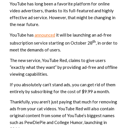
YouTube has long been a favorite platform for online
video advertisers, thanks to its full-featured and highly
effective ad service. However, that might be changing in
the near future.
YouTube has
announced
it will be launching an ad-free
th
subscription service starting on October 28
, in order to
meet the demands of users.
The new service, YouTube Red, claims to give users
“exactly what they want” by providing ad-free and offline
viewing capabilities.
If you absolutely can’t stand ads, you can get rid of them
entirely by subscribing for the cost of $9.99 a month.
Thankfully, you aren’t just paying that much for removing
ads from your cat videos. YouTube Red will also contain
original content from some of YouTube’s biggest names
such as PewDiePie and College Humor, launching in