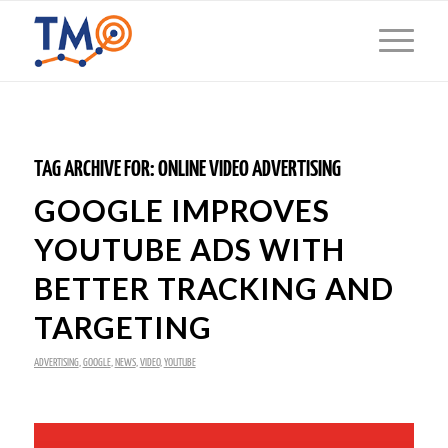
TAG ARCHIVE FOR:
ONLINE VIDEO ADVERTISING
GOOGLE IMPROVES
YOUTUBE ADS WITH
BETTER TRACKING AND
TARGETING
ADVERTISING
,
GOOGLE
,
NEWS
,
VIDEO
,
YOUTUBE