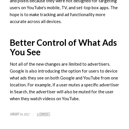
and pixels because they were not designed for targeting
users on YouTube’s mobile, TV, and set-top box apps. The
hope is to make tracking and ad functionality more
accurate across all devices.
Better Control of What Ads
You See
Not all of the new changes are limited to advertisers.
Google is also introducing the option for users to device
what ads they see on both Google and YouTube from one
location. For example, if a user mutes a specific advertiser
in Search, the advertiser will also be muted for the user
when they watch videos on YouTube.
/
JANUARY 24, 2017
0 COMMENTS