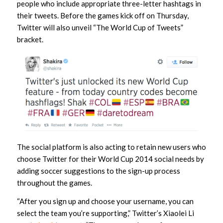
people who include appropriate three-letter hashtags in
their tweets. Before the games kick off on Thursday,
Twitter will also unveil “The World Cup of Tweets”
bracket.
The social platform is also acting to retain new users who
choose Twitter for their World Cup 2014 social needs by
adding soccer suggestions to the sign-up process
throughout the games.
“After you sign up and choose your username, you can
select the team you’re supporting,” Twitter’s Xiaolei Li