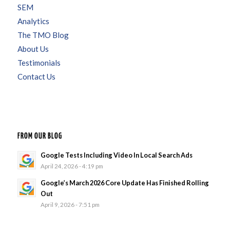
SEM
Analytics
The TMO Blog
About Us
Testimonials
Contact Us
FROM OUR BLOG
Google Tests Including Video In Local Search Ads
April 24, 2026 - 4:19 pm
Google’s March 2026 Core Update Has Finished Rolling
Out
April 9, 2026 - 7:51 pm