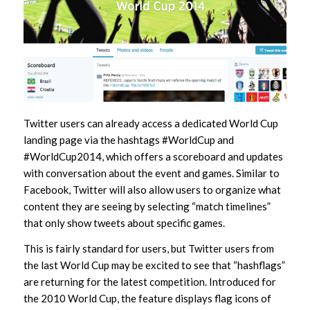
Twitter users can already access a dedicated World Cup
landing page via the hashtags #WorldCup and
#WorldCup2014, which offers a scoreboard and updates
with conversation about the event and games. Similar to
Facebook, Twitter will also allow users to organize what
content they are seeing by selecting “match timelines”
that only show tweets about specific games.
This is fairly standard for users, but Twitter users from
the last World Cup may be excited to see that “hashflags”
are returning for the latest competition. Introduced for
the 2010 World Cup, the feature displays flag icons of