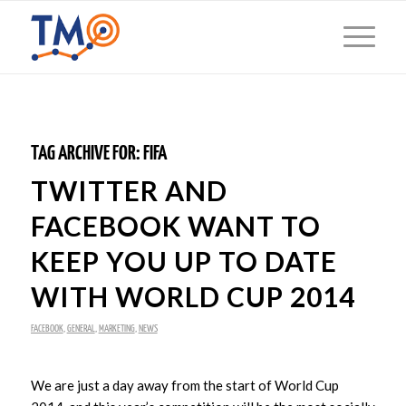
TAG ARCHIVE FOR:
FIFA
TWITTER AND
FACEBOOK WANT TO
KEEP YOU UP TO DATE
WITH WORLD CUP 2014
FACEBOOK
,
GENERAL
,
MARKETING
,
NEWS
We are just a day away from the start of World Cup