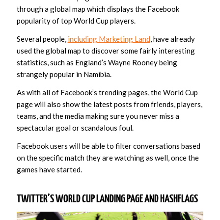
through a global map which displays the Facebook
popularity of top World Cup players.
Several people,
including Marketing Land
, have already
used the global map to discover some fairly interesting
statistics, such as England’s Wayne Rooney being
strangely popular in Namibia.
As with all of Facebook’s trending pages, the World Cup
page will also show the latest posts from friends, players,
teams, and the media making sure you never miss a
spectacular goal or scandalous foul.
Facebook users will be able to filter conversations based
on the specific match they are watching as well, once the
games have started.
TWITTER’S WORLD CUP LANDING PAGE AND HASHFLAGS