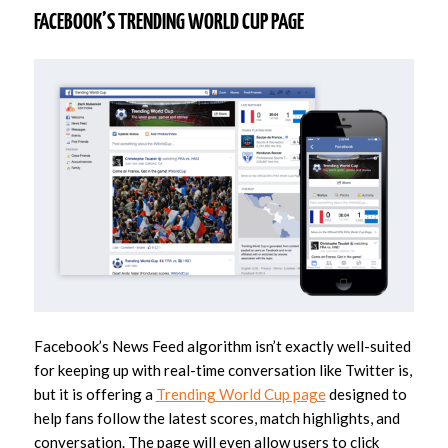
FACEBOOK’S TRENDING WORLD CUP PAGE
Facebook’s News Feed algorithm isn’t exactly well-suited
for keeping up with real-time conversation like Twitter is,
but it is offering a
Trending World Cup page
designed to
help fans follow the latest scores, match highlights, and
conversation. The page will even allow users to click