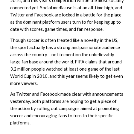
2014, and this year’s competition will be the most socially
connected yet. Social media use is at an all-time high, and
Twitter and Facebook are locked in a battle for the place
as the dominant platform users turn to for keeping up to
date with scores, game times, and fan response.
Though soccer is often treated like a novelty in the US,
the sport actually has a strong and passionate audience
across the country – not to mention the unbelievably
large fan base around the world. FIFA claims that around
3.2 million people watched at least one game of the last
World Cup in 2010, and this year seems likely to get even
more viewers.
As Twitter and Facebook made clear with announcements
yesterday, both platforms are hoping to get a piece of
the action by rolling out campaigns aimed at promoting
soccer and encouraging fans to turn to their specific
platforms.