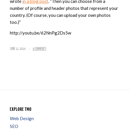
wrote
in a blog post
. “Then you can choose from a
number of profile and header photos that represent your
country. (Of course, you can upload your own photos
too.)”
http://youtu.be/62NnPg2Ds5w
/
JUNE 11, 2014
0 COMMENTS
EXPLORE TMO
Web Design
SEO