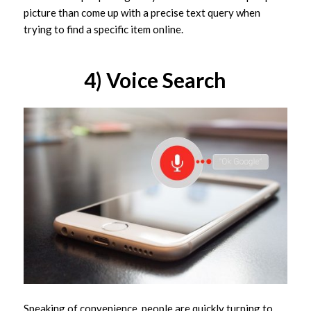
picture than come up with a precise text query when
trying to find a specific item online.
4) Voice Search
Speaking of convenience, people are quickly turning to