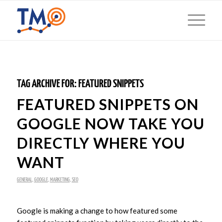
TAG ARCHIVE FOR:
FEATURED SNIPPETS
FEATURED SNIPPETS ON
GOOGLE NOW TAKE YOU
DIRECTLY WHERE YOU
WANT
GENERAL
,
GOOGLE
,
MARKETING
,
SEO
Google is making a change to how featured some