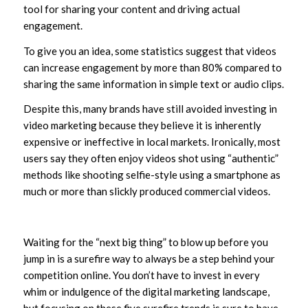
tool for sharing your content and driving actual
engagement.
To give you an idea, some statistics suggest that videos
can increase engagement by more than 80% compared to
sharing the same information in simple text or audio clips.
Despite this, many brands have still avoided investing in
video marketing because they believe it is inherently
expensive or ineffective in local markets. Ironically, most
users say they often enjoy videos shot using “authentic”
methods like shooting selfie-style using a smartphone as
much or more than slickly produced commercial videos.
Waiting for the “next big thing” to blow up before you
jump in is a surefire way to always be a step behind your
competition online. You don’t have to invest in every
whim or indulgence of the digital marketing landscape,
but focusing on these five surefire trends is sure to have