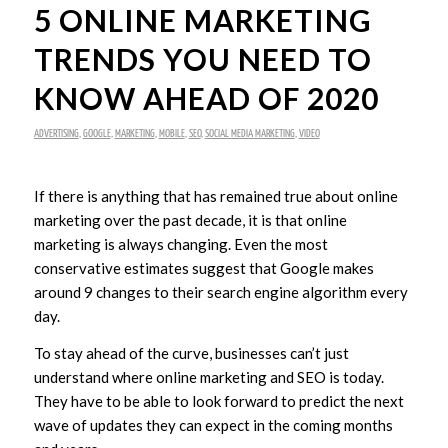
5 ONLINE MARKETING
TRENDS YOU NEED TO
KNOW AHEAD OF 2020
ADVERTISING
,
GOOGLE
,
MARKETING
,
MOBILE
,
SEO
,
SOCIAL MEDIA MARKETING
,
VIDEO
If there is anything that has remained true about online
marketing over the past decade, it is that online
marketing is always changing. Even the most
conservative estimates suggest that Google makes
around 9 changes to their search engine algorithm every
day.
To stay ahead of the curve, businesses can’t just
understand where online marketing and SEO is today.
They have to be able to look forward to predict the next
wave of updates they can expect in the coming months