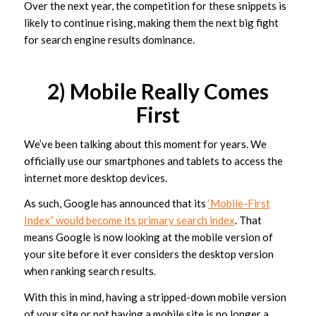
Over the next year, the competition for these snippets is
likely to continue rising, making them the next big fight
for search engine results dominance.
2) Mobile Really Comes
First
We’ve been talking about this moment for years. We
officially use our smartphones and tablets to access the
internet more desktop devices.
As such, Google has announced that its
‘Mobile-First
Index” would become its primary search index
. That
means Google is now looking at the mobile version of
your site before it ever considers the desktop version
when ranking search results.
With this in mind, having a stripped-down mobile version
of your site or not having a mobile site is no longer a