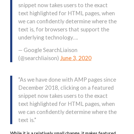
snippet now takes users to the exact
text highlighted for HTML pages, when
we can confidently determine where the
text is, for browsers that support the
underlying technology….
— Google SearchLiaison
(@searchliaison)
June 3, 2020
“As we have done with AMP pages since
December 2018, clicking on a featured
snippet now takes users to the exact
text highlighted for HTML pages, when
we can confidently determine where the
text is.”
While it is a relatively small change, it makes featured