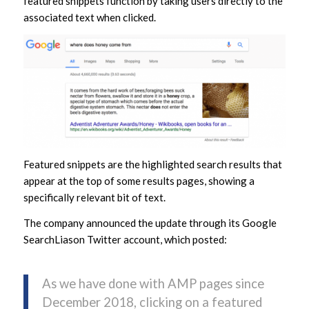
featured snippets function by taking users directly to the
associated text when clicked.
Featured snippets are the highlighted search results that
appear at the top of some results pages, showing a
specifically relevant bit of text.
The company announced the update through its Google
SearchLiason Twitter account, which posted:
As we have done with AMP pages since
December 2018, clicking on a featured