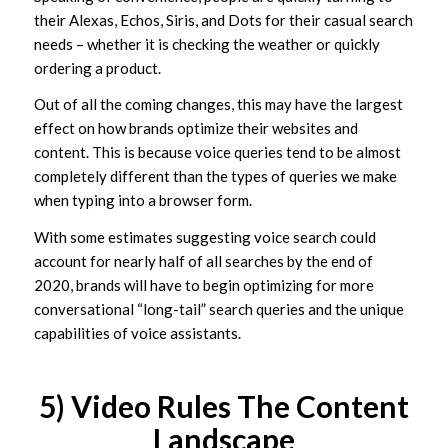
their Alexas, Echos, Siris, and Dots for their casual search
needs – whether it is checking the weather or quickly
ordering a product.
Out of all the coming changes, this may have the largest
effect on how brands optimize their websites and
content. This is because voice queries tend to be almost
completely different than the types of queries we make
when typing into a browser form.
With some estimates suggesting voice search could
account for nearly half of all searches by the end of
2020, brands will have to begin optimizing for more
conversational “long-tail” search queries and the unique
capabilities of voice assistants.
5) Video Rules The Content
Landscape