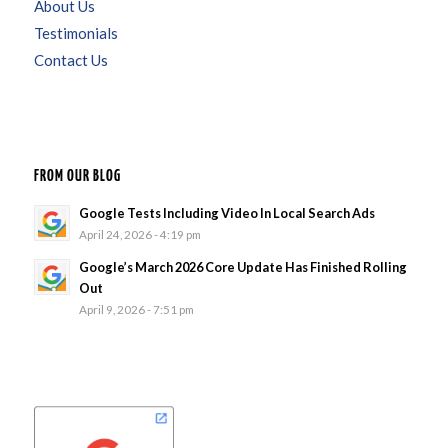
About Us
Testimonials
Contact Us
FROM OUR BLOG
Google Tests Including Video In Local Search Ads
April 24, 2026 - 4:19 pm
Google’s March 2026 Core Update Has Finished Rolling
Out
April 9, 2026 - 7:51 pm