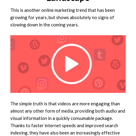
This is another online marketing trend that has been
growing for years, but shows absolutely no signs of
slowing down in the coming years.
The simple truth is that videos are more engaging than
almost any other form of media, providing both audio and
visual information in a quickly consumable package.
Thanks to faster internet speeds and improved search
indexing, they have also been an increasingly effective