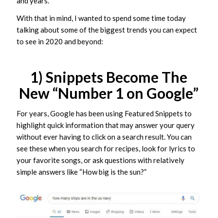
and years.
With that in mind, I wanted to spend some time today
talking about some of the biggest trends you can expect
to see in 2020 and beyond:
1) Snippets Become The
New “Number 1 on Google”
For years, Google has been using Featured Snippets to
highlight quick information that may answer your query
without ever having to click on a search result. You can
see these when you search for recipes, look for lyrics to
your favorite songs, or ask questions with relatively
simple answers like “How big is the sun?”