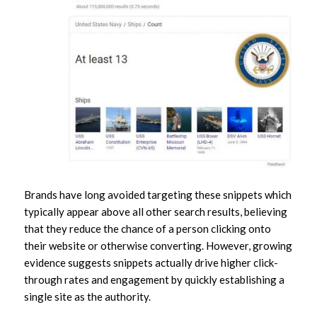
Brands have long avoided targeting these snippets which
typically appear above all other search results, believing
that they reduce the chance of a person clicking onto
their website or otherwise converting. However, growing
evidence suggests snippets actually drive higher click-
through rates and engagement by quickly establishing a
single site as
the
authority.