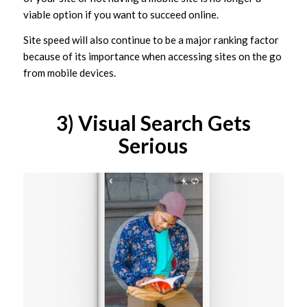
viable option if you want to succeed online.
Site speed will also continue to be a major ranking factor
because of its importance when accessing sites on the go
from mobile devices.
3) Visual Search Gets
Serious