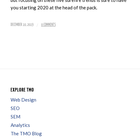
you starting 2020 at the head of the pack.
/
DECEMBER 10, 2019
0 COMMENTS
EXPLORE TMO
Web Design
SEO
SEM
Analytics
The TMO Blog