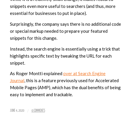
snippets even more useful to searchers (and thus, more
essential for businesses to put in place).
Surprisingly, the company says there is no additional code
or special markup needed to prepare your featured
snippets for this change.
Instead, the search engine is essentially using a trick that
highlights specific text by tweaking the URL for each
snippet.
As Roger Montti explained
over at Search Engine
Journal
, this is a feature previously used for Accelerated
Mobile Pages (AMP), which has the dual benefits of being
easy to implement and trackable.
/
JUNE 4, 2020
0 COMMENTS