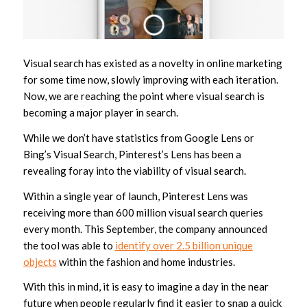
Visual search has existed as a novelty in online marketing
for some time now, slowly improving with each iteration.
Now, we are reaching the point where visual search is
becoming a major player in search.
While we don’t have statistics from Google Lens or
Bing’s Visual Search, Pinterest’s Lens has been a
revealing foray into the viability of visual search.
Within a single year of launch, Pinterest Lens was
receiving more than 600 million visual search queries
every month. This September, the company announced
the tool was able to
identify over 2.5 billion unique
objects
within the fashion and home industries.
With this in mind, it is easy to imagine a day in the near
future when people regularly find it easier to snap a quick