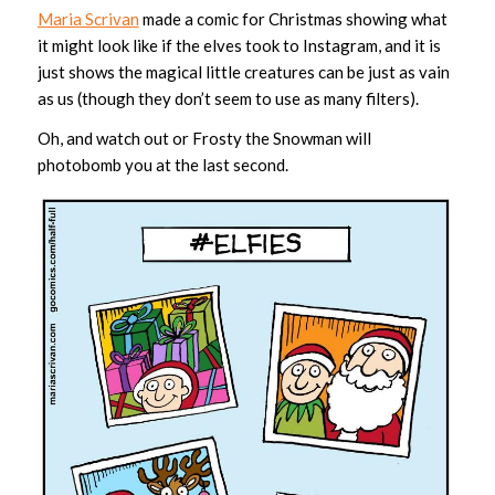
Maria Scrivan
made a comic for Christmas showing what
it might look like if the elves took to Instagram, and it is
just shows the magical little creatures can be just as vain
as us (though they don’t seem to use as many filters).
Oh, and watch out or Frosty the Snowman will
photobomb you at the last second.