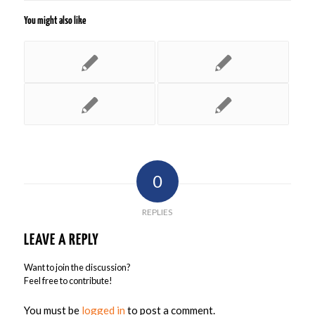
You might also like
0
REPLIES
LEAVE A REPLY
Want to join the discussion?
Feel free to contribute!
You must be
logged in
to post a comment.