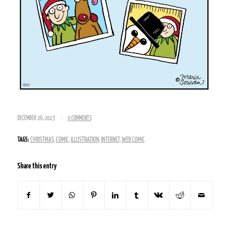
/
DECEMBER 26, 2013
0 COMMENTS
TAGS:
CHRISTMAS
,
COMIC
,
ILLUSTRATION
,
INTERNET
,
WEB COMIC
Share this entry