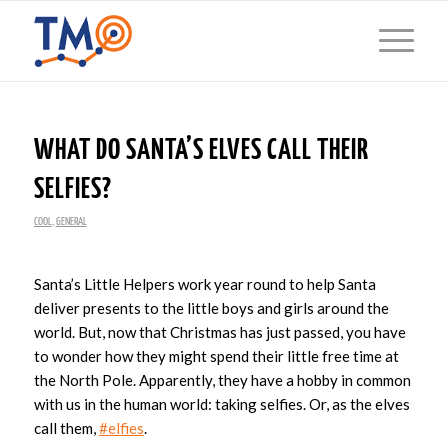
WHAT DO SANTA’S ELVES CALL THEIR
SELFIES?
COOL
,
GENERAL
Santa’s Little Helpers work year round to help Santa
deliver presents to the little boys and girls around the
world. But, now that Christmas has just passed, you have
to wonder how they might spend their little free time at
the North Pole. Apparently, they have a hobby in common
with us in the human world: taking selfies. Or, as the elves
call them,
#elfies
.