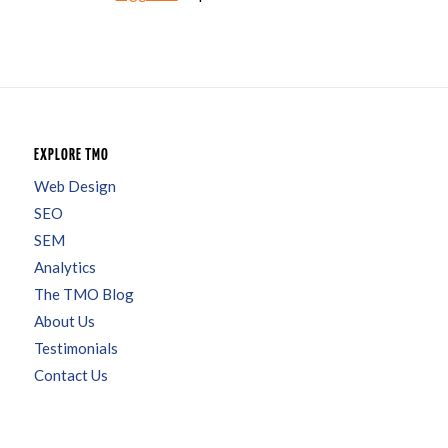
EXPLORE TMO
Web Design
SEO
SEM
Analytics
The TMO Blog
About Us
Testimonials
Contact Us