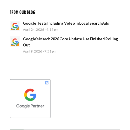
FROM OUR BLOG
Google Tests Including Video In Local Search Ads
April 24, 2026 - 4:19 pm
Google’s March 2026 Core Update Has Finished Rolling
Out
April 9, 2026 - 7:51 pm