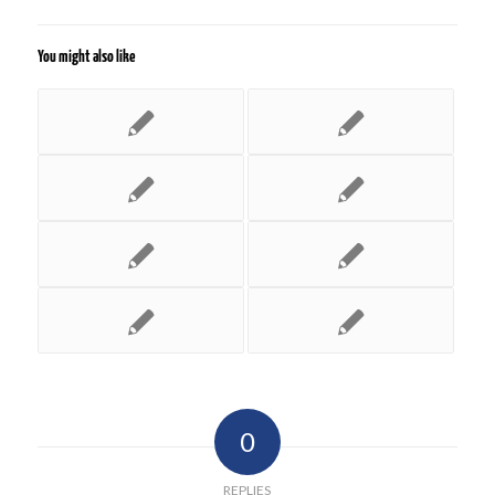
You might also like
0
REPLIES