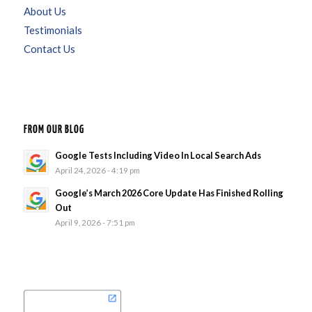
About Us
Testimonials
Contact Us
FROM OUR BLOG
Google Tests Including Video In Local Search Ads
April 24, 2026 - 4:19 pm
Google’s March 2026 Core Update Has Finished Rolling
Out
April 9, 2026 - 7:51 pm