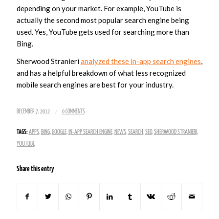
depending on your market. For example, YouTube is
actually the second most popular search engine being
used. Yes, YouTube gets used for searching more than
Bing.
Sherwood Stranieri
analyzed these in-app search engines
,
and has a helpful breakdown of what less recognized
mobile search engines are best for your industry.
/
DECEMBER 7, 2012
0 COMMENTS
TAGS:
APPS
,
BING
,
GOOGLE
,
IN-APP SEARCH ENGINE
,
NEWS
,
SEARCH
,
SEO
,
SHERWOOD STRANIERI
,
YOUTUBE
Share this entry