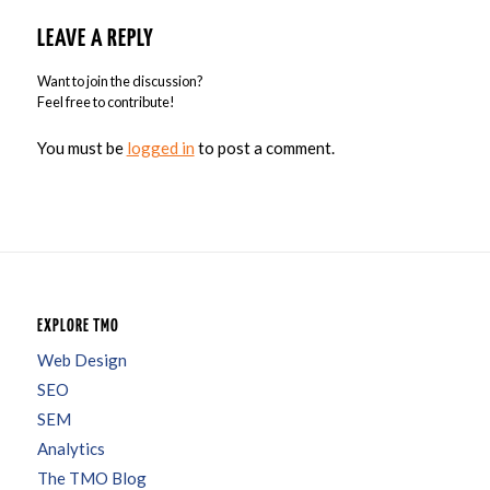
LEAVE A REPLY
Want to join the discussion?
Feel free to contribute!
You must be
logged in
to post a comment.
EXPLORE TMO
Web Design
SEO
SEM
Analytics
The TMO Blog