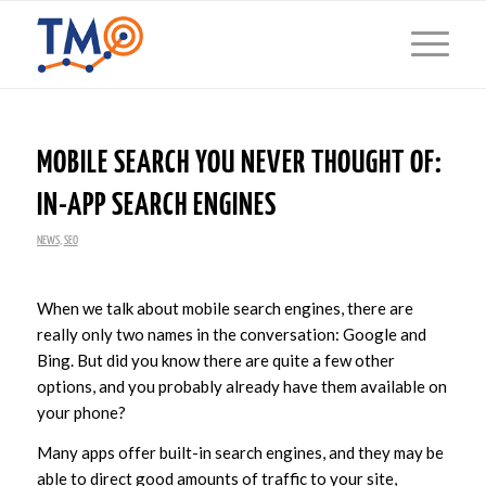
MOBILE SEARCH YOU NEVER THOUGHT OF:
IN-APP SEARCH ENGINES
NEWS
,
SEO
When we talk about mobile search engines, there are
really only two names in the conversation: Google and
Bing. But did you know there are quite a few other
options, and you probably already have them available on
your phone?
Many apps offer built-in search engines, and they may be
able to direct good amounts of traffic to your site,