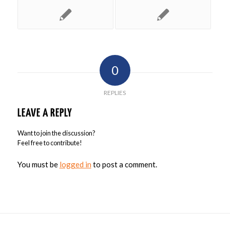
0
REPLIES
LEAVE A REPLY
Want to join the discussion?
Feel free to contribute!
You must be
logged in
to post a comment.