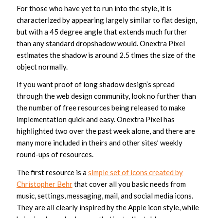
For those who have yet to run into the style, it is
characterized by appearing largely similar to flat design,
but with a 45 degree angle that extends much further
than any standard dropshadow would. Onextra Pixel
estimates the shadow is around 2.5 times the size of the
object normally.
If you want proof of long shadow design’s spread
through the web design community, look no further than
the number of free resources being released to make
implementation quick and easy. Onextra Pixel has
highlighted two over the past week alone, and there are
many more included in theirs and other sites’ weekly
round-ups of resources.
The first resource is a
simple set of icons created by
Christopher Behr
that cover all you basic needs from
music, settings, messaging, mail, and social media icons.
They are all clearly inspired by the Apple icon style, while