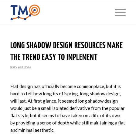
LONG SHADOW DESIGN RESOURCES MAKE
THE TREND EASY TO IMPLEMENT
NEWS
,
WEB DESIGN
Flat design has officially become commonplace, but it is
hard to tell how long its offspring, long shadow design,
will last. At first glance, it seemed long shadow design
would just be a small isolated derivative from the popular
flat style, but it seems to have taken on a life of its own
by providing a sense of depth while still maintaining a flat
and minimal aesthetic.