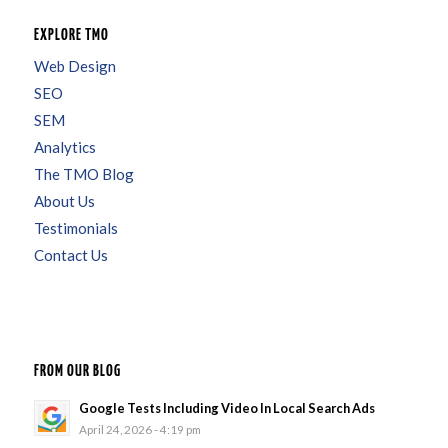
EXPLORE TMO
Web Design
SEO
SEM
Analytics
The TMO Blog
About Us
Testimonials
Contact Us
FROM OUR BLOG
Google Tests Including Video In Local Search Ads
April 24, 2026 - 4:19 pm