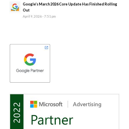
Google’s March 2026 Core Update Has Finished Rolling
Out
April 9, 2026 - 7:51 pm