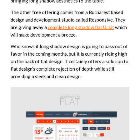
bringing long shadow aesthetics to the table.
The other free offering comes from a Bucharest based
design and development studio called Responsive. They
are giving away a
complete long shadow flat UI kit
which
will make development a breeze.
Who knows if long shadow design is going to pass out of
favor in the coming months, but it is currently riding high
on the back of flat design. It certainly offers a solution to
flat design’s complete rejection of depth while still
providing a sleek and clean design.