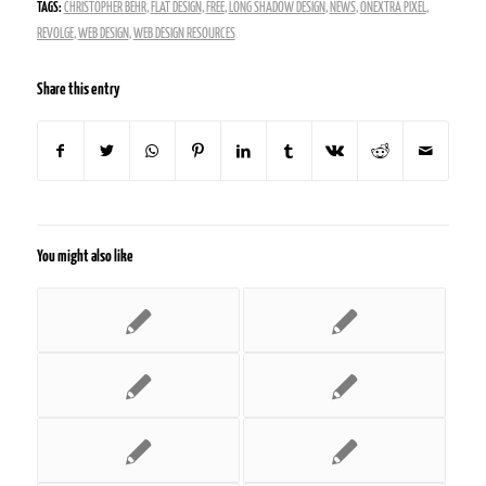
TAGS:
CHRISTOPHER BEHR
,
FLAT DESIGN
,
FREE
,
LONG SHADOW DESIGN
,
NEWS
,
ONEXTRA PIXEL
,
REVOLGE
,
WEB DESIGN
,
WEB DESIGN RESOURCES
Share this entry
You might also like