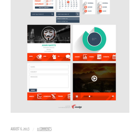
/
AUGUST 6, 2013
0 COMMENTS