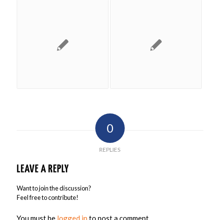
0
REPLIES
LEAVE A REPLY
Want to join the discussion?
Feel free to contribute!
You must be
logged in
to post a comment.