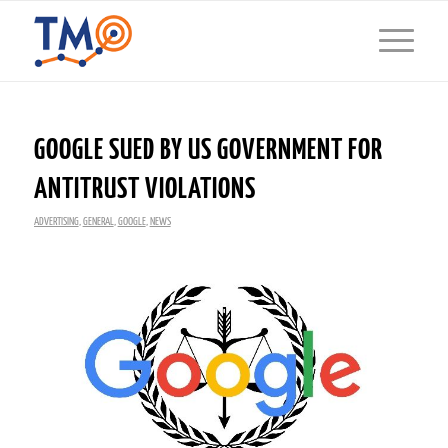
GOOGLE SUED BY US GOVERNMENT FOR
ANTITRUST VIOLATIONS
ADVERTISING
,
GENERAL
,
GOOGLE
,
NEWS