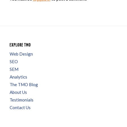
EXPLORE TMO
Web Design
SEO
SEM
Analytics
The TMO Blog
About Us
Testimonials
Contact Us