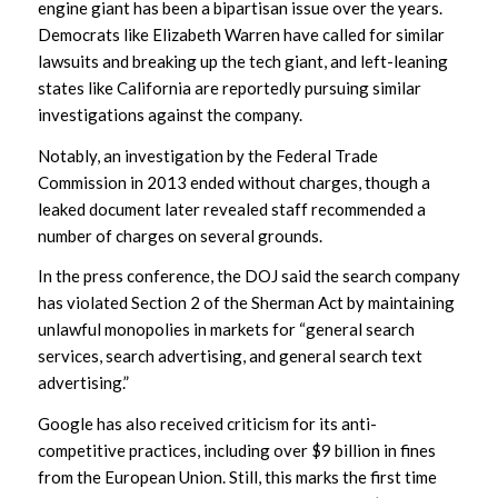
engine giant has been a bipartisan issue over the years.
Democrats like Elizabeth Warren have called for similar
lawsuits and breaking up the tech giant, and left-leaning
states like California are reportedly pursuing similar
investigations against the company.
Notably, an investigation by the Federal Trade
Commission in 2013 ended without charges, though a
leaked document later revealed staff recommended a
number of charges on several grounds.
In the press conference, the DOJ said the search company
has violated Section 2 of the Sherman Act by maintaining
unlawful monopolies in markets for “general search
services, search advertising, and general search text
advertising.”
Google has also received criticism for its anti-
competitive practices, including over $9 billion in fines
from the European Union. Still, this marks the first time