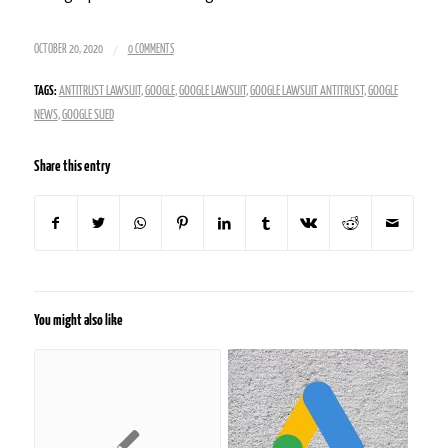
/
OCTOBER 20, 2020
0 COMMENTS
TAGS:
ANTITRUST LAWSUIT
,
GOOGLE
,
GOOGLE LAWSUIT
,
GOOGLE LAWSUIT ANTITRUST
,
GOOGLE
NEWS
,
GOOGLE SUED
Share this entry
You might also like