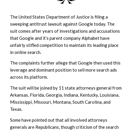
The United States Department of Justice is filing a
sweeping antitrust lawsuit against Google today. The
suit comes after years of investigations and accusations
that Google and it’s parent company Alphabet have
unfairly stifled competition to maintain its leading place
in online search.
The complaints further allege that Google then used this
leverage and dominant position to sell more search ads
across its platform.
The suit will be joined by 11 state attorneys general from
Arkansas, Florida, Georgia, Indiana, Kentucky, Louisiana,
Mississippi, Missouri, Montana, South Carolina, and
Texas.
Some have pointed out that all involved attorneys
generals are Republicans, though criticism of the search