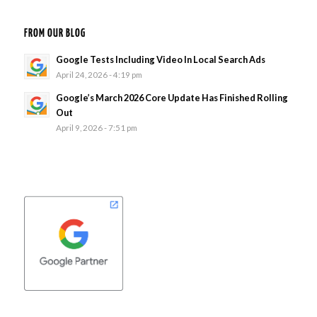
FROM OUR BLOG
Google Tests Including Video In Local Search Ads
April 24, 2026 - 4:19 pm
Google’s March 2026 Core Update Has Finished Rolling
Out
April 9, 2026 - 7:51 pm