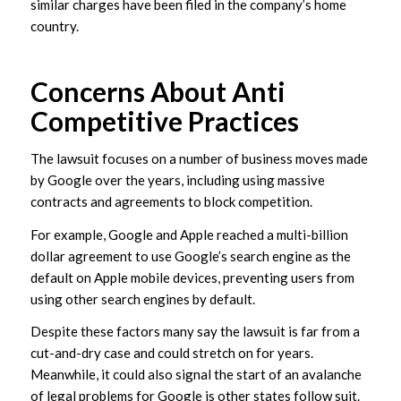
similar charges have been filed in the company’s home
country.
Concerns About Anti
Competitive Practices
The lawsuit focuses on a number of business moves made
by Google over the years, including using massive
contracts and agreements to block competition.
For example, Google and Apple reached a multi-billion
dollar agreement to use Google’s search engine as the
default on Apple mobile devices, preventing users from
using other search engines by default.
Despite these factors many say the lawsuit is far from a
cut-and-dry case and could stretch on for years.
Meanwhile, it could also signal the start of an avalanche
of legal problems for Google is other states follow suit.