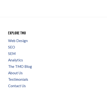
EXPLORE TMO
Web Design
SEO
SEM
Analytics
The TMO Blog
About Us
Testimonials
Contact Us