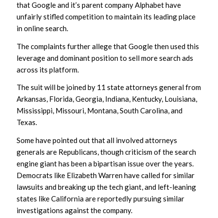
that Google and it’s parent company Alphabet have
unfairly stifled competition to maintain its leading place
in online search.
The complaints further allege that Google then used this
leverage and dominant position to sell more search ads
across its platform.
The suit will be joined by 11 state attorneys general from
Arkansas, Florida, Georgia, Indiana, Kentucky, Louisiana,
Mississippi, Missouri, Montana, South Carolina, and
Texas.
Some have pointed out that all involved attorneys
generals are Republicans, though criticism of the search
engine giant has been a bipartisan issue over the years.
Democrats like Elizabeth Warren have called for similar
lawsuits and breaking up the tech giant, and left-leaning
states like California are reportedly pursuing similar
investigations against the company.