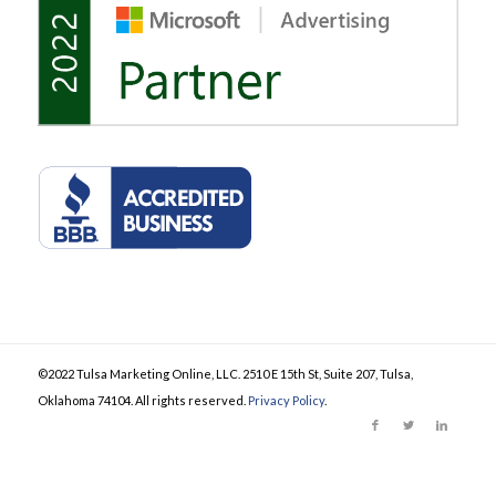
©2022 Tulsa Marketing Online, LLC. 2510 E 15th St, Suite 207, Tulsa,
Oklahoma 74104. All rights reserved.
Privacy Policy
.