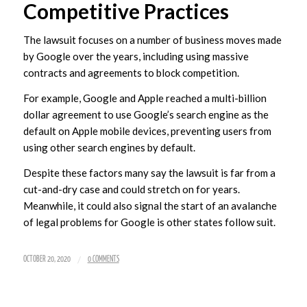
Competitive Practices
The lawsuit focuses on a number of business moves made
by Google over the years, including using massive
contracts and agreements to block competition.
For example, Google and Apple reached a multi-billion
dollar agreement to use Google’s search engine as the
default on Apple mobile devices, preventing users from
using other search engines by default.
Despite these factors many say the lawsuit is far from a
cut-and-dry case and could stretch on for years.
Meanwhile, it could also signal the start of an avalanche
of legal problems for Google is other states follow suit.
/
OCTOBER 20, 2020
0 COMMENTS