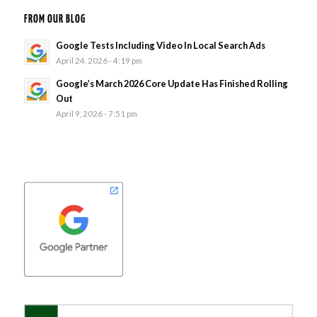
FROM OUR BLOG
Google Tests Including Video In Local Search Ads
April 24, 2026 - 4:19 pm
Google’s March 2026 Core Update Has Finished Rolling
Out
April 9, 2026 - 7:51 pm