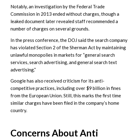
Notably, an investigation by the Federal Trade
Commission in 2013 ended without charges, though a
leaked document later revealed staff recommended a
number of charges on several grounds.
In the press conference, the DOJ said the search company
has violated Section 2 of the Sherman Act by maintaining
unlawful monopolies in markets for “general search
services, search advertising, and general search text
advertising.”
Google has also received criticism for its anti-
competitive practices, including over $9 billion in fines
from the European Union. Still, this marks the first time
similar charges have been filed in the company’s home
country.
Concerns About Anti