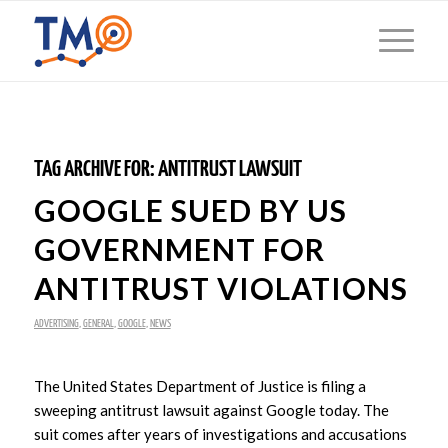
TAG ARCHIVE FOR:
ANTITRUST LAWSUIT
GOOGLE SUED BY US
GOVERNMENT FOR
ANTITRUST VIOLATIONS
ADVERTISING
,
GENERAL
,
GOOGLE
,
NEWS
The United States Department of Justice is filing a
sweeping antitrust lawsuit against Google today. The
suit comes after years of investigations and accusations