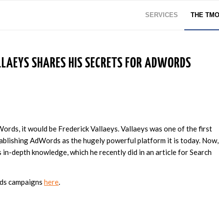
SERVICES
THE TM
LLAEYS SHARES HIS SECRETS FOR ADWORDS
Words, it would be Frederick Vallaeys. Vallaeys was one of the first
blishing AdWords as the hugely powerful platform it is today. Now,
is in-depth knowledge, which he recently did in an article for Search
rds campaigns
here
.