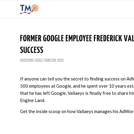
FORMER GOOGLE EMPLOYEE FREDERICK VA
SUCCESS
ADVERTISING
,
GOOGLE
,
MARKETING
,
NEWS
If anyone can tell you the secret to finding success on Ad
500 employees at Google, and he spent over 10 years esta
that he has left Google, Vallaeys is finally free to share h
Engine Land.
Get the inside scoop on how Vallaeys manages his AdWo