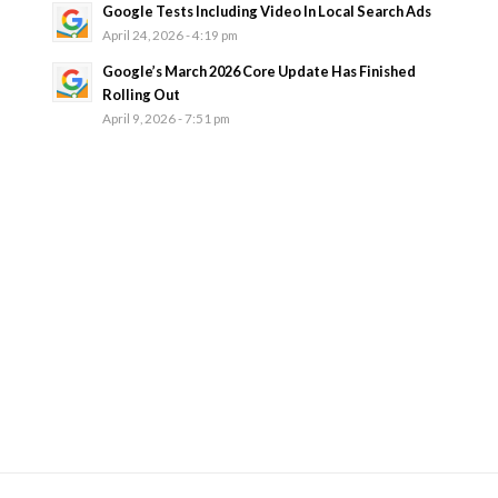
Google Tests Including Video In Local Search Ads
April 24, 2026 - 4:19 pm
Google’s March 2026 Core Update Has Finished
Rolling Out
April 9, 2026 - 7:51 pm