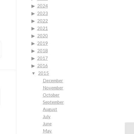
2024
2023
2022
2021
2020
2019
2018
2017
2016
2015
December
November
October
September
August
July
June
May