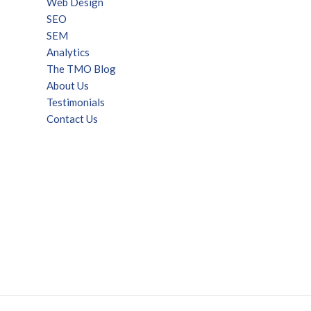
Web Design
SEO
SEM
Analytics
The TMO Blog
About Us
Testimonials
Contact Us