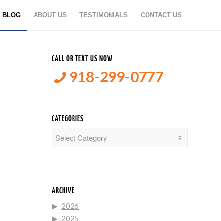
O BLOG
ABOUT US
TESTIMONIALS
CONTACT US
CALL OR TEXT US NOW
918-299-0777
CATEGORIES
Categories
ARCHIVE
2026
2025