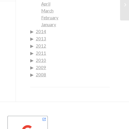
Ne
April
Yo
March
February
January
2014
2013
2012
2011
2010
2009
2008