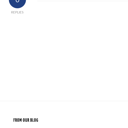
REPLIES
FROM OUR BLOG