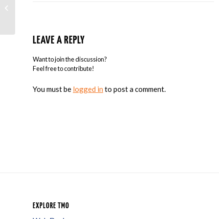
Google Is Sending Mass Warnings To
Sites That Aren’t Mobile-Friendly
LEAVE A REPLY
Want to join the discussion?
Feel free to contribute!
You must be
logged in
to post a comment.
EXPLORE TMO