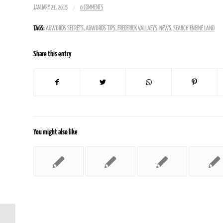
/
JANUARY 21, 2015
0 COMMENTS
TAGS:
ADWORDS SECRETS
,
ADWORDS TIPS
,
FREDERICK VALLAEYS
,
NEWS
,
SEARCH ENGINE LAND
Share this entry
You might also like