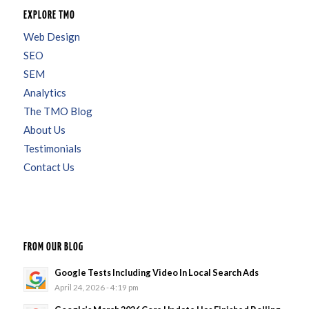
EXPLORE TMO
Web Design
SEO
SEM
Analytics
The TMO Blog
About Us
Testimonials
Contact Us
FROM OUR BLOG
Google Tests Including Video In Local Search Ads
April 24, 2026 - 4:19 pm