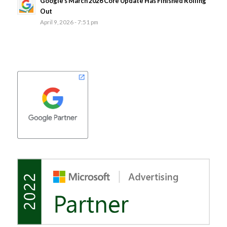
Google’s March 2026 Core Update Has Finished Rolling
Out
April 9, 2026 - 7:51 pm