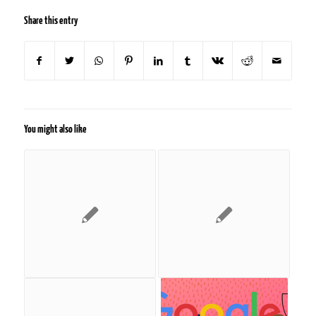
Share this entry
You might also like