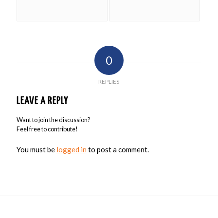
0
REPLIES
LEAVE A REPLY
Want to join the discussion?
Feel free to contribute!
You must be
logged in
to post a comment.