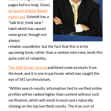
pages before long. Given,
as Search Engine Watch
points out
, Schmidt has a
“talk first, think later”
habit which has caused
some great, though not
always
reliable, soundbites but the fact that this is in his
upcoming book, rather than a random interview, lends this
quite a bit of reliability.
The Wall Street Journal
published some excerpts from
the book, and it is one in particular which has caught the
eye of SEO professionals.
“Within search results, information tied to verified online
profiles will be ranked higher than content without such
verification, which will result in most users naturally
clicking on the top (verified) results. The true cost of