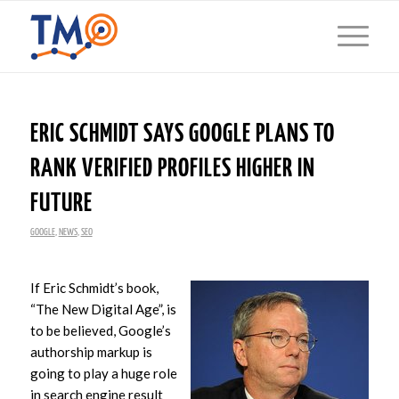
ERIC SCHMIDT SAYS GOOGLE PLANS TO
RANK VERIFIED PROFILES HIGHER IN
FUTURE
GOOGLE
,
NEWS
,
SEO
If Eric Schmidt’s book,
“The New Digital Age”, is
to be believed, Google’s
authorship markup is
going to play a huge role
in search engine result