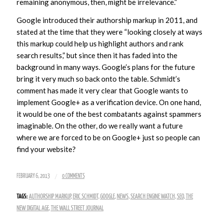
remaining anonymous, then, might be irrelevance.”
Google introduced their authorship markup in 2011, and
stated at the time that they were “looking closely at ways
this markup could help us highlight authors and rank
search results,” but since then it has faded into the
background in many ways. Google’s plans for the future
bring it very much so back onto the table. Schmidt’s
comment has made it very clear that Google wants to
implement Google+ as a verification device. On one hand,
it would be one of the best combatants against spammers
imaginable. On the other, do we really want a future
where we are forced to be on Google+ just so people can
find your website?
/
FEBRUARY 6, 2013
0 COMMENTS
TAGS:
AUTHORSHIP MARKUP
,
ERIC SCHMIDT
,
GOOGLE
,
NEWS
,
SEARCH ENGINE WATCH
,
SEO
,
THE
NEW DIGITAL AGE
,
THE WALL STREET JOURNAL